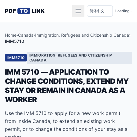
PDF
TO
LINK
Loading...
Home
›
Canada
›
Immigration, Refugees and Citizenship Canada
›
IMM5710
IMMIGRATION, REFUGEES AND CITIZENSHIP
IMM5710
CANADA
IMM 5710 — APPLICATION TO
CHANGE CONDITIONS, EXTEND MY
STAY OR REMAIN IN CANADA AS A
WORKER
Use the IMM 5710 to apply for a new work permit
from inside Canada, to extend an existing work
permit, or to change the conditions of your stay as a