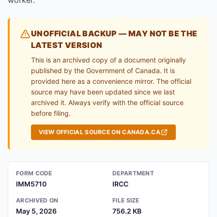
worker.
UNOFFICIAL BACKUP — MAY NOT BE THE
LATEST VERSION
This is an archived copy of a document originally
published by the Government of Canada. It is
provided here as a convenience mirror. The official
source may have been updated since we last
archived it. Always verify with the official source
before filing.
VIEW OFFICIAL SOURCE ON CANADA.CA
FORM CODE
DEPARTMENT
IMM5710
IRCC
ARCHIVED ON
FILE SIZE
May 5, 2026
756.2 KB