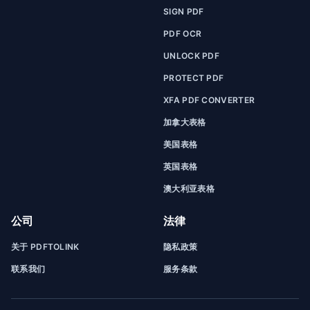
SIGN PDF
PDF OCR
UNLOCK PDF
PROTECT PDF
XFA PDF CONVERTER
加拿大表格
美国表格
英国表格
澳大利亚表格
公司
法律
关于 PDFTOLINK
隐私政策
联系我们
服务条款