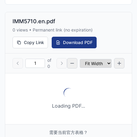
IMM5710.en.pdf
0 views • Permanent link (no expiration)
Copy Link
Download PDF
of
0
Loading PDF...
需要当前官方表格？