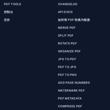
PDF TOOLS
CHANGELOG
控制台
API DOCS
定价
如何将 PDF 转换为链接
MERGE PDF
SPLIT PDF
ROTATE PDF
ORGANIZE PDF
JPG TO PDF
PDF TO JPG
PDF TO PNG
ADD PAGE NUMBERS
WATERMARK PDF
PDF METADATA
COMPRESS PDF