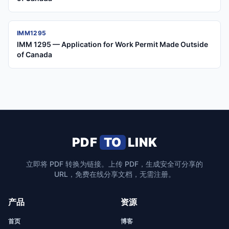
IMM1295
IMM 1295 — Application for Work Permit Made Outside
of Canada
PDF
TO
LINK
立即将 PDF 转换为链接。上传 PDF，生成安全可分享的
URL，免费在线分享文档，无需注册。
产品
资源
首页
博客