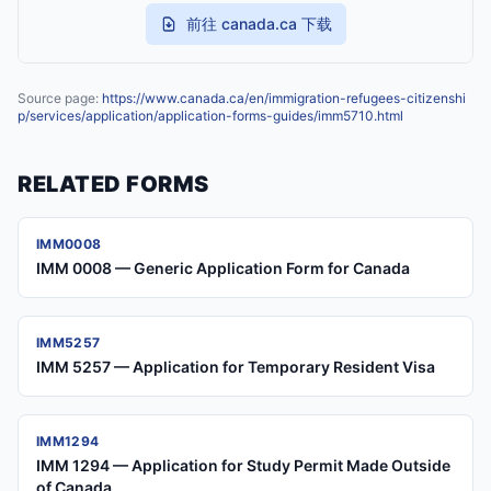
前往 canada.ca 下载
Source page:
https://www.canada.ca/en/immigration-refugees-citizenshi
p/services/application/application-forms-guides/imm5710.html
RELATED FORMS
IMM0008
IMM 0008 — Generic Application Form for Canada
IMM5257
IMM 5257 — Application for Temporary Resident Visa
IMM1294
IMM 1294 — Application for Study Permit Made Outside
of Canada