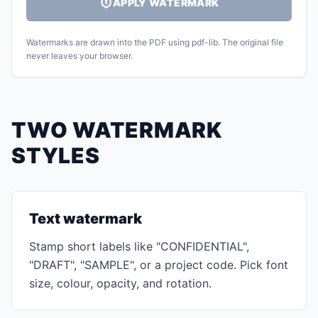
APPLY WATERMARK
Watermarks are drawn into the PDF using pdf-lib. The original file
never leaves your browser.
TWO WATERMARK
STYLES
Text watermark
Stamp short labels like "CONFIDENTIAL",
"DRAFT", "SAMPLE", or a project code. Pick font
size, colour, opacity, and rotation.