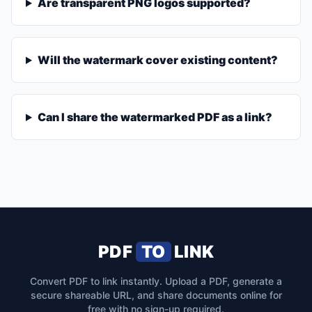
Are transparent PNG logos supported?
Will the watermark cover existing content?
Can I share the watermarked PDF as a link?
PDF
TO
LINK
Convert PDF to link instantly. Upload a PDF, generate a
secure shareable URL, and share documents online for
free with no sign-up required.