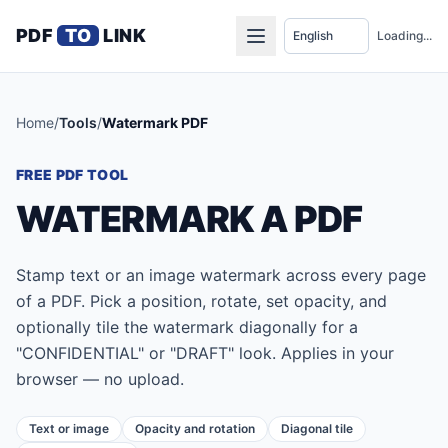
PDF
TO
LINK
Loading...
Home
/
Tools
/
Watermark PDF
FREE PDF TOOL
WATERMARK A PDF
Stamp text or an image watermark across every page
of a PDF. Pick a position, rotate, set opacity, and
optionally tile the watermark diagonally for a
"CONFIDENTIAL" or "DRAFT" look. Applies in your
browser — no upload.
Text or image
Opacity and rotation
Diagonal tile