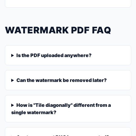
WATERMARK PDF FAQ
Is the PDF uploaded anywhere?
Can the watermark be removed later?
How is "Tile diagonally" different from a
single watermark?