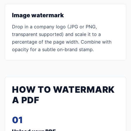
Image watermark
Drop in a company logo (JPG or PNG,
transparent supported) and scale it to a
percentage of the page width. Combine with
opacity for a subtle on-brand stamp.
HOW TO WATERMARK
A PDF
01