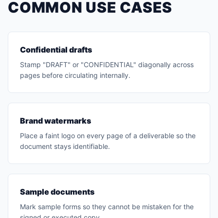
COMMON USE CASES
Confidential drafts
Stamp "DRAFT" or "CONFIDENTIAL" diagonally across
pages before circulating internally.
Brand watermarks
Place a faint logo on every page of a deliverable so the
document stays identifiable.
Sample documents
Mark sample forms so they cannot be mistaken for the
signed or executed copy.