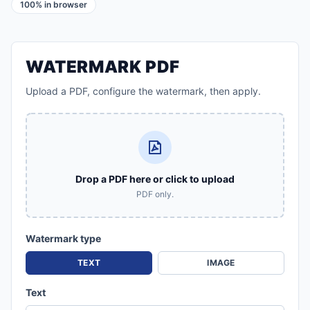
100% in browser
WATERMARK PDF
Upload a PDF, configure the watermark, then apply.
Drop a PDF here or click to upload
PDF only.
Watermark type
TEXT
IMAGE
Text