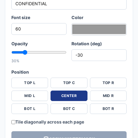
Font size
Color
Opacity
Rotation (deg)
30%
Position
TOP L
TOP C
TOP R
MID L
CENTER
MID R
BOT L
BOT C
BOT R
Tile diagonally across each page