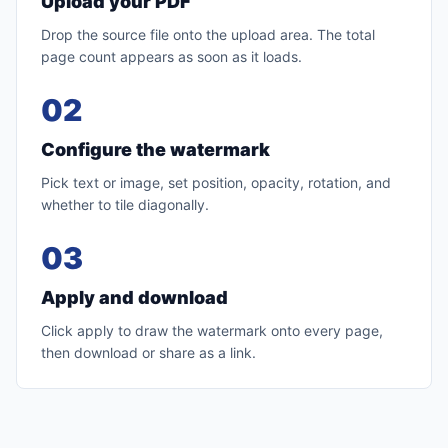
Upload your PDF
Drop the source file onto the upload area. The total
page count appears as soon as it loads.
02
Configure the watermark
Pick text or image, set position, opacity, rotation, and
whether to tile diagonally.
03
Apply and download
Click apply to draw the watermark onto every page,
then download or share as a link.