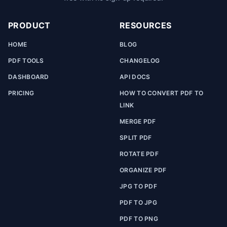
PRODUCT
RESOURCES
HOME
BLOG
PDF TOOLS
CHANGELOG
DASHBOARD
API DOCS
PRICING
HOW TO CONVERT PDF TO
LINK
MERGE PDF
SPLIT PDF
ROTATE PDF
ORGANIZE PDF
JPG TO PDF
PDF TO JPG
PDF TO PNG