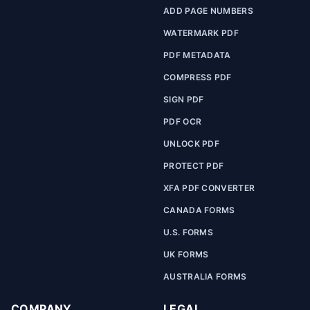
ADD PAGE NUMBERS
WATERMARK PDF
PDF METADATA
COMPRESS PDF
SIGN PDF
PDF OCR
UNLOCK PDF
PROTECT PDF
XFA PDF CONVERTER
CANADA FORMS
U.S. FORMS
UK FORMS
AUSTRALIA FORMS
COMPANY
LEGAL