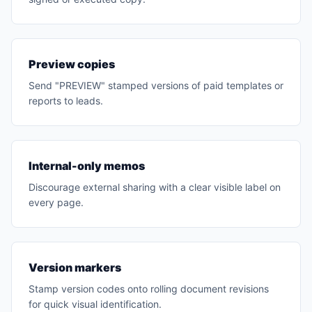
Preview copies
Send "PREVIEW" stamped versions of paid templates or
reports to leads.
Internal-only memos
Discourage external sharing with a clear visible label on
every page.
Version markers
Stamp version codes onto rolling document revisions
for quick visual identification.