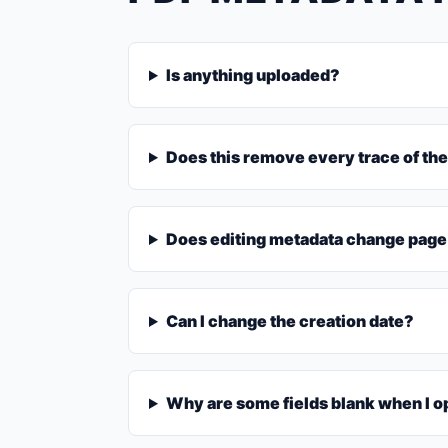
Is anything uploaded?
Does this remove every trace of the
Does editing metadata change page
Can I change the creation date?
Why are some fields blank when I o