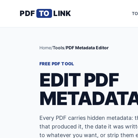
PDF
TO
LINK
TO
Home
/
Tools
/
PDF Metadata Editor
FREE PDF TOOL
EDIT PDF
METADAT
Every PDF carries hidden metadata: th
that produced it, the date it was writt
to whatever you want, or strip them e