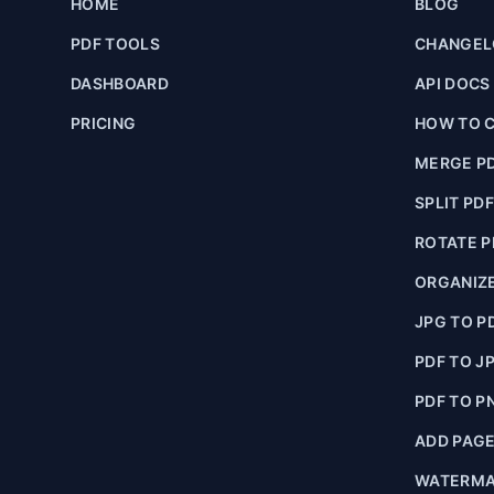
HOME
BLOG
PDF TOOLS
CHANGE
DASHBOARD
API DOCS
PRICING
HOW TO C
MERGE P
SPLIT PD
ROTATE P
ORGANIZE
JPG TO P
PDF TO J
PDF TO P
ADD PAG
WATERMA