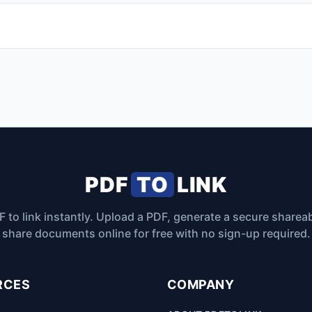
PDF
TO
LINK
 to link instantly. Upload a PDF, generate a secure sharea
share documents online for free with no sign-up required.
RCES
COMPANY