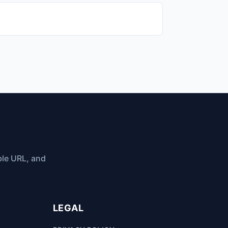
ble URL, and
LEGAL