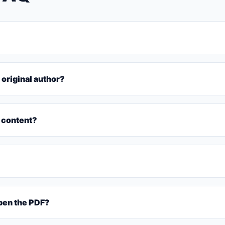
 original author?
 content?
pen the PDF?