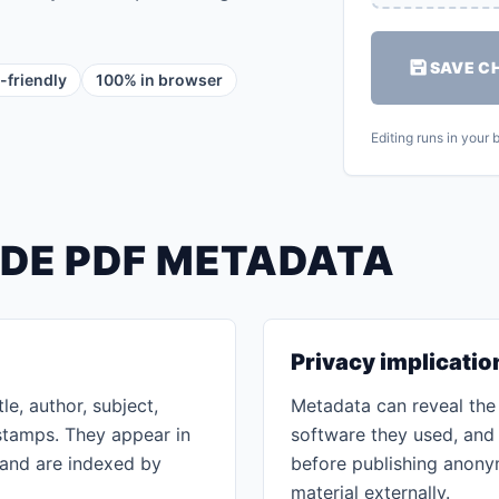
SAVE C
-friendly
100% in browser
Editing runs in your
IDE PDF METADATA
Privacy implicatio
le, author, subject,
Metadata can reveal the 
stamps. They appear in
software they used, and 
 and are indexed by
before publishing anony
material externally.