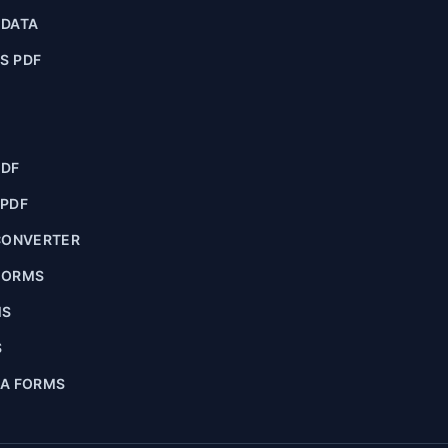
ADATA
S PDF
PDF
 PDF
CONVERTER
FORMS
MS
S
IA FORMS