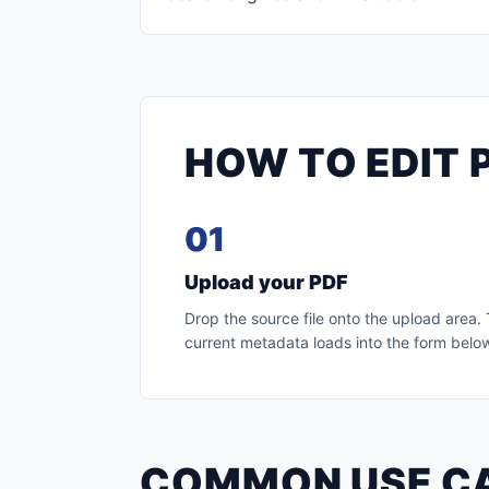
HOW TO EDIT 
01
Upload your PDF
Drop the source file onto the upload area.
current metadata loads into the form belo
COMMON USE C