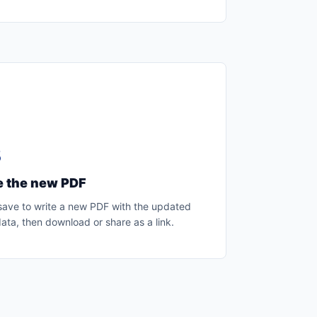
3
e the new PDF
 save to write a new PDF with the updated
ta, then download or share as a link.