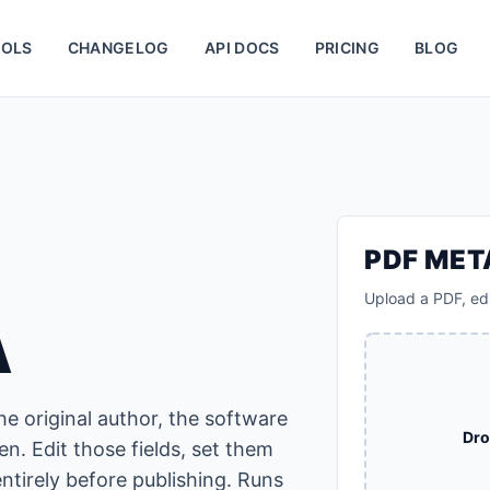
OLS
CHANGELOG
API DOCS
PRICING
BLOG
PDF ME
Upload a PDF, edi
A
e original author, the software
Dro
en. Edit those fields, set them
ntirely before publishing. Runs