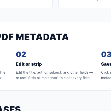
PDF METADATA
02
0
Edit or strip
Sav
 The
Edit the title, author, subject, and other fields —
Click
w.
or use "Strip all metadata" to clear every field.
metada
ASES