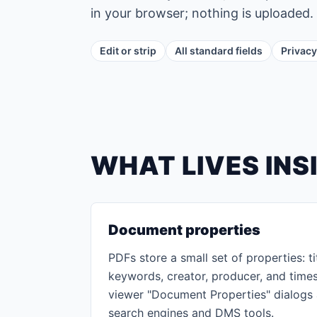
in your browser; nothing is uploaded.
Edit or strip
All standard fields
Privacy
WHAT LIVES INS
Document properties
PDFs store a small set of properties: tit
keywords, creator, producer, and time
viewer "Document Properties" dialogs
search engines and DMS tools.