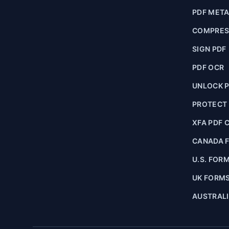
PDF MET
COMPRES
SIGN PDF
PDF OCR
UNLOCK 
PROTECT
XFA PDF 
CANADA 
U.S. FOR
UK FORM
AUSTRAL