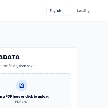
Loading...
TADATA
t the fields, then save.
p a PDF here or click to upload
PDF only.