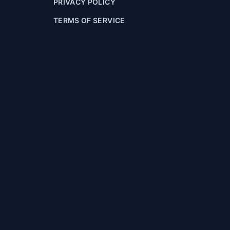
PRIVACY POLICY
TERMS OF SERVICE