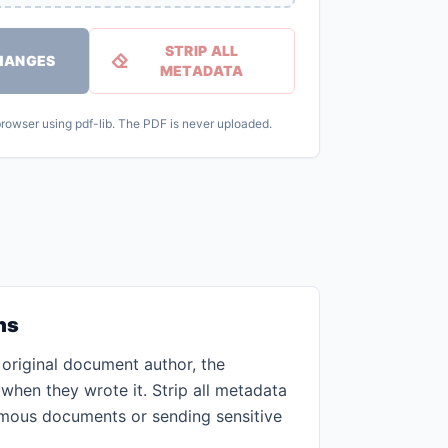
STRIP ALL
HANGES
METADATA
 browser using pdf-lib. The PDF is never uploaded.
ns
original document author, the
when they wrote it. Strip all metadata
mous documents or sending sensitive