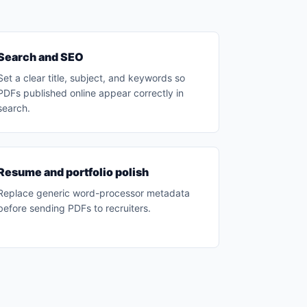
Search and SEO
Set a clear title, subject, and keywords so
PDFs published online appear correctly in
search.
Resume and portfolio polish
Replace generic word-processor metadata
before sending PDFs to recruiters.