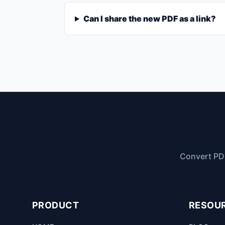
Can I share the new PDF as a link?
Convert PDF
PRODUCT
RESOU