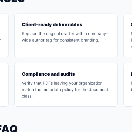
Client-ready deliverables
Replace the original drafter with a company-
r
wide author tag for consistent branding.
Compliance and audits
x
Verify that PDFs leaving your organization
match the metadata policy for the document
class.
FAQ