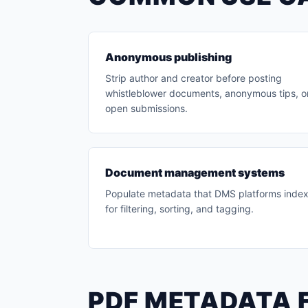
Anonymous publishing
Strip author and creator before posting
whistleblower documents, anonymous tips, o
open submissions.
Document management systems
Populate metadata that DMS platforms inde
for filtering, sorting, and tagging.
PDF METADATA 