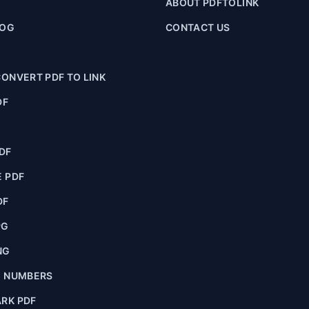
ABOUT PDFTOLINK
LOG
CONTACT US
ONVERT PDF TO LINK
DF
F
DF
 PDF
DF
PG
NG
E NUMBERS
RK PDF