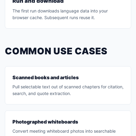
Run and download
The first run downloads language data into your
browser cache. Subsequent runs reuse it.
COMMON USE CASES
Scanned books and articles
Pull selectable text out of scanned chapters for citation,
search, and quote extraction.
Photographed whiteboards
Convert meeting whiteboard photos into searchable