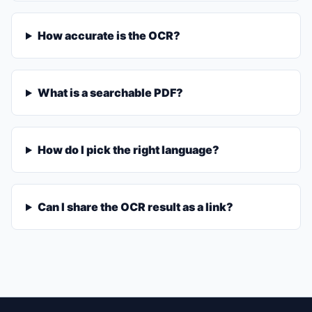
How accurate is the OCR?
What is a searchable PDF?
How do I pick the right language?
Can I share the OCR result as a link?