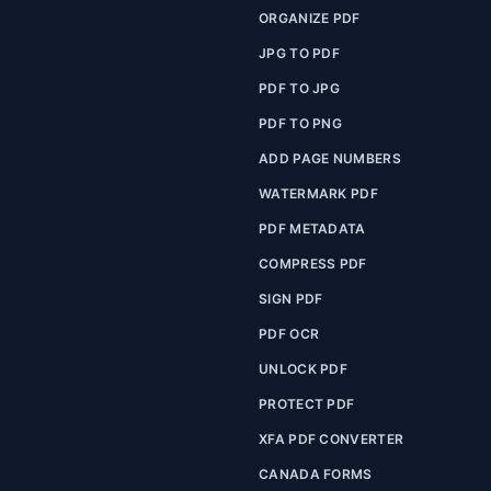
ORGANIZE PDF
JPG TO PDF
PDF TO JPG
PDF TO PNG
ADD PAGE NUMBERS
WATERMARK PDF
PDF METADATA
COMPRESS PDF
SIGN PDF
PDF OCR
UNLOCK PDF
PROTECT PDF
XFA PDF CONVERTER
CANADA FORMS