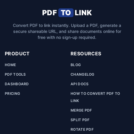
PDF
TO
LINK
Convert PDF to link instantly. Upload a PDF, generate a
secure shareable URL, and share documents online for
free with no sign-up required.
PRODUCT
RESOURCES
HOME
BLOG
PDF TOOLS
CHANGELOG
DASHBOARD
API DOCS
PRICING
HOW TO CONVERT PDF TO
LINK
MERGE PDF
SPLIT PDF
ROTATE PDF