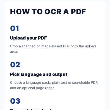
HOW TO OCR A PDF
01
Upload your PDF
Drop a scanned or image-based PDF onto the upload
area.
02
Pick language and output
Choose a language pack, plain text or searchable PDF,
and an optional page range.
03