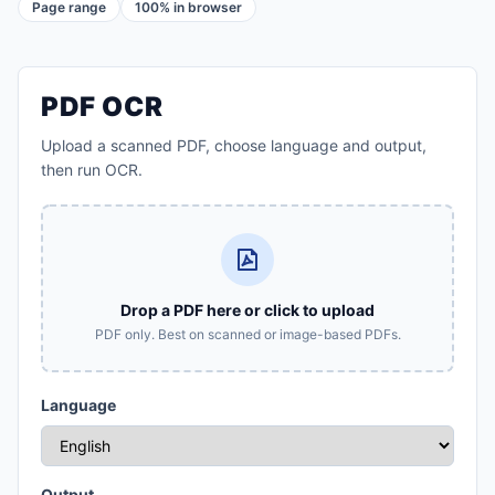
Page range
100% in browser
PDF OCR
Upload a scanned PDF, choose language and output,
then run OCR.
Drop a PDF here or click to upload
PDF only. Best on scanned or image-based PDFs.
Language
Output