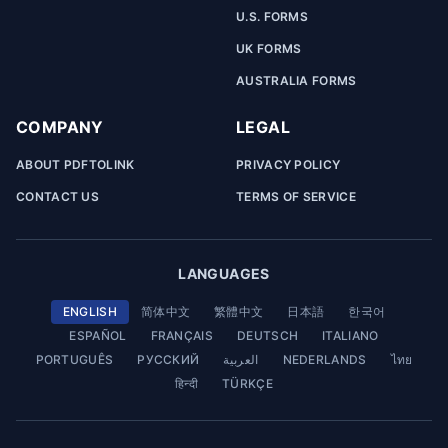
U.S. FORMS
UK FORMS
AUSTRALIA FORMS
COMPANY
LEGAL
ABOUT PDFTOLINK
PRIVACY POLICY
CONTACT US
TERMS OF SERVICE
LANGUAGES
ENGLISH
简体中文
繁體中文
日本語
한국어
ESPAÑOL
FRANÇAIS
DEUTSCH
ITALIANO
PORTUGUÊS
РУССКИЙ
العربية
NEDERLANDS
ไทย
हिन्दी
TÜRKÇE