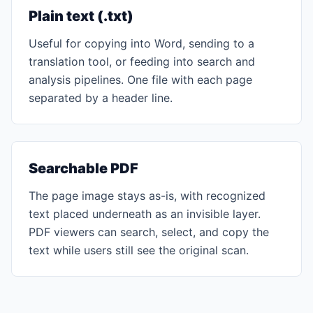
Plain text (.txt)
Useful for copying into Word, sending to a
translation tool, or feeding into search and
analysis pipelines. One file with each page
separated by a header line.
Searchable PDF
The page image stays as-is, with recognized
text placed underneath as an invisible layer.
PDF viewers can search, select, and copy the
text while users still see the original scan.