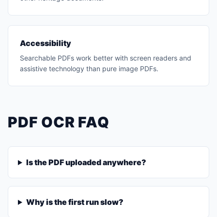
Accessibility
Searchable PDFs work better with screen readers and
assistive technology than pure image PDFs.
PDF OCR FAQ
Is the PDF uploaded anywhere?
Why is the first run slow?