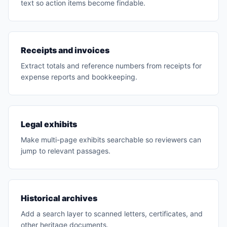
text so action items become findable.
Receipts and invoices
Extract totals and reference numbers from receipts for
expense reports and bookkeeping.
Legal exhibits
Make multi-page exhibits searchable so reviewers can
jump to relevant passages.
Historical archives
Add a search layer to scanned letters, certificates, and
other heritage documents.