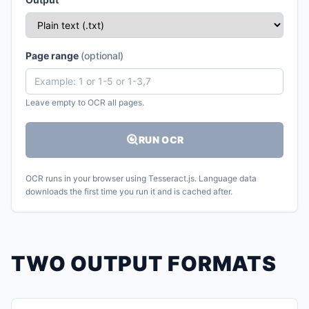
Page range
(optional)
Leave empty to OCR all pages.
RUN OCR
OCR runs in your browser using Tesseract.js. Language data
downloads the first time you run it and is cached after.
TWO OUTPUT FORMATS