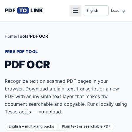
PDF
TO
LINK
Loading...
Home
/
Tools
/
PDF OCR
FREE PDF TOOL
PDF OCR
Recognize text on scanned PDF pages in your
browser. Download a plain-text transcript or a new
PDF with an invisible text layer that makes the
document searchable and copyable. Runs locally using
Tesseract.js — no upload.
English + multi-lang packs
Plain text or searchable PDF