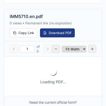
IMM5710.en.pdf
0 views • Permanent link (no expiration)
Copy Link
Download PDF
of
0
Loading PDF...
Need the current official form?