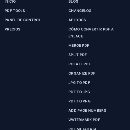
INICIO
BLOG
PDF TOOLS
CHANGELOG
PANEL DE CONTROL
API DOCS
PRECIOS
CÓMO CONVERTIR PDF A
ENLACE
MERGE PDF
SPLIT PDF
ROTATE PDF
ORGANIZE PDF
JPG TO PDF
PDF TO JPG
PDF TO PNG
ADD PAGE NUMBERS
WATERMARK PDF
PDF METADATA