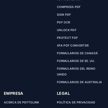
COMPRESS PDF
SIGN PDF
PDF OCR
UNLOCK PDF
PROTECT PDF
XFA PDF CONVERTER
FORMULARIOS DE CANADÁ
FORMULARIOS DE EE. UU.
FORMULARIOS DEL REINO
UNIDO
FORMULARIOS DE AUSTRALIA
EMPRESA
LEGAL
ACERCA DE PDFTOLINK
POLÍTICA DE PRIVACIDAD