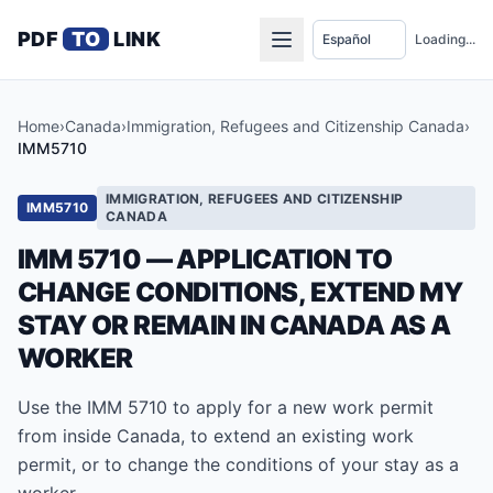
PDF
TO
LINK
Loading...
Home
›
Canada
›
Immigration, Refugees and Citizenship Canada
›
IMM5710
IMMIGRATION, REFUGEES AND CITIZENSHIP
IMM5710
CANADA
IMM 5710 — APPLICATION TO
CHANGE CONDITIONS, EXTEND MY
STAY OR REMAIN IN CANADA AS A
WORKER
Use the IMM 5710 to apply for a new work permit
from inside Canada, to extend an existing work
permit, or to change the conditions of your stay as a