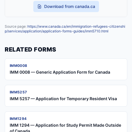
Download from canada.ca
Source page:
https://www.canada.ca/en/immigration-refugees-citizenshi
p/services/application/application-forms-guides/imm5710.html
RELATED FORMS
IMM0008
IMM 0008 — Generic Application Form for Canada
IMM5257
IMM 5257 — Application for Temporary Resident Visa
IMM1294
IMM 1294 — Application for Study Permit Made Outside
of Canada