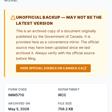
worker.
UNOFFICIAL BACKUP — MAY NOT BE THE
LATEST VERSION
This is an archived copy of a document originally
published by the Government of Canada. It is
provided here as a convenience mirror. The official
source may have been updated since we last
archived it. Always verify with the official source
before filing.
VIEW OFFICIAL SOURCE ON CANADA.CA
FORM CODE
DEPARTMENT
IMM5710
IRCC
ARCHIVED ON
FILE SIZE
May 5, 2026
756.2 KB