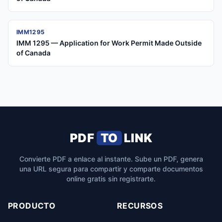
IMM1295
IMM 1295 — Application for Work Permit Made Outside
of Canada
PDF
TO
LINK
Convierte PDF a enlace al instante. Sube un PDF, genera
una URL segura para compartir y comparte documentos
online gratis sin registrarte.
PRODUCTO
RECURSOS