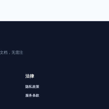
享文档，无需注
法律
隐私政策
服务条款