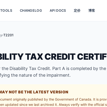
TOOLS
CHANGELOG
API DOCS
定价
博客
cy
›
T2201
BILITY TAX CREDIT CERTI
 the Disability Tax Credit. Part A is completed by the
ifying the nature of the impairment.
MAY NOT BE THE LATEST VERSION
ocument originally published by the Government of Canada. It is prov
n updated since we last archived it. Always verify with the official s