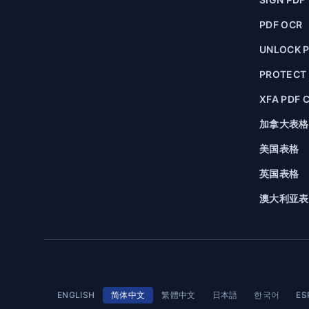
PDF OCR
UNLOCK 
PROTECT
XFA PDF 
加拿大表格
美国表格
英国表格
澳大利亚表
ENGLISH
简体中文
繁體中文
日本語
한국어
ES