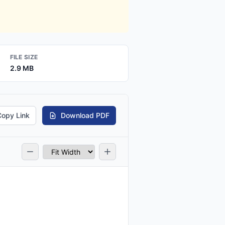
FILE SIZE
2.9 MB
Copy Link
Download PDF