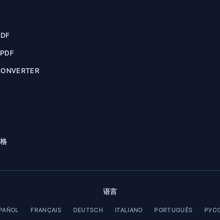
PDF
 PDF
CONVERTER
格
语言
PAÑOL
FRANÇAIS
DEUTSCH
ITALIANO
PORTUGUÊS
РУС