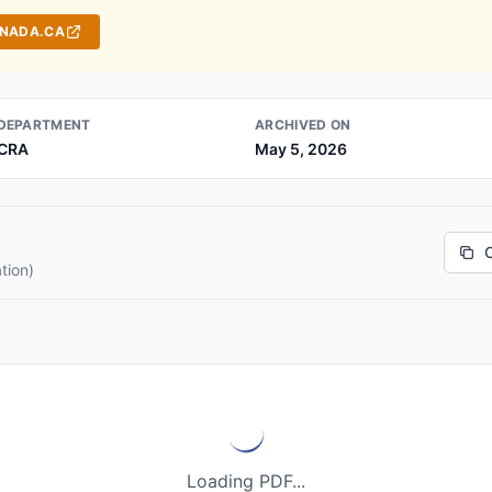
ANADA.CA
DEPARTMENT
ARCHIVED ON
CRA
May 5, 2026
tion)
Loading PDF...