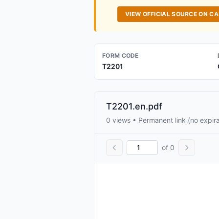
VIEW OFFICIAL SOURCE ON C
FORM CODE
T2201
T2201.en.pdf
0 views • Permanent link (no expira
of 0