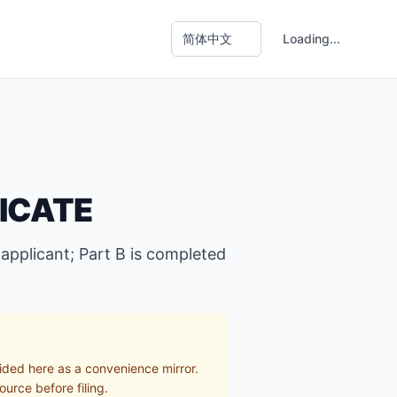
Loading...
FICATE
 applicant; Part B is completed
ided here as a convenience mirror.
ource before filing.