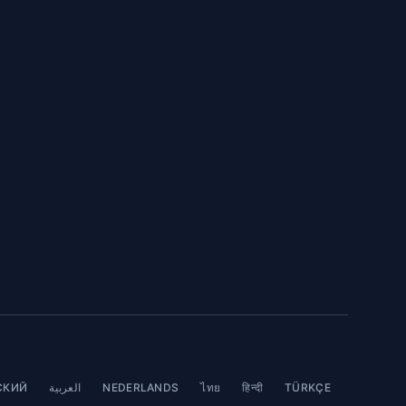
СКИЙ
العربية
NEDERLANDS
ไทย
हिन्दी
TÜRKÇE