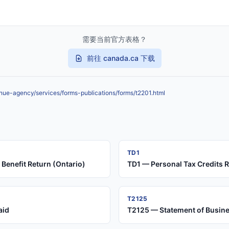
需要当前官方表格？
前往 canada.ca 下载
nue-agency/services/forms-publications/forms/t2201.html
TD1
Benefit Return (Ontario)
TD1 — Personal Tax Credits 
T2125
aid
T2125 — Statement of Busines