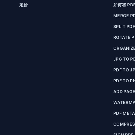
定价
如何将 PD
MERGE P
SPLIT PD
ROTATE P
ORGANIZE
JPG TO P
PDF TO J
PDF TO P
ADD PAG
WATERMA
PDF MET
COMPRES
SIGN PDF