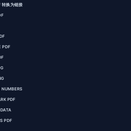
F 转换为链接
DF
F
DF
 PDF
DF
PG
NG
E NUMBERS
RK PDF
ADATA
S PDF