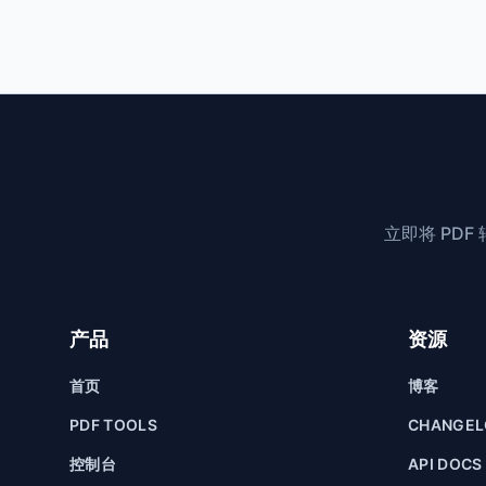
立即将 PD
产品
资源
首页
博客
PDF TOOLS
CHANGE
控制台
API DOCS