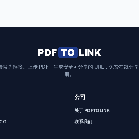
PDF
TO
LINK
F 转换为链接。上传 PDF，生成安全可分享的 URL，免费在线分
册。
公司
关于 PDFTOLINK
LOG
联系我们