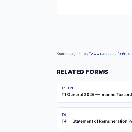
Source page:
https://www.canada.ca/en/reve
RELATED FORMS
T1-ON
T1 General 2025 — Income Tax and 
T4
T4 — Statement of Remuneration P