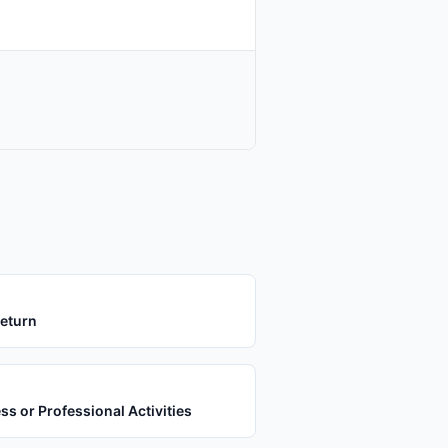
Return
s or Professional Activities