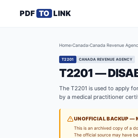
PDF
TO
LINK
Home
›
Canada
›
Canada Revenue Agen
T2201
CANADA REVENUE AGENCY
T2201 — DISA
The T2201 is used to apply for
by a medical practitioner cert
UNOFFICIAL BACKUP — 
This is an archived copy of a d
The official source may have bee