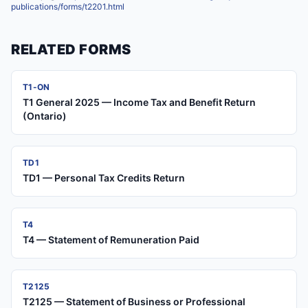
publications/forms/t2201.html
RELATED FORMS
T1-ON
T1 General 2025 — Income Tax and Benefit Return
(Ontario)
TD1
TD1 — Personal Tax Credits Return
T4
T4 — Statement of Remuneration Paid
T2125
T2125 — Statement of Business or Professional