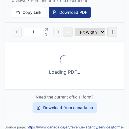
0 views • Permanent link (no expiration)
Copy Link
Download PDF
of
0
Loading PDF...
Need the current official form?
Download from canada.ca
Source page:
https://www.canada.ca/en/revenue-agency/services/forms-