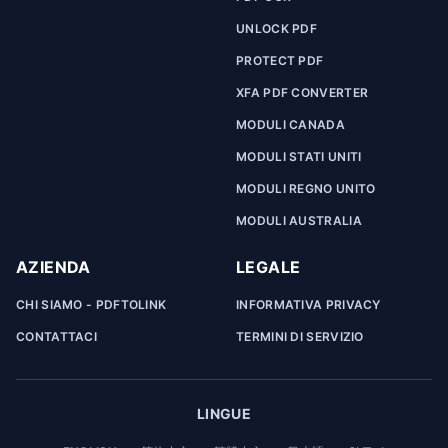
UNLOCK PDF
PROTECT PDF
XFA PDF CONVERTER
MODULI CANADA
MODULI STATI UNITI
MODULI REGNO UNITO
MODULI AUSTRALIA
AZIENDA
LEGALE
CHI SIAMO - PDFTOLINK
INFORMATIVA PRIVACY
CONTATTACI
TERMINI DI SERVIZIO
LINGUE