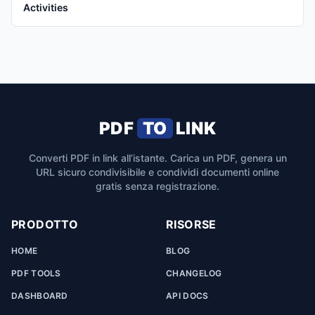
Activities
PDF
TO
LINK
Converti PDF in link all’istante. Carica un PDF, genera un
URL sicuro condivisibile e condividi documenti online
gratis senza registrazione.
PRODOTTO
RISORSE
HOME
BLOG
PDF TOOLS
CHANGELOG
DASHBOARD
API DOCS