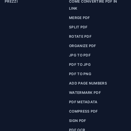
PREZZI
COME CONVERTIRE PDF IN
LINK
MERGE PDF
SPLIT PDF
ROTATE PDF
ORGANIZE PDF
JPG TO PDF
PDF TO JPG
PDF TO PNG
ADD PAGE NUMBERS
WATERMARK PDF
PDF METADATA
COMPRESS PDF
SIGN PDF
PDF OCR