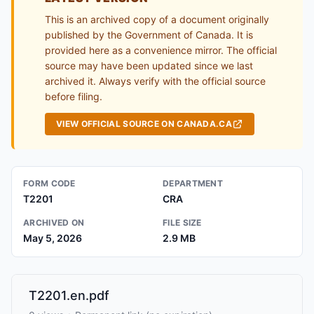
This is an archived copy of a document originally
published by the Government of Canada. It is
provided here as a convenience mirror. The official
source may have been updated since we last
archived it. Always verify with the official source
before filing.
VIEW OFFICIAL SOURCE ON CANADA.CA
FORM CODE
DEPARTMENT
T2201
CRA
ARCHIVED ON
FILE SIZE
May 5, 2026
2.9 MB
T2201.en.pdf