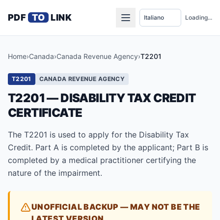
PDF
TO
LINK
Loading...
Home
›
Canada
›
Canada Revenue Agency
›
T2201
T2201
CANADA REVENUE AGENCY
T2201 — DISABILITY TAX CREDIT
CERTIFICATE
The T2201 is used to apply for the Disability Tax
Credit. Part A is completed by the applicant; Part B is
completed by a medical practitioner certifying the
nature of the impairment.
UNOFFICIAL BACKUP — MAY NOT BE THE
LATEST VERSION