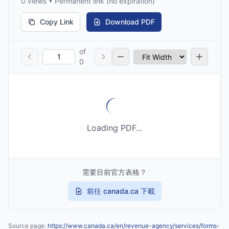
0 views • Permanent link (no expiration)
Copy Link
Download PDF
of
0
Loading PDF...
需要目前官方表格？
前往 canada.ca 下載
Source page:
https://www.canada.ca/en/revenue-agency/services/forms-