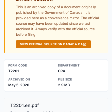
This is an archived copy of a document originally
published by the Government of Canada. It is
provided here as a convenience mirror. The official
source may have been updated since we last
archived it. Always verify with the official source
before filing.
VIEW OFFICIAL SOURCE ON CANADA.CA
FORM CODE
DEPARTMENT
T2201
CRA
ARCHIVED ON
FILE SIZE
May 5, 2026
2.9 MB
T2201.en.pdf