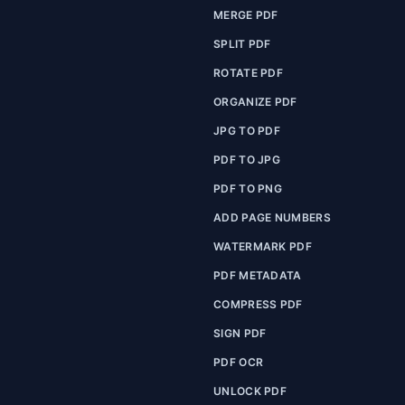
MERGE PDF
SPLIT PDF
ROTATE PDF
ORGANIZE PDF
JPG TO PDF
PDF TO JPG
PDF TO PNG
ADD PAGE NUMBERS
WATERMARK PDF
PDF METADATA
COMPRESS PDF
SIGN PDF
PDF OCR
UNLOCK PDF