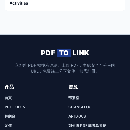
Activities
PDF
TO
LINK
立即將 PDF 轉換為連結。上傳 PDF，生成安全可分享的
URL，免費線上分享文件，無需註冊。
產品
資源
首頁
部落格
PDF TOOLS
CHANGELOG
控制台
API DOCS
定價
如何將 PDF 轉換為連結