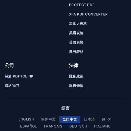
PROTECT PDF
XFA PDF CONVERTER
加拿大表格
美國表格
英國表格
澳洲表格
公司
法律
關於 PDFTOLINK
隱私政策
聯絡我們
服務條款
語言
ENGLISH
简体中文
繁體中文
日本語
한국어
ESPAÑOL
FRANÇAIS
DEUTSCH
ITALIANO