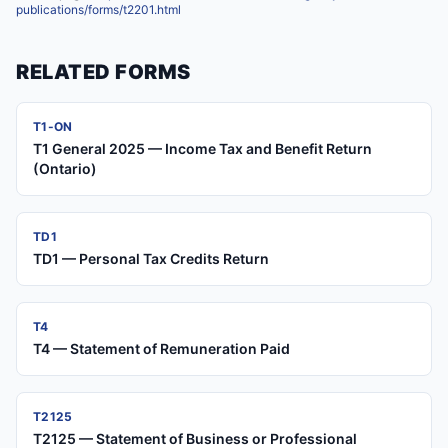
publications/forms/t2201.html
RELATED FORMS
T1-ON
T1 General 2025 — Income Tax and Benefit Return
(Ontario)
TD1
TD1 — Personal Tax Credits Return
T4
T4 — Statement of Remuneration Paid
T2125
T2125 — Statement of Business or Professional