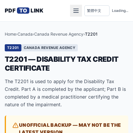
PDF
TO
LINK
Loading...
Home
›
Canada
›
Canada Revenue Agency
›
T2201
T2201
CANADA REVENUE AGENCY
T2201 — DISABILITY TAX CREDIT
CERTIFICATE
The T2201 is used to apply for the Disability Tax
Credit. Part A is completed by the applicant; Part B is
completed by a medical practitioner certifying the
nature of the impairment.
UNOFFICIAL BACKUP — MAY NOT BE THE
LATEST VERSION