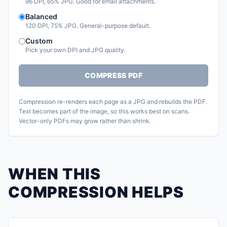
96 DPI, 65% JPG. Good for email attachments.
Balanced
120 DPI, 75% JPG. General-purpose default.
Custom
Pick your own DPI and JPG quality.
COMPRESS PDF
Compression re-renders each page as a JPG and rebuilds the PDF.
Text becomes part of the image, so this works best on scans.
Vector-only PDFs may grow rather than shrink.
WHEN THIS
COMPRESSION HELPS