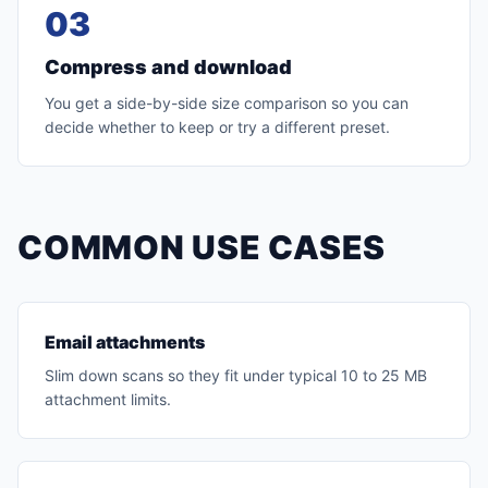
03
Compress and download
You get a side-by-side size comparison so you can
decide whether to keep or try a different preset.
COMMON USE CASES
Email attachments
Slim down scans so they fit under typical 10 to 25 MB
attachment limits.