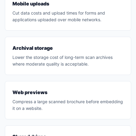
Mobile uploads
Cut data costs and upload times for forms and
applications uploaded over mobile networks.
Archival storage
Lower the storage cost of long-term scan archives
where moderate quality is acceptable.
Web previews
Compress a large scanned brochure before embedding
it on a website.