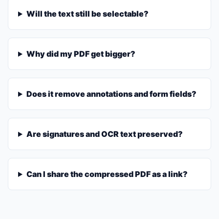
Will the text still be selectable?
Why did my PDF get bigger?
Does it remove annotations and form fields?
Are signatures and OCR text preserved?
Can I share the compressed PDF as a link?