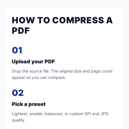
HOW TO COMPRESS A
PDF
01
Upload your PDF
Drop the source file. The original size and page count
appear so you can compare.
02
Pick a preset
Lightest, smaller, balanced, or custom DPI and JPG
quality.