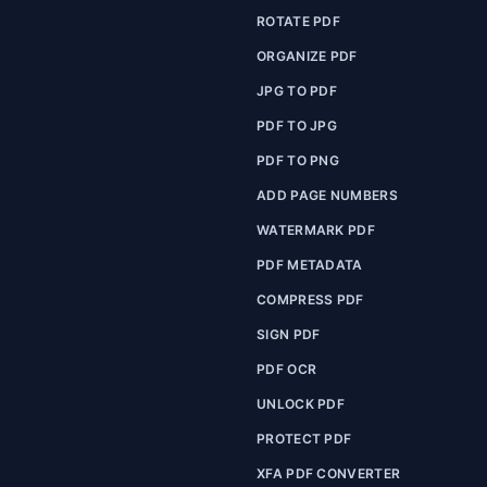
ROTATE PDF
ORGANIZE PDF
JPG TO PDF
PDF TO JPG
PDF TO PNG
ADD PAGE NUMBERS
WATERMARK PDF
PDF METADATA
COMPRESS PDF
SIGN PDF
PDF OCR
UNLOCK PDF
PROTECT PDF
XFA PDF CONVERTER