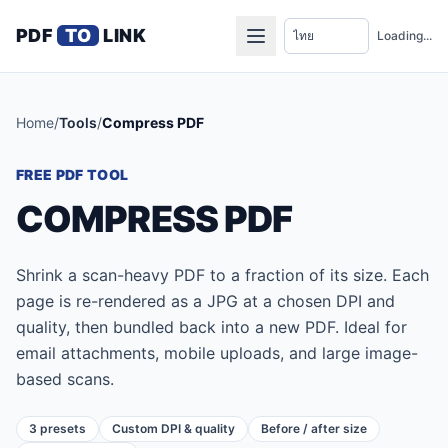
PDF
TO
LINK
Loading...
Home
/
Tools
/
Compress PDF
FREE PDF TOOL
COMPRESS PDF
Shrink a scan-heavy PDF to a fraction of its size. Each
page is re-rendered as a JPG at a chosen DPI and
quality, then bundled back into a new PDF. Ideal for
email attachments, mobile uploads, and large image-
based scans.
3 presets
Custom DPI & quality
Before / after size