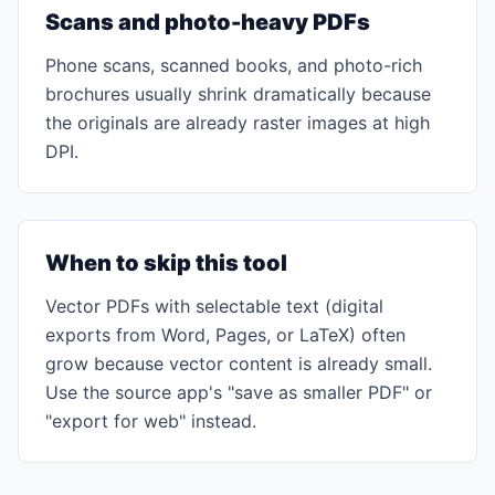
Scans and photo-heavy PDFs
Phone scans, scanned books, and photo-rich
brochures usually shrink dramatically because
the originals are already raster images at high
DPI.
When to skip this tool
Vector PDFs with selectable text (digital
exports from Word, Pages, or LaTeX) often
grow because vector content is already small.
Use the source app's "save as smaller PDF" or
"export for web" instead.