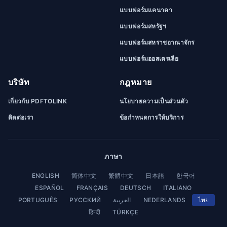
แบบฟอร์มแคนาดา
แบบฟอร์มสหรัฐฯ
แบบฟอร์มสหราชอาณาจักร
แบบฟอร์มออสเตรเลีย
บริษัท
กฎหมาย
เกี่ยวกับ PDFTOLINK
นโยบายความเป็นส่วนตัว
ติดต่อเรา
ข้อกำหนดการให้บริการ
ภาษา
ENGLISH
简体中文
繁體中文
日本語
한국어
ESPAÑOL
FRANÇAIS
DEUTSCH
ITALIANO
PORTUGUÊS
РУССКИЙ
العربية
NEDERLANDS
ไทย
हिन्दी
TÜRKÇE