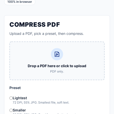
100% in browser
COMPRESS PDF
Upload a PDF, pick a preset, then compress.
Drop a PDF here or click to upload
PDF only.
Preset
Lightest
72 DPI, 55% JPG. Smallest file, soft text.
Smaller