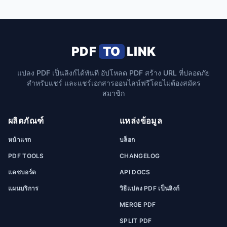
PDF
TO
LINK
แปลง PDF เป็นลิงก์ได้ทันที อัปโหลด PDF สร้าง URL ที่ปลอดภัย
สำหรับแชร์ และแชร์เอกสารออนไลน์ฟรีโดยไม่ต้องสมัคร
สมาชิก
ผลิตภัณฑ์
แหล่งข้อมูล
หน้าแรก
บล็อก
PDF TOOLS
CHANGELOG
แดชบอร์ด
API DOCS
แผนบริการ
วิธีแปลง PDF เป็นลิงก์
MERGE PDF
SPLIT PDF