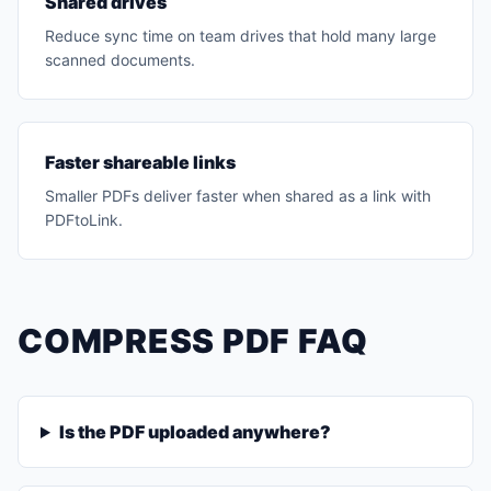
Shared drives
Reduce sync time on team drives that hold many large
scanned documents.
Faster shareable links
Smaller PDFs deliver faster when shared as a link with
PDFtoLink.
COMPRESS PDF FAQ
Is the PDF uploaded anywhere?