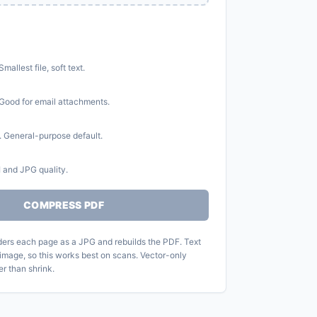
allest file, soft text.
Good for email attachments.
 General-purpose default.
 and JPG quality.
COMPRESS PDF
ers each page as a JPG and rebuilds the PDF. Text
image, so this works best on scans. Vector-only
r than shrink.