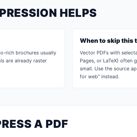
PRESSION HELPS
When to skip this 
o-rich brochures usually
Vector PDFs with selecta
ls are already raster
Pages, or LaTeX) often 
small. Use the source ap
for web" instead.
RESS A PDF