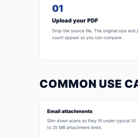
01
Upload your PDF
Drop the source file. The original size and
count appear so you can compare.
COMMON USE C
Email attachments
Slim down scans so they fit under typical 10
to 25 MB attachment limits.