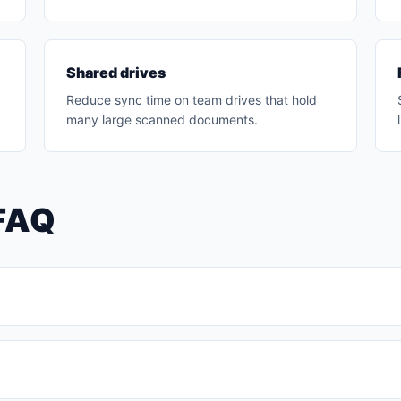
Shared drives
Reduce sync time on team drives that hold
many large scanned documents.
FAQ