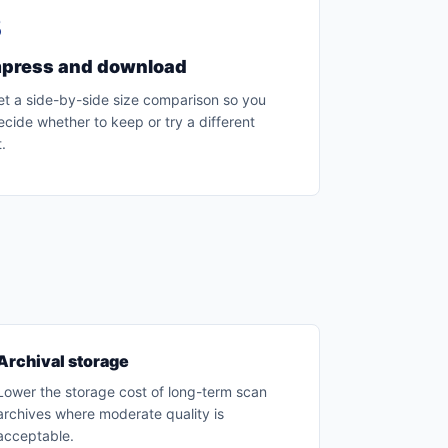
3
press and download
et a side-by-side size comparison so you
cide whether to keep or try a different
.
Archival storage
Lower the storage cost of long-term scan
archives where moderate quality is
acceptable.