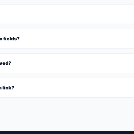
m fields?
rved?
 link?