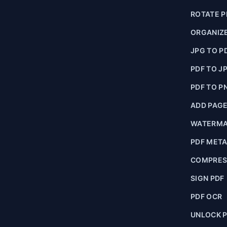
ROTATE P
ORGANIZE
JPG TO P
PDF TO J
PDF TO P
ADD PAG
WATERMA
PDF MET
COMPRES
SIGN PDF
PDF OCR
UNLOCK 