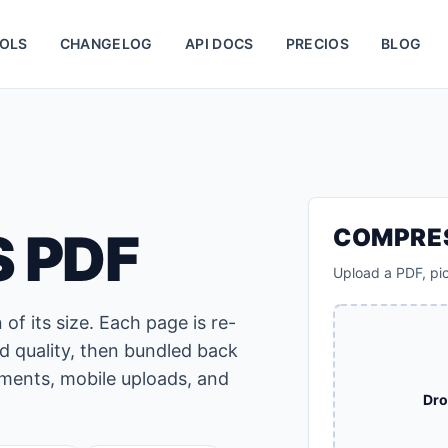
OLS
CHANGELOG
API DOCS
PRECIOS
BLOG
 PDF
COMPRE
Upload a PDF, pi
of its size. Each page is re-
d quality, then bundled back
hments, mobile uploads, and
Dro