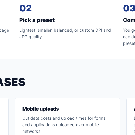
02
0
Pick a preset
Com
 page
Lightest, smaller, balanced, or custom DPI and
You g
JPG quality.
can de
preset
ASES
Mobile uploads
Cut data costs and upload times for forms
and applications uploaded over mobile
networks.