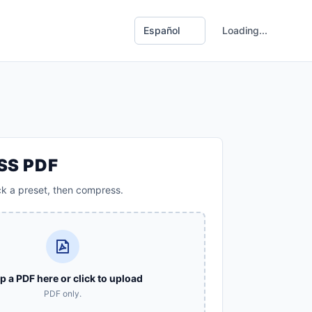
Loading...
SS PDF
ck a preset, then compress.
p a PDF here or click to upload
PDF only.