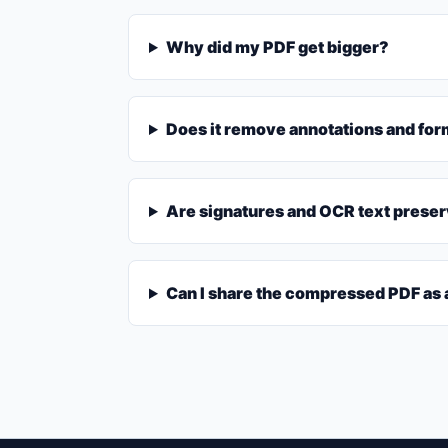
Why did my PDF get bigger?
Does it remove annotations and for
Are signatures and OCR text prese
Can I share the compressed PDF as a