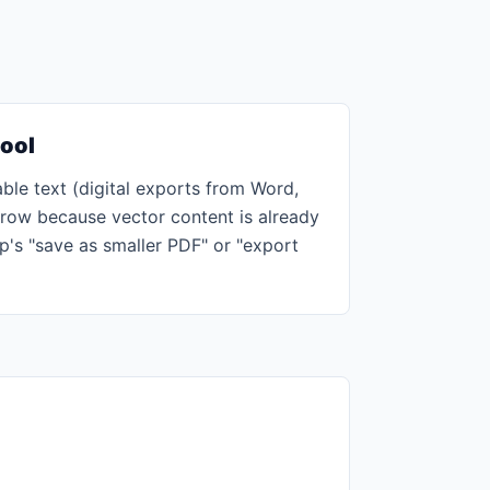
tool
ble text (digital exports from Word,
grow because vector content is already
p's "save as smaller PDF" or "export