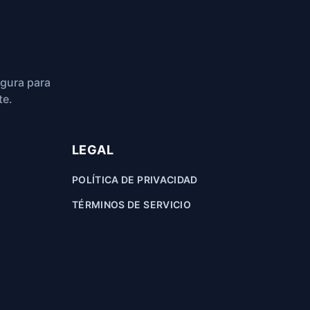
egura para
te.
LEGAL
POLÍTICA DE PRIVACIDAD
TÉRMINOS DE SERVICIO