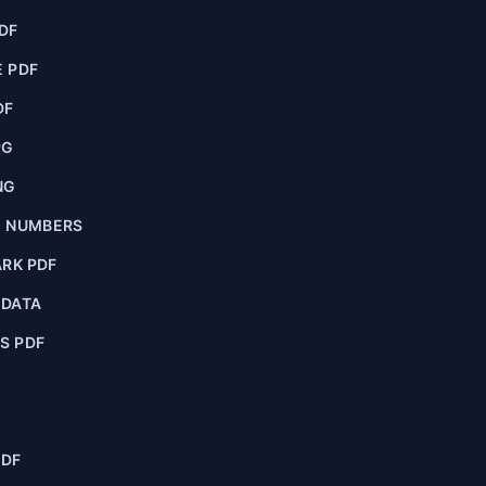
DF
 PDF
DF
PG
NG
E NUMBERS
RK PDF
ADATA
S PDF
PDF