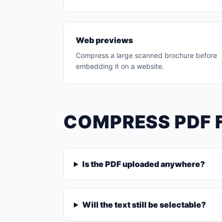
Web previews
Compress a large scanned brochure before
embedding it on a website.
COMPRESS PDF 
Is the PDF uploaded anywhere?
Will the text still be selectable?