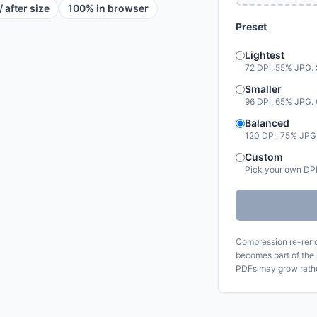
/ after size
100% in browser
Preset
Lightest
72 DPI, 55% JPG. Sm
Smaller
96 DPI, 65% JPG. 
Balanced
120 DPI, 75% JPG.
Custom
Pick your own DPI
Compression re-rend
becomes part of the 
PDFs may grow rathe