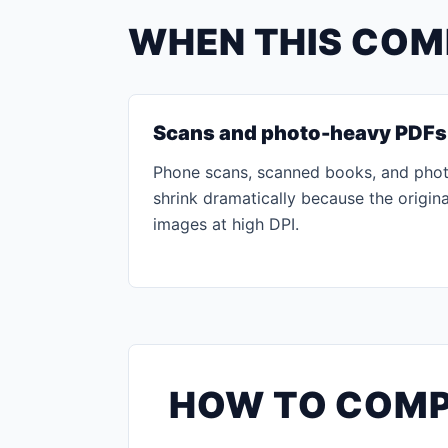
WHEN THIS COM
Scans and photo-heavy PDFs
Phone scans, scanned books, and phot
shrink dramatically because the origina
images at high DPI.
HOW TO COMP