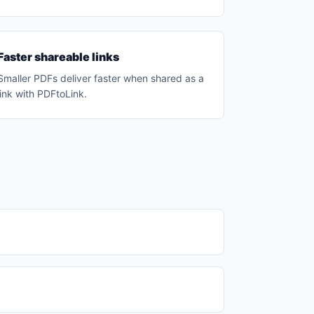
Faster shareable links
Smaller PDFs deliver faster when shared as a
link with PDFtoLink.