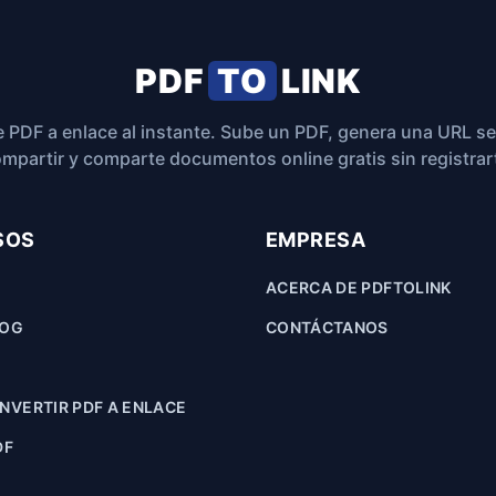
PDF
TO
LINK
 PDF a enlace al instante. Sube un PDF, genera una URL s
mpartir y comparte documentos online gratis sin registrar
SOS
EMPRESA
ACERCA DE PDFTOLINK
LOG
CONTÁCTANOS
VERTIR PDF A ENLACE
DF
F