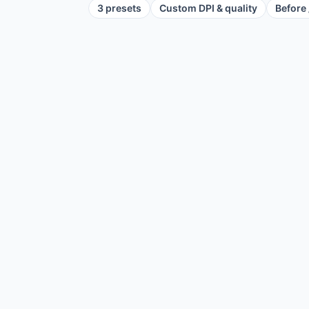
3 presets
Custom DPI & quality
Before 