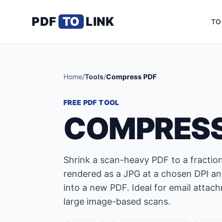
PDF
TO
LINK
TO
Home
/
Tools
/
Compress PDF
FREE PDF TOOL
COMPRESS
Shrink a scan-heavy PDF to a fraction 
rendered as a JPG at a chosen DPI an
into a new PDF. Ideal for email attac
large image-based scans.