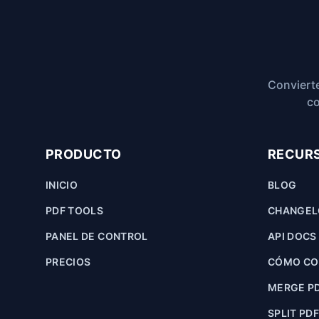
Convierte
co
PRODUCTO
RECUR
INICIO
BLOG
PDF TOOLS
CHANGE
PANEL DE CONTROL
API DOCS
PRECIOS
CÓMO CON
MERGE P
SPLIT PD