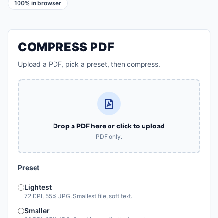
100% in browser
COMPRESS PDF
Upload a PDF, pick a preset, then compress.
Drop a PDF here or click to upload
PDF only.
Preset
Lightest
72 DPI, 55% JPG. Smallest file, soft text.
Smaller