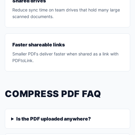
Shared drives
Reduce sync time on team drives that hold many large
scanned documents.
Faster shareable links
Smaller PDFs deliver faster when shared as a link with
PDFtoLink.
COMPRESS PDF FAQ
Is the PDF uploaded anywhere?