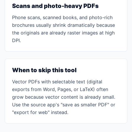
Scans and photo-heavy PDFs
Phone scans, scanned books, and photo-rich
brochures usually shrink dramatically because
the originals are already raster images at high
DPI.
When to skip this tool
Vector PDFs with selectable text (digital
exports from Word, Pages, or LaTeX) often
grow because vector content is already small.
Use the source app's "save as smaller PDF" or
"export for web" instead.