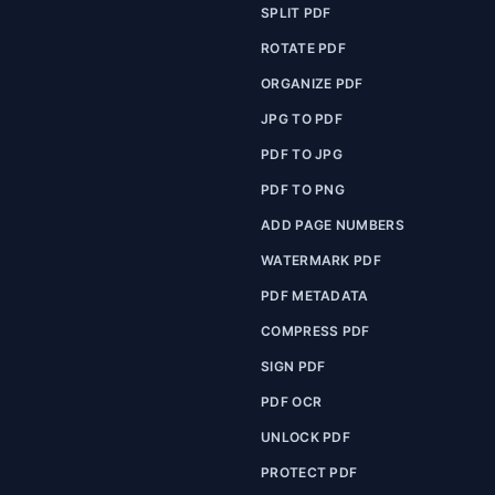
SPLIT PDF
ROTATE PDF
ORGANIZE PDF
JPG TO PDF
PDF TO JPG
PDF TO PNG
ADD PAGE NUMBERS
WATERMARK PDF
PDF METADATA
COMPRESS PDF
SIGN PDF
PDF OCR
UNLOCK PDF
PROTECT PDF