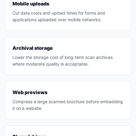
Mobile uploads
Cut data costs and upload times for forms and
applications uploaded over mobile networks.
Archival storage
Lower the storage cost of long-term scan archives
where moderate quality is acceptable.
Web previews
Compress a large scanned brochure before embedding
it on a website.