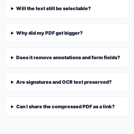
Will the text still be selectable?
Why did my PDF get bigger?
Does it remove annotations and form fields?
Are signatures and OCR text preserved?
Can I share the compressed PDF as a link?