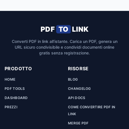
PDF
TO
LINK
Converti PDF in link all’istante. Carica un PDF, genera un
URL sicuro condivisibile e condividi documenti online
gratis senza registrazione.
PRODOTTO
RISORSE
HOME
BLOG
PDF TOOLS
CHANGELOG
DASHBOARD
API DOCS
PREZZI
COME CONVERTIRE PDF IN
LINK
MERGE PDF