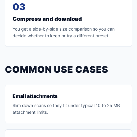
03
Compress and download
You get a side-by-side size comparison so you can
decide whether to keep or try a different preset.
COMMON USE CASES
Email attachments
Slim down scans so they fit under typical 10 to 25 MB
attachment limits.