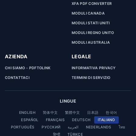
XFA PDF CONVERTER
MODULI CANADA
MODULI STATI UNITI
MODULI REGNO UNITO
MODULI AUSTRALIA
AZIENDA
LEGALE
CHI SIAMO - PDFTOLINK
INFORMATIVA PRIVACY
CONTATTACI
TERMINI DI SERVIZIO
LINGUE
ENGLISH
简体中文
繁體中文
日本語
한국어
ESPAÑOL
FRANÇAIS
DEUTSCH
ITALIANO
PORTUGUÊS
РУССКИЙ
العربية
NEDERLANDS
ไทย
हिन्दी
TÜRKÇE