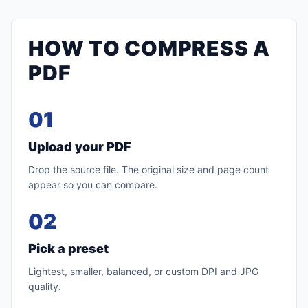
HOW TO COMPRESS A
PDF
01
Upload your PDF
Drop the source file. The original size and page count
appear so you can compare.
02
Pick a preset
Lightest, smaller, balanced, or custom DPI and JPG
quality.