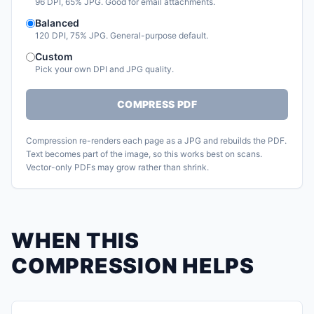
96 DPI, 65% JPG. Good for email attachments.
Balanced
120 DPI, 75% JPG. General-purpose default.
Custom
Pick your own DPI and JPG quality.
COMPRESS PDF
Compression re-renders each page as a JPG and rebuilds the PDF.
Text becomes part of the image, so this works best on scans.
Vector-only PDFs may grow rather than shrink.
WHEN THIS
COMPRESSION HELPS