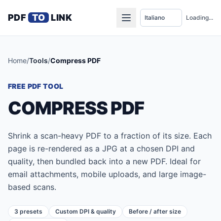
PDF
TO
LINK
Loading...
Home
/
Tools
/
Compress PDF
FREE PDF TOOL
COMPRESS PDF
Shrink a scan-heavy PDF to a fraction of its size. Each
page is re-rendered as a JPG at a chosen DPI and
quality, then bundled back into a new PDF. Ideal for
email attachments, mobile uploads, and large image-
based scans.
3 presets
Custom DPI & quality
Before / after size