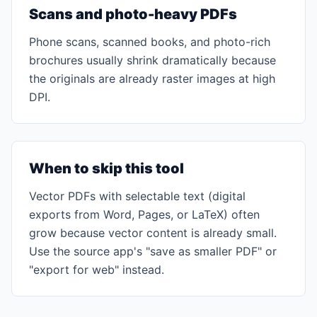
Scans and photo-heavy PDFs
Phone scans, scanned books, and photo-rich
brochures usually shrink dramatically because
the originals are already raster images at high
DPI.
When to skip this tool
Vector PDFs with selectable text (digital
exports from Word, Pages, or LaTeX) often
grow because vector content is already small.
Use the source app's "save as smaller PDF" or
"export for web" instead.