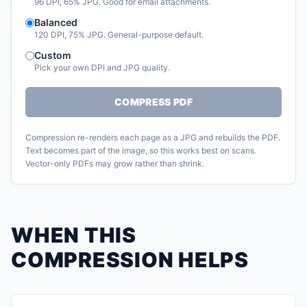
96 DPI, 65% JPG. Good for email attachments.
Balanced
120 DPI, 75% JPG. General-purpose default.
Custom
Pick your own DPI and JPG quality.
COMPRESS PDF
Compression re-renders each page as a JPG and rebuilds the PDF.
Text becomes part of the image, so this works best on scans.
Vector-only PDFs may grow rather than shrink.
WHEN THIS
COMPRESSION HELPS