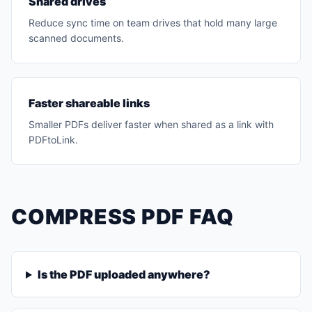
Shared drives
Reduce sync time on team drives that hold many large
scanned documents.
Faster shareable links
Smaller PDFs deliver faster when shared as a link with
PDFtoLink.
COMPRESS PDF FAQ
Is the PDF uploaded anywhere?