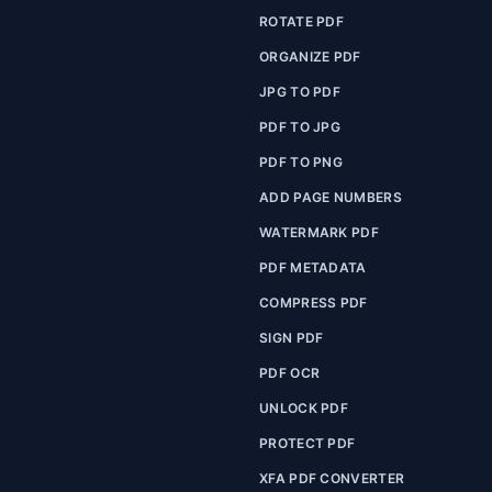
ROTATE PDF
ORGANIZE PDF
JPG TO PDF
PDF TO JPG
PDF TO PNG
ADD PAGE NUMBERS
WATERMARK PDF
PDF METADATA
COMPRESS PDF
SIGN PDF
PDF OCR
UNLOCK PDF
PROTECT PDF
XFA PDF CONVERTER