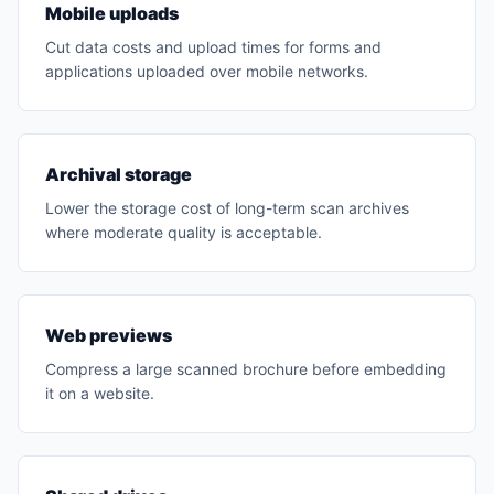
Mobile uploads
Cut data costs and upload times for forms and
applications uploaded over mobile networks.
Archival storage
Lower the storage cost of long-term scan archives
where moderate quality is acceptable.
Web previews
Compress a large scanned brochure before embedding
it on a website.