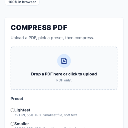
100% in browser
COMPRESS PDF
Upload a PDF, pick a preset, then compress.
Drop a PDF here or click to upload
PDF only.
Preset
Lightest
72 DPI, 55% JPG. Smallest file, soft text.
Smaller