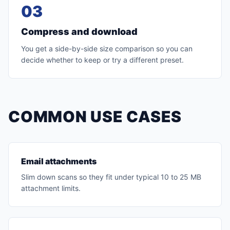
03
Compress and download
You get a side-by-side size comparison so you can
decide whether to keep or try a different preset.
COMMON USE CASES
Email attachments
Slim down scans so they fit under typical 10 to 25 MB
attachment limits.