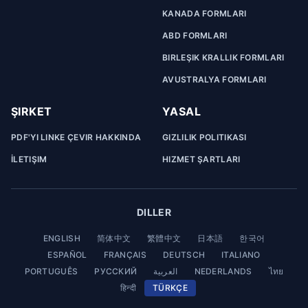
KANADA FORMLARI
ABD FORMLARI
BIRLEŞIK KRALLIK FORMLARI
AVUSTRALYA FORMLARI
ŞIRKET
YASAL
PDF'YI LINKE ÇEVIR HAKKINDA
GIZLILIK POLITIKASI
İLETIŞIM
HIZMET ŞARTLARI
DILLER
ENGLISH
简体中文
繁體中文
日本語
한국어
ESPAÑOL
FRANÇAIS
DEUTSCH
ITALIANO
PORTUGUÊS
РУССКИЙ
العربية
NEDERLANDS
ไทย
हिन्दी
TÜRKÇE