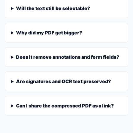
Will the text still be selectable?
Why did my PDF get bigger?
Does it remove annotations and form fields?
Are signatures and OCR text preserved?
Can I share the compressed PDF as a link?