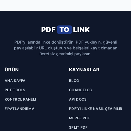
PDF
TO
LINK
PDF’yi anında linke dönüştürün. PDF yükleyin, güvenli
paylaşılabilir URL oluşturun ve belgeleri kayıt olmadan
ücretsiz çevrimiçi paylaşın.
ÜRÜN
KAYNAKLAR
ANA SAYFA
BLOG
PDF TOOLS
CHANGELOG
KONTROL PANELI
API DOCS
FIYATLANDIRMA
PDF'YI LINKE NASIL ÇEVIRILIR
MERGE PDF
SPLIT PDF