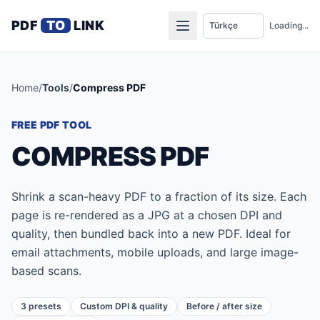
PDF
TO
LINK
Loading...
Home
/
Tools
/
Compress PDF
FREE PDF TOOL
COMPRESS PDF
Shrink a scan-heavy PDF to a fraction of its size. Each
page is re-rendered as a JPG at a chosen DPI and
quality, then bundled back into a new PDF. Ideal for
email attachments, mobile uploads, and large image-
based scans.
3 presets
Custom DPI & quality
Before / after size