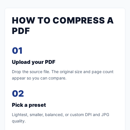
HOW TO COMPRESS A
PDF
01
Upload your PDF
Drop the source file. The original size and page count
appear so you can compare.
02
Pick a preset
Lightest, smaller, balanced, or custom DPI and JPG
quality.