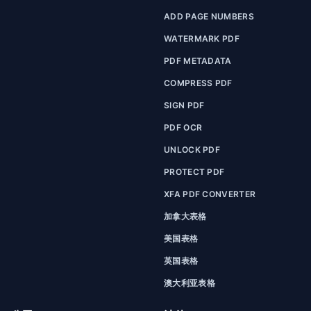
ADD PAGE NUMBERS
WATERMARK PDF
PDF METADATA
COMPRESS PDF
SIGN PDF
PDF OCR
UNLOCK PDF
PROTECT PDF
XFA PDF CONVERTER
加拿大表格
美国表格
英国表格
澳大利亚表格