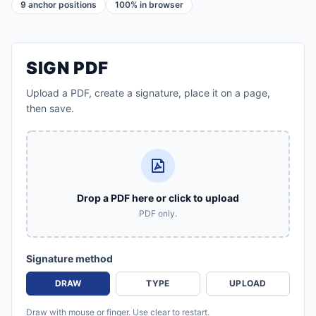
9 anchor positions
100% in browser
SIGN PDF
Upload a PDF, create a signature, place it on a page,
then save.
Drop a PDF here or click to upload
PDF only.
Signature method
DRAW
TYPE
UPLOAD
Draw with mouse or finger. Use clear to restart.