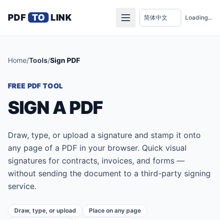
PDF
TO
LINK
Loading...
Home
/
Tools
/
Sign PDF
FREE PDF TOOL
SIGN A PDF
Draw, type, or upload a signature and stamp it onto
any page of a PDF in your browser. Quick visual
signatures for contracts, invoices, and forms —
without sending the document to a third-party signing
service.
Draw, type, or upload
Place on any page