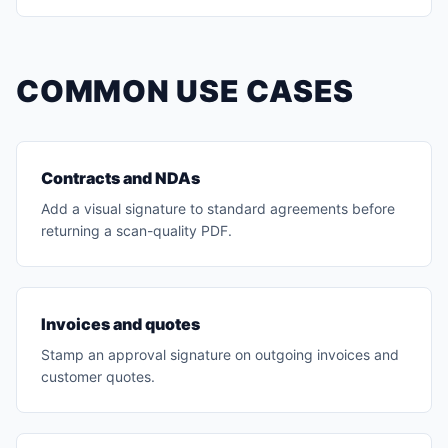
COMMON USE CASES
Contracts and NDAs
Add a visual signature to standard agreements before
returning a scan-quality PDF.
Invoices and quotes
Stamp an approval signature on outgoing invoices and
customer quotes.