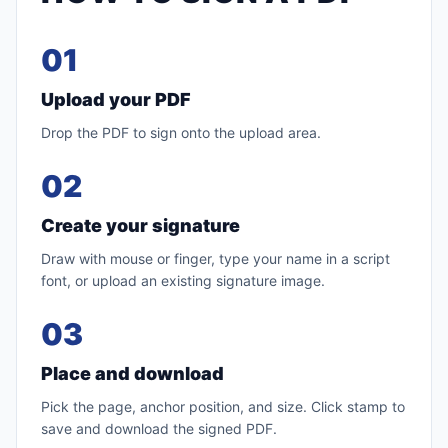
01
Upload your PDF
Drop the PDF to sign onto the upload area.
02
Create your signature
Draw with mouse or finger, type your name in a script
font, or upload an existing signature image.
03
Place and download
Pick the page, anchor position, and size. Click stamp to
save and download the signed PDF.