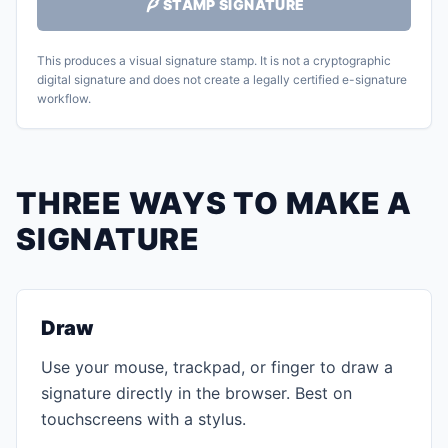
STAMP SIGNATURE
This produces a visual signature stamp. It is not a cryptographic
digital signature and does not create a legally certified e-signature
workflow.
THREE WAYS TO MAKE A
SIGNATURE
Draw
Use your mouse, trackpad, or finger to draw a
signature directly in the browser. Best on
touchscreens with a stylus.