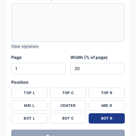
Clear signature
Page
Width (% of page)
Position
TOP L
TOP C
TOP R
MID L
CENTER
MID R
BOT L
BOT C
BOT R