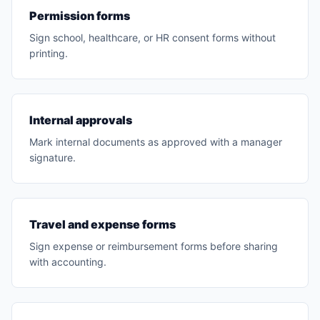
Permission forms
Sign school, healthcare, or HR consent forms without
printing.
Internal approvals
Mark internal documents as approved with a manager
signature.
Travel and expense forms
Sign expense or reimbursement forms before sharing
with accounting.