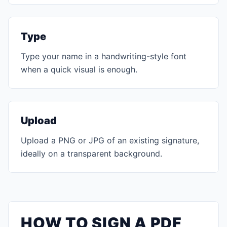
Type
Type your name in a handwriting-style font
when a quick visual is enough.
Upload
Upload a PNG or JPG of an existing signature,
ideally on a transparent background.
HOW TO SIGN A PDF