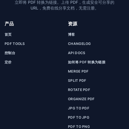
立即将 PDF 转换为链接。上传 PDF，生成安全可分享的
URL，免费在线分享文档，无需注册。
产品
资源
首页
博客
PDF TOOLS
CHANGELOG
控制台
API DOCS
定价
如何将 PDF 转换为链接
MERGE PDF
SPLIT PDF
ROTATE PDF
ORGANIZE PDF
JPG TO PDF
PDF TO JPG
PDF TO PNG