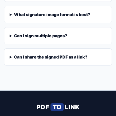
What signature image format is best?
Can I sign multiple pages?
Can I share the signed PDF as a link?
PDF
TO
LINK