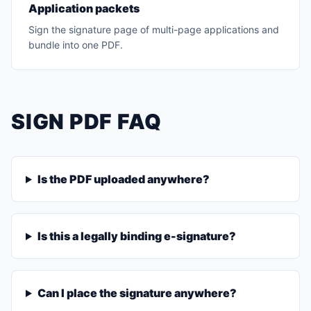
Application packets
Sign the signature page of multi-page applications and
bundle into one PDF.
SIGN PDF FAQ
Is the PDF uploaded anywhere?
Is this a legally binding e-signature?
Can I place the signature anywhere?