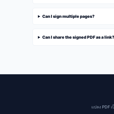
Can I sign multiple pages?
Can I share the signed PDF as a link
แปลง PDF เป