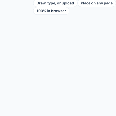
Draw, type, or upload
Place on any page
100% in browser