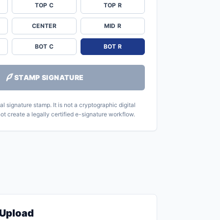
TOP C
TOP R
CENTER
MID R
BOT C
BOT R
STAMP SIGNATURE
l signature stamp. It is not a cryptographic digital
ot create a legally certified e-signature workflow.
Upload