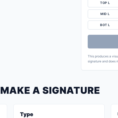
TOP L
MID L
BOT L
This produces a visua
signature and does n
 MAKE A SIGNATURE
Type