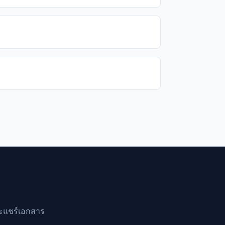
ละแชร์เอกสาร