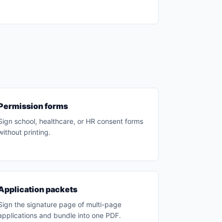
Permission forms
Sign school, healthcare, or HR consent forms
without printing.
Application packets
Sign the signature page of multi-page
applications and bundle into one PDF.