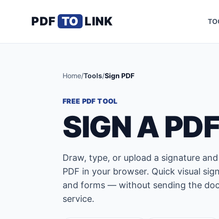
PDF
TO
LINK
TO
Home
/
Tools
/
Sign PDF
FREE PDF TOOL
SIGN A PD
Draw, type, or upload a signature and
PDF in your browser. Quick visual sign
and forms — without sending the doc
service.