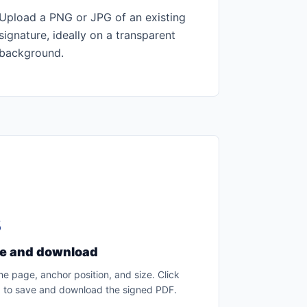
Upload a PNG or JPG of an existing
signature, ideally on a transparent
background.
3
ce and download
he page, anchor position, and size. Click
 to save and download the signed PDF.