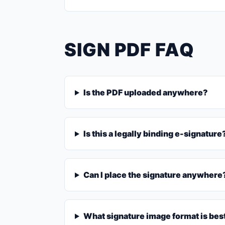
SIGN PDF FAQ
Is the PDF uploaded anywhere?
Is this a legally binding e-signature
Can I place the signature anywhere
What signature image format is bes