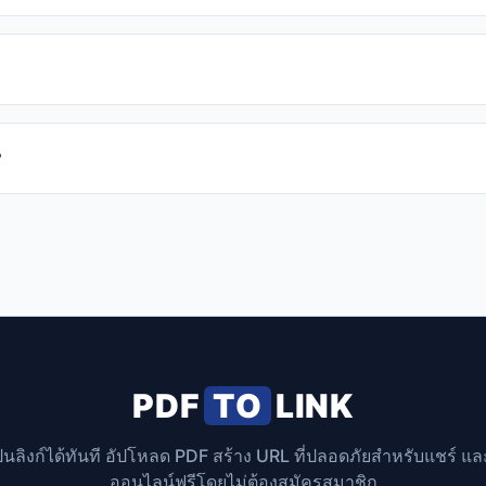
?
PDF
TO
LINK
็นลิงก์ได้ทันที อัปโหลด PDF สร้าง URL ที่ปลอดภัยสำหรับแชร์ แ
ออนไลน์ฟรีโดยไม่ต้องสมัครสมาชิก