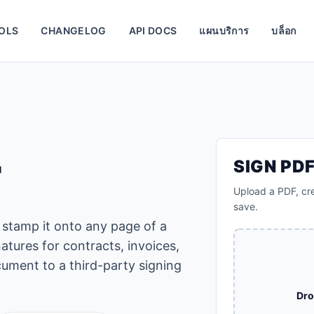
OLS
CHANGELOG
API DOCS
แผนบริการ
บล็อก
F
SIGN PD
Upload a PDF, cre
save.
 stamp it onto any page of a
atures for contracts, invoices,
ument to a third-party signing
Dro