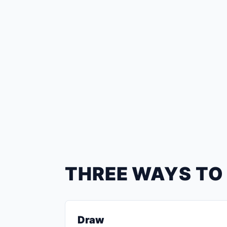
THREE WAYS TO
Draw