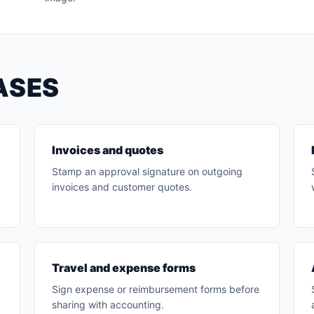
ASES
Invoices and quotes
Stamp an approval signature on outgoing
invoices and customer quotes.
Travel and expense forms
Sign expense or reimbursement forms before
sharing with accounting.