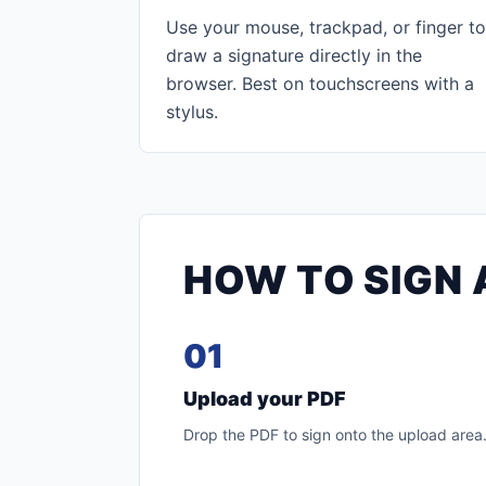
Use your mouse, trackpad, or finger to
draw a signature directly in the
browser. Best on touchscreens with a
stylus.
HOW TO SIGN 
01
Upload your PDF
Drop the PDF to sign onto the upload area