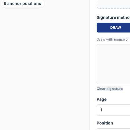
9 anchor positions
Signature meth
DRAW
Draw with mouse or fi
Clear signature
Page
Position