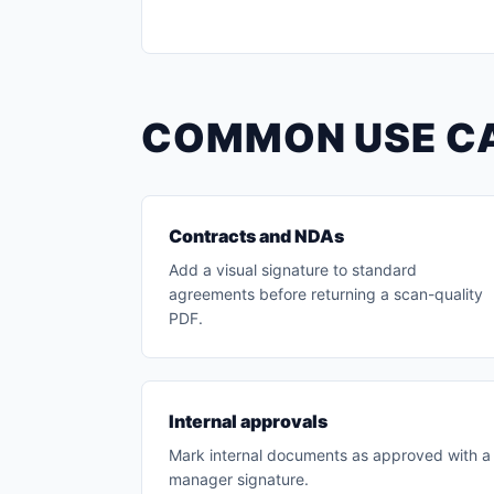
COMMON USE C
Contracts and NDAs
Add a visual signature to standard
agreements before returning a scan-quality
PDF.
Internal approvals
Mark internal documents as approved with a
manager signature.