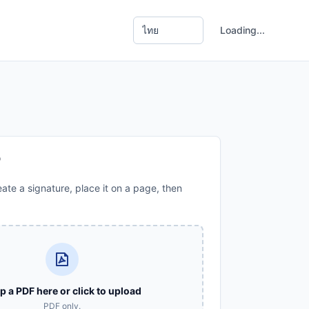
Loading...
F
ate a signature, place it on a page, then
p a PDF here or click to upload
PDF only.