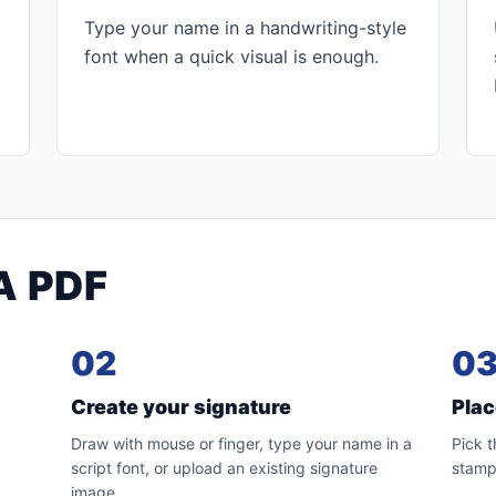
Type your name in a handwriting-style
font when a quick visual is enough.
A PDF
02
0
Create your signature
Pla
.
Draw with mouse or finger, type your name in a
Pick t
script font, or upload an existing signature
stamp
image.