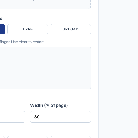
od
TYPE
UPLOAD
nger. Use clear to restart.
Width (% of page)