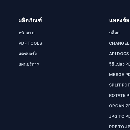
ผลิตภัณฑ์
แหล่งข้อ
หน้าแรก
บล็อก
PDF TOOLS
CHANGE
แดชบอร์ด
API DOCS
แผนบริการ
วิธีแปลง PD
MERGE P
SPLIT PD
ROTATE P
ORGANIZE
JPG TO P
PDF TO J