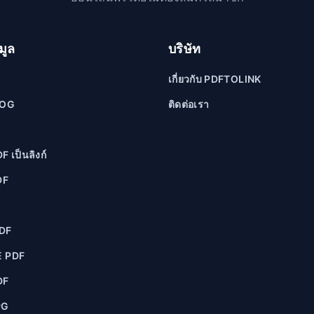
มูล
บริษัท
เกี่ยวกับ PDFTOLINK
LOG
ติดต่อเรา
F เป็นลิงก์
DF
F
DF
 PDF
DF
PG