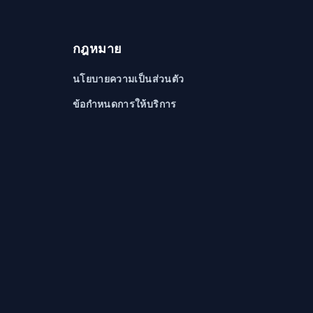
กฎหมาย
นโยบายความเป็นส่วนตัว
ข้อกำหนดการให้บริการ