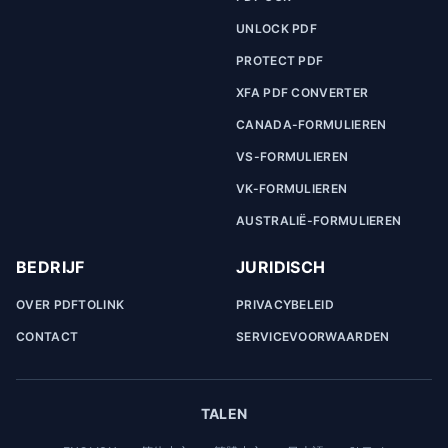
UNLOCK PDF
PROTECT PDF
XFA PDF CONVERTER
CANADA-FORMULIEREN
VS-FORMULIEREN
VK-FORMULIEREN
AUSTRALIË-FORMULIEREN
BEDRIJF
JURIDISCH
OVER PDFTOLINK
PRIVACYBELEID
CONTACT
SERVICEVOORWAARDEN
TALEN