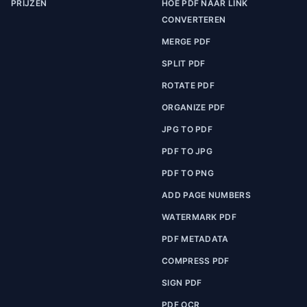
PRIJZEN
HOE PDF NAAR LINK
CONVERTEREN
MERGE PDF
SPLIT PDF
ROTATE PDF
ORGANIZE PDF
JPG TO PDF
PDF TO JPG
PDF TO PNG
ADD PAGE NUMBERS
WATERMARK PDF
PDF METADATA
COMPRESS PDF
SIGN PDF
PDF OCR