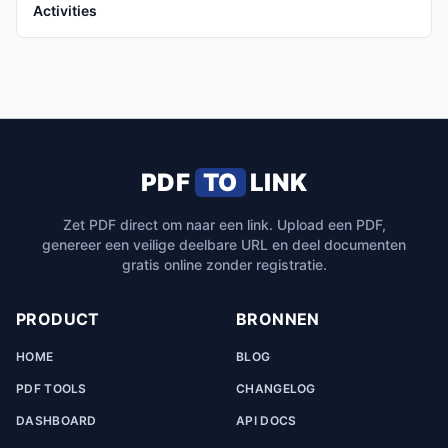
Activities
PDF
TO
LINK
Zet PDF direct om naar een link. Upload een PDF,
genereer een veilige deelbare URL en deel documenten
gratis online zonder registratie.
PRODUCT
BRONNEN
HOME
BLOG
PDF TOOLS
CHANGELOG
DASHBOARD
API DOCS