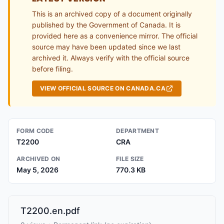
This is an archived copy of a document originally
published by the Government of Canada. It is
provided here as a convenience mirror. The official
source may have been updated since we last
archived it. Always verify with the official source
before filing.
VIEW OFFICIAL SOURCE ON CANADA.CA
FORM CODE
DEPARTMENT
T2200
CRA
ARCHIVED ON
FILE SIZE
May 5, 2026
770.3 KB
T2200.en.pdf