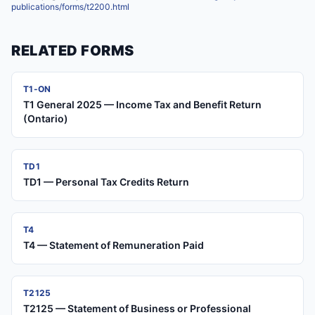
publications/forms/t2200.html
RELATED FORMS
T1-ON
T1 General 2025 — Income Tax and Benefit Return
(Ontario)
TD1
TD1 — Personal Tax Credits Return
T4
T4 — Statement of Remuneration Paid
T2125
T2125 — Statement of Business or Professional