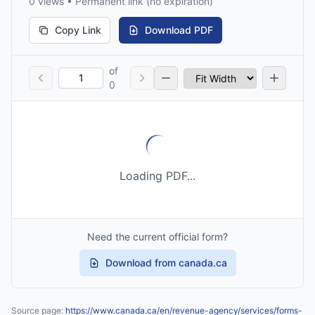
0 views • Permanent link (no expiration)
Copy Link
Download PDF
of
0
Loading PDF...
Need the current official form?
Download from canada.ca
Source page:
https://www.canada.ca/en/revenue-agency/services/forms-