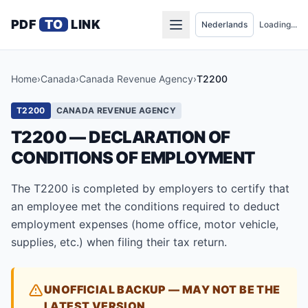
PDF
TO
LINK
Loading...
Home
›
Canada
›
Canada Revenue Agency
›
T2200
T2200
CANADA REVENUE AGENCY
T2200 — DECLARATION OF
CONDITIONS OF EMPLOYMENT
The T2200 is completed by employers to certify that
an employee met the conditions required to deduct
employment expenses (home office, motor vehicle,
supplies, etc.) when filing their tax return.
UNOFFICIAL BACKUP — MAY NOT BE THE
LATEST VERSION