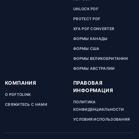
UNLOCK PDF
PROTECT PDF
XFA PDF CONVERTER
ФОРМЫ КАНАДЫ
ФОРМЫ США
ФОРМЫ ВЕЛИКОБРИТАНИИ
ФОРМЫ АВСТРАЛИИ
КОМПАНИЯ
ПРАВОВАЯ
ИНФОРМАЦИЯ
О PDFTOLINK
ПОЛИТИКА
СВЯЖИТЕСЬ С НАМИ
КОНФИДЕНЦИАЛЬНОСТИ
УСЛОВИЯ ИСПОЛЬЗОВАНИЯ