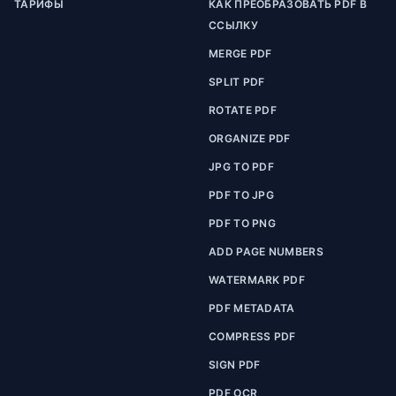
ТАРИФЫ
КАК ПРЕОБРАЗОВАТЬ PDF В
ССЫЛКУ
MERGE PDF
SPLIT PDF
ROTATE PDF
ORGANIZE PDF
JPG TO PDF
PDF TO JPG
PDF TO PNG
ADD PAGE NUMBERS
WATERMARK PDF
PDF METADATA
COMPRESS PDF
SIGN PDF
PDF OCR