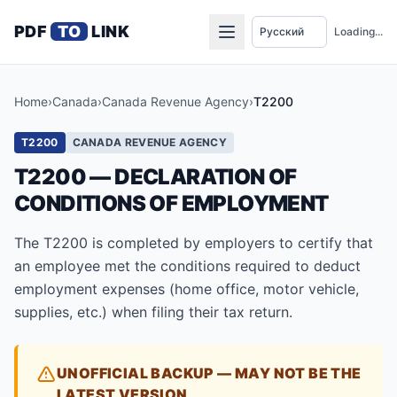
PDF
TO
LINK
Loading...
Home
›
Canada
›
Canada Revenue Agency
›
T2200
T2200
CANADA REVENUE AGENCY
T2200 — DECLARATION OF
CONDITIONS OF EMPLOYMENT
The T2200 is completed by employers to certify that
an employee met the conditions required to deduct
employment expenses (home office, motor vehicle,
supplies, etc.) when filing their tax return.
UNOFFICIAL BACKUP — MAY NOT BE THE
LATEST VERSION