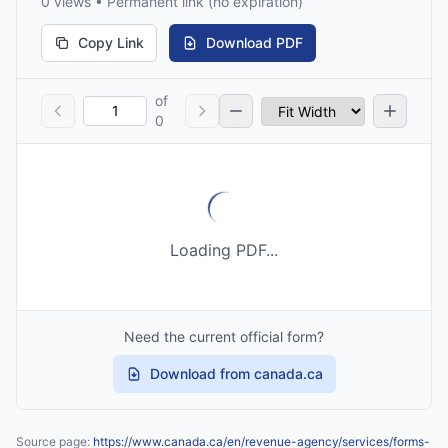
0 views • Permanent link (no expiration)
Copy Link
Download PDF
of
0
Loading PDF...
Need the current official form?
Download from canada.ca
Source page:
https://www.canada.ca/en/revenue-agency/services/forms-