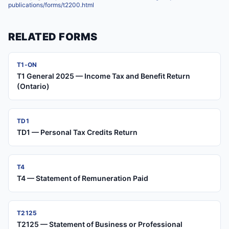
publications/forms/t2200.html
RELATED FORMS
T1-ON
T1 General 2025 — Income Tax and Benefit Return
(Ontario)
TD1
TD1 — Personal Tax Credits Return
T4
T4 — Statement of Remuneration Paid
T2125
T2125 — Statement of Business or Professional