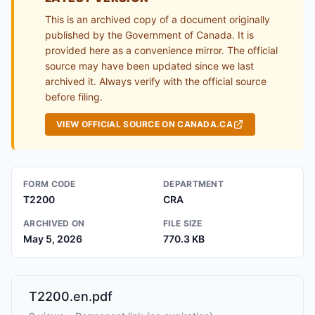
This is an archived copy of a document originally
published by the Government of Canada. It is
provided here as a convenience mirror. The official
source may have been updated since we last
archived it. Always verify with the official source
before filing.
VIEW OFFICIAL SOURCE ON CANADA.CA
FORM CODE
DEPARTMENT
T2200
CRA
ARCHIVED ON
FILE SIZE
May 5, 2026
770.3 KB
T2200.en.pdf