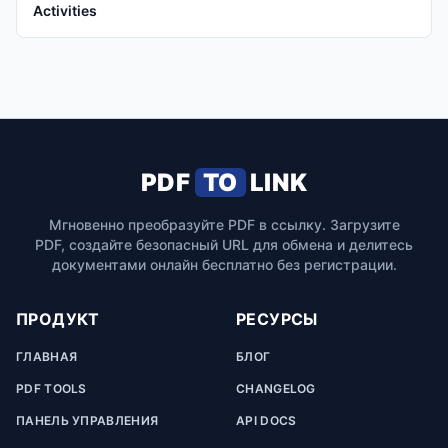
Activities
PDF
TO
LINK
Мгновенно преобразуйте PDF в ссылку. Загрузите
PDF, создайте безопасный URL для обмена и делитесь
документами онлайн бесплатно без регистрации.
ПРОДУКТ
РЕСУРСЫ
ГЛАВНАЯ
БЛОГ
PDF TOOLS
CHANGELOG
ПАНЕЛЬ УПРАВЛЕНИЯ
API DOCS