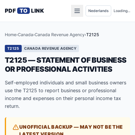
PDF
TO
LINK
Loading...
Home
›
Canada
›
Canada Revenue Agency
›
T2125
T2125
CANADA REVENUE AGENCY
T2125 — STATEMENT OF BUSINESS
OR PROFESSIONAL ACTIVITIES
Self-employed individuals and small business owners
use the T2125 to report business or professional
income and expenses on their personal income tax
return.
UNOFFICIAL BACKUP — MAY NOT BE THE
LATEST VERSION