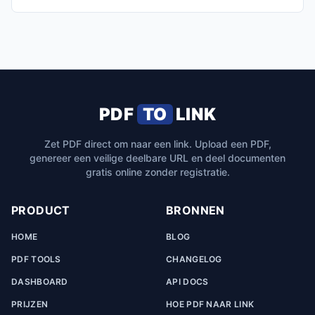
PDF
TO
LINK
Zet PDF direct om naar een link. Upload een PDF,
genereer een veilige deelbare URL en deel documenten
gratis online zonder registratie.
PRODUCT
BRONNEN
HOME
BLOG
PDF TOOLS
CHANGELOG
DASHBOARD
API DOCS
PRIJZEN
HOE PDF NAAR LINK