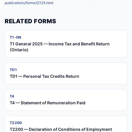
publications/forms/t2125.html
RELATED FORMS
T1-ON
T1 General 2025 — Income Tax and Benefit Return
(Ontario)
TD1
TD1 — Personal Tax Credits Return
T4
T4 — Statement of Remuneration Paid
T2200
T2200 — Declaration of Conditions of Employment