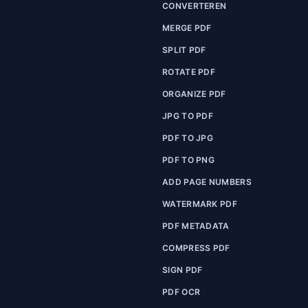
CONVERTEREN
MERGE PDF
SPLIT PDF
ROTATE PDF
ORGANIZE PDF
JPG TO PDF
PDF TO JPG
PDF TO PNG
ADD PAGE NUMBERS
WATERMARK PDF
PDF METADATA
COMPRESS PDF
SIGN PDF
PDF OCR