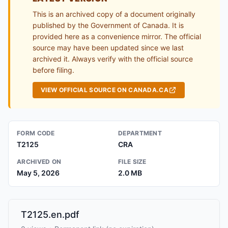
This is an archived copy of a document originally
published by the Government of Canada. It is
provided here as a convenience mirror. The official
source may have been updated since we last
archived it. Always verify with the official source
before filing.
VIEW OFFICIAL SOURCE ON CANADA.CA
FORM CODE
DEPARTMENT
T2125
CRA
ARCHIVED ON
FILE SIZE
May 5, 2026
2.0 MB
T2125.en.pdf