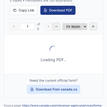
0 views • Permanent link (no expiration)
Copy Link
Download PDF
of
0
Loading PDF...
Need the current official form?
Download from canada.ca
Source page:
https://www.canada.ca/en/revenue-agency/services/forms-