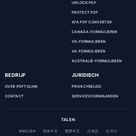
UNLOCK PDF
PROTECT PDF
XFA PDF CONVERTER
CANADA-FORMULIEREN
VS-FORMULIEREN
VK-FORMULIEREN
AUSTRALIË-FORMULIEREN
BEDRIJF
JURIDISCH
OVER PDFTOLINK
PRIVACYBELEID
CONTACT
SERVICEVOORWAARDEN
TALEN
ENGLISH
简体中文
繁體中文
日本語
한국어