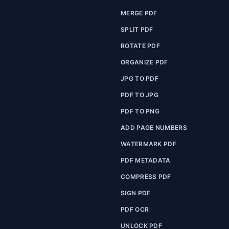
MERGE PDF
SPLIT PDF
ROTATE PDF
ORGANIZE PDF
JPG TO PDF
PDF TO JPG
PDF TO PNG
ADD PAGE NUMBERS
WATERMARK PDF
PDF METADATA
COMPRESS PDF
SIGN PDF
PDF OCR
UNLOCK PDF