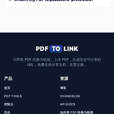
PDF
TO
LINK
立即将 PDF 转换为链接。上传 PDF，生成安全可分享的
URL，免费在线分享文档，无需注册。
产品
资源
首页
博客
PDF TOOLS
CHANGELOG
控制台
API DOCS
定价
如何将 PDF 转换为链接