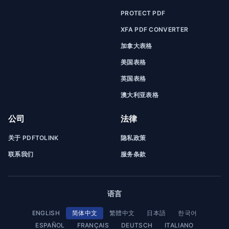
PROTECT PDF
XFA PDF CONVERTER
加拿大表格
美国表格
英国表格
澳大利亚表格
公司
法律
关于 PDFTOLINK
隐私政策
联系我们
服务条款
语言
ENGLISH
简体中文
繁體中文
日本語
한국어
ESPAÑOL
FRANÇAIS
DEUTSCH
ITALIANO