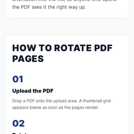
the PDF sees it the right way up.
HOW TO ROTATE PDF
PAGES
01
Upload the PDF
Drop a PDF onto the upload area. A thumbnail grid
appears below as soon as the pages render.
02