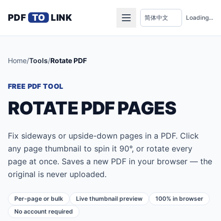
PDF
TO
LINK
Loading...
Home
/
Tools
/
Rotate PDF
FREE PDF TOOL
ROTATE PDF PAGES
Fix sideways or upside-down pages in a PDF. Click
any page thumbnail to spin it 90°, or rotate every
page at once. Saves a new PDF in your browser — the
original is never uploaded.
Per-page or bulk
Live thumbnail preview
100% in browser
No account required