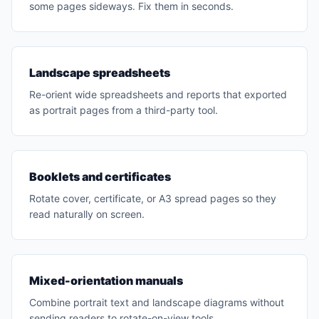
some pages sideways. Fix them in seconds.
Landscape spreadsheets
Re-orient wide spreadsheets and reports that exported
as portrait pages from a third-party tool.
Booklets and certificates
Rotate cover, certificate, or A3 spread pages so they
read naturally on screen.
Mixed-orientation manuals
Combine portrait text and landscape diagrams without
sending readers to rotate-on-view tools.