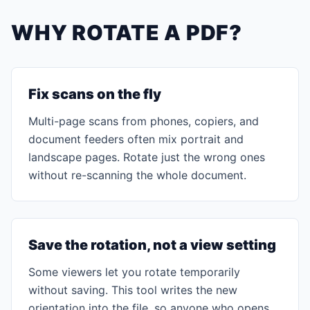
WHY ROTATE A PDF?
Fix scans on the fly
Multi-page scans from phones, copiers, and
document feeders often mix portrait and
landscape pages. Rotate just the wrong ones
without re-scanning the whole document.
Save the rotation, not a view setting
Some viewers let you rotate temporarily
without saving. This tool writes the new
orientation into the file, so anyone who opens