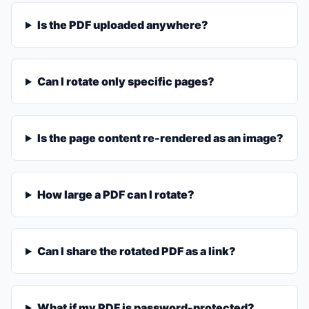
Is the PDF uploaded anywhere?
Can I rotate only specific pages?
Is the page content re-rendered as an image?
How large a PDF can I rotate?
Can I share the rotated PDF as a link?
What if my PDF is password-protected?