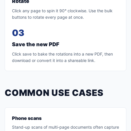
Rotate
Click any page to spin it 90° clockwise. Use the bulk
buttons to rotate every page at once.
03
Save the new PDF
Click save to bake the rotations into a new PDF, then
download or convert it into a shareable link.
COMMON USE CASES
Phone scans
Stand-up scans of multi-page documents often capture