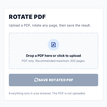
ROTATE PDF
Upload a PDF, rotate any page, then save the result.
Drop a PDF here or click to upload
PDF only. Recommended maximum: 200 pages.
SAVE ROTATED PDF
Everything runs in your browser. The PDF is not uploaded.