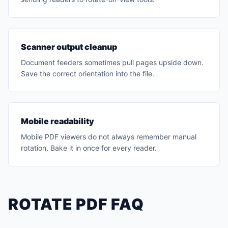
Scanner output cleanup
Document feeders sometimes pull pages upside down.
Save the correct orientation into the file.
Mobile readability
Mobile PDF viewers do not always remember manual
rotation. Bake it in once for every reader.
ROTATE PDF FAQ