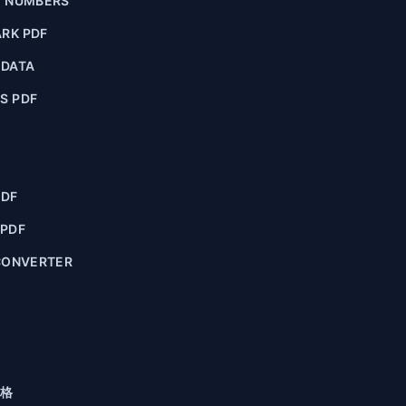
E NUMBERS
RK PDF
ADATA
S PDF
PDF
 PDF
CONVERTER
格