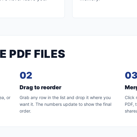
 PDF FILES
02
0
Drag to reorder
Mer
a, or
Grab any row in the list and drop it where you
Click 
want it. The numbers update to show the final
PDF, t
order.
sharea