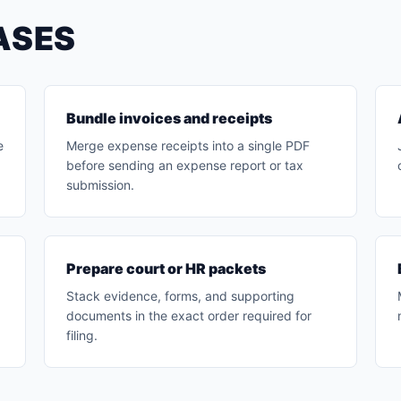
ASES
Bundle invoices and receipts
e
Merge expense receipts into a single PDF
before sending an expense report or tax
submission.
Prepare court or HR packets
Stack evidence, forms, and supporting
documents in the exact order required for
filing.