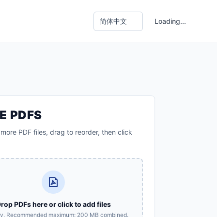
Loading...
E PDFS
more PDF files, drag to reorder, then click
rop PDFs here or click to add files
ly. Recommended maximum: 200 MB combined.