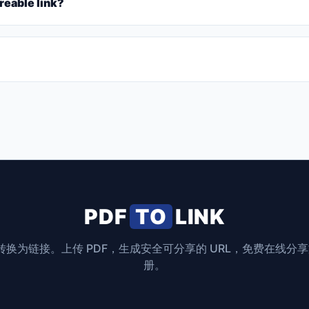
reable link?
PDF
TO
LINK
F 转换为链接。上传 PDF，生成安全可分享的 URL，免费在线分
册。