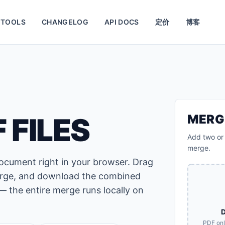
TOOLS
CHANGELOG
API DOCS
定价
博客
 FILES
MERG
Add two or 
merge.
document right in your browser. Drag
 merge, and download the combined
— the entire merge runs locally on
D
PDF on