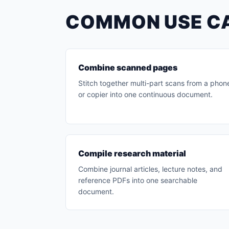
COMMON USE C
Combine scanned pages
Stitch together multi-part scans from a phon
or copier into one continuous document.
Compile research material
Combine journal articles, lecture notes, and
reference PDFs into one searchable
document.