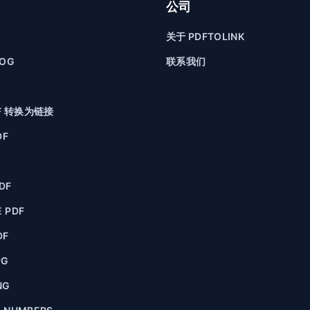
公司
关于 PDFTOLINK
LOG
联系我们
F 转换为链接
DF
F
DF
 PDF
DF
PG
NG