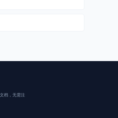
享文档，无需注