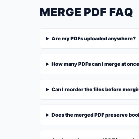
MERGE PDF FAQ
Are my PDFs uploaded anywhere?
How many PDFs can I merge at onc
Can I reorder the files before merg
Does the merged PDF preserve book