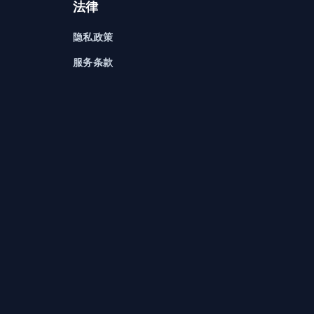
法律
隐私政策
服务条款