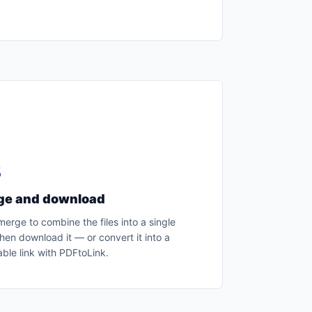
3
ge and download
merge to combine the files into a single
hen download it — or convert it into a
ble link with PDFtoLink.