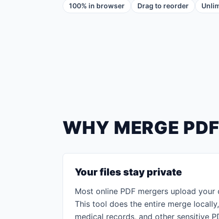
100% in browser
Drag to reorder
Unlim
WHY MERGE PDF
Your files stay private
Most online PDF mergers upload your 
This tool does the entire merge locally,
medical records, and other sensitive P