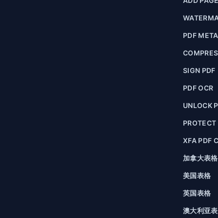
ADD PAG
WATERMA
PDF MET
COMPRES
SIGN PDF
PDF OCR
UNLOCK 
PROTECT
XFA PDF 
加拿大表格
美国表格
英国表格
澳大利亚表