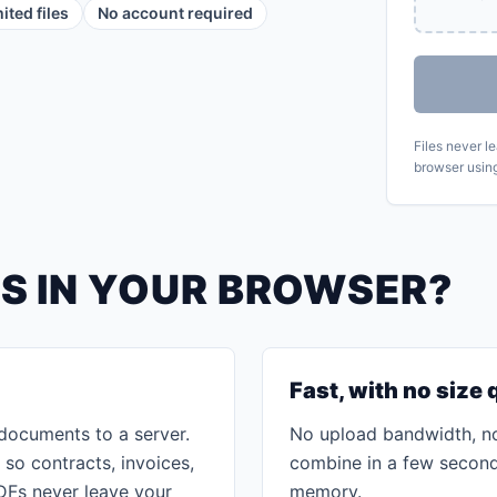
ited files
No account required
Files never l
browser usin
S IN YOUR BROWSER?
Fast, with no size
documents to a server.
No upload bandwidth, no
 so contracts, invoices,
combine in a few seconds
DFs never leave your
memory.