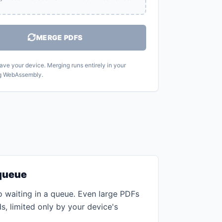
MERGE PDFS
eave your device. Merging runs entirely in your
g WebAssembly.
 queue
 waiting in a queue. Even large PDFs
, limited only by your device's