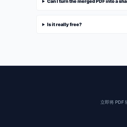
Can I turn the merged PDF into a sha
Is it really free?
立即将 PD