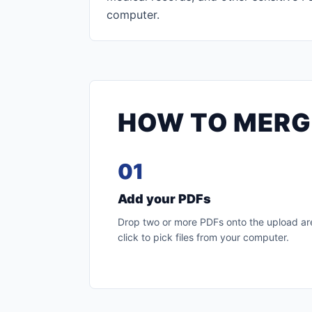
computer.
HOW TO MERGE
01
Add your PDFs
Drop two or more PDFs onto the upload are
click to pick files from your computer.