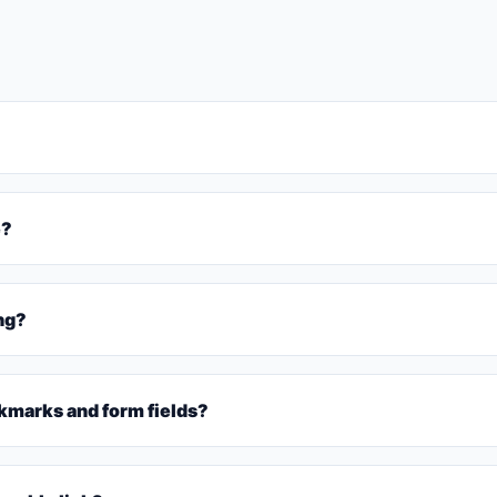
e?
ing?
marks and form fields?