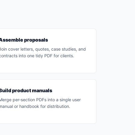
Assemble proposals
Join cover letters, quotes, case studies, and
contracts into one tidy PDF for clients.
Build product manuals
Merge per-section PDFs into a single user
manual or handbook for distribution.