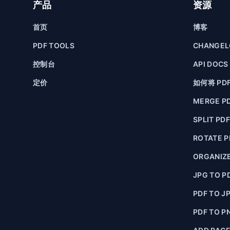
产品
资源
首页
博客
PDF TOOLS
CHANGE
控制台
API DOCS
定价
如何将 PD
MERGE P
SPLIT PD
ROTATE P
ORGANIZE
JPG TO P
PDF TO J
PDF TO P