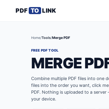
PDF
TO
LINK
Home
/
Tools
/
Merge PDF
FREE PDF TOOL
MERGE PDF
Combine multiple PDF files into one 
files into the order you want, click
PDF. Nothing is uploaded to a server 
your device.