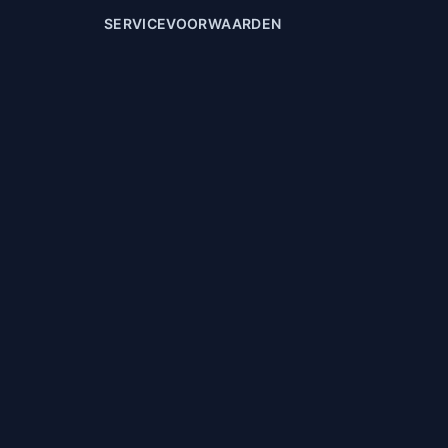
SERVICEVOORWAARDEN