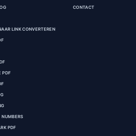
LOG
CONTACT
NAAR LINK CONVERTEREN
DF
F
DF
 PDF
DF
PG
NG
E NUMBERS
RK PDF