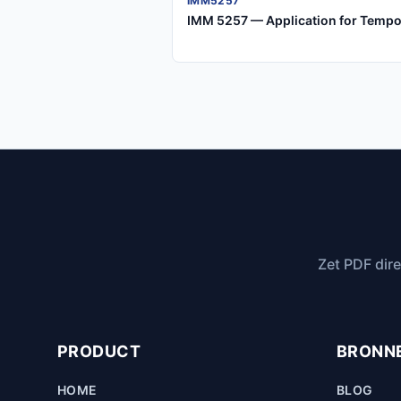
IMM5257
IMM 5257 — Application for Tempo
Zet PDF dire
PRODUCT
BRONN
HOME
BLOG