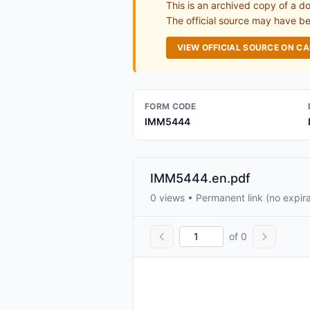
This is an archived copy of a d
The official source may have bee
VIEW OFFICIAL SOURCE ON C
FORM CODE
IMM5444
IMM5444.en.pdf
0 views • Permanent link (no expira
of 0