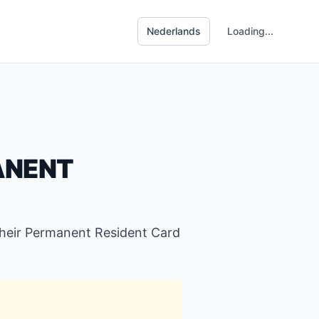
Loading...
ANENT
their Permanent Resident Card