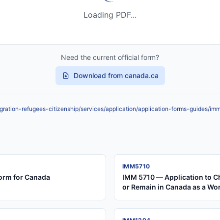
Loading PDF...
Need the current official form?
Download from canada.ca
ration-refugees-citizenship/services/application/application-forms-guides/i
IMM5710
orm for Canada
IMM 5710 — Application to C
or Remain in Canada as a Wo