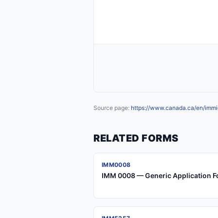
Source page:
https://www.canada.ca/en/immig
RELATED FORMS
IMM0008
IMM 0008 — Generic Application F