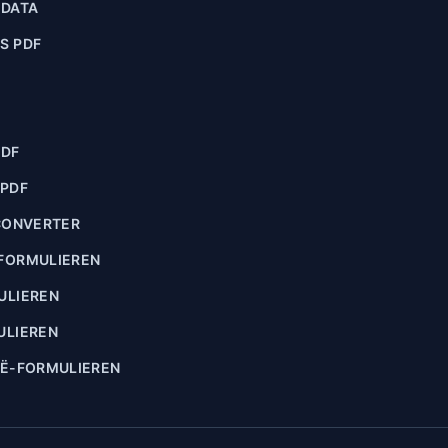
ADATA
S PDF
PDF
 PDF
CONVERTER
FORMULIEREN
ULIEREN
ULIEREN
IË-FORMULIEREN