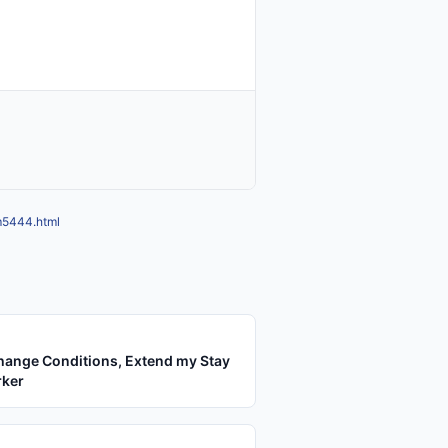
mm5444.html
hange Conditions, Extend my Stay
rker