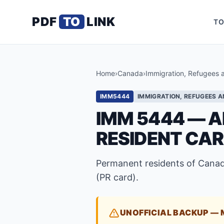
PDF
TO
LINK
TO
Home
›
Canada
›
Immigration, Refugees 
IMM5444
IMMIGRATION, REFUGEES A
IMM 5444 — A
RESIDENT CA
Permanent residents of Canad
(PR card).
UNOFFICIAL BACKUP — 