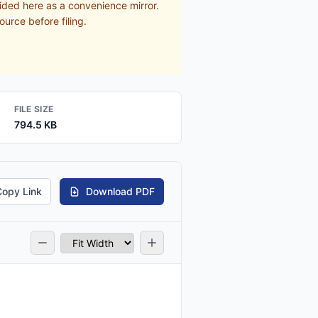
ided here as a convenience mirror.
ource before filing.
FILE SIZE
794.5 KB
Copy Link
Download PDF