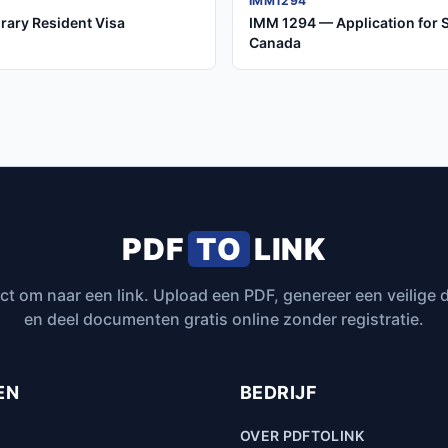
IMM1294
rary Resident Visa
IMM 1294 — Application for 
Canada
PDF
TO
LINK
ct om naar een link. Upload een PDF, genereer een veilige
en deel documenten gratis online zonder registratie.
EN
BEDRIJF
OVER PDFTOLINK