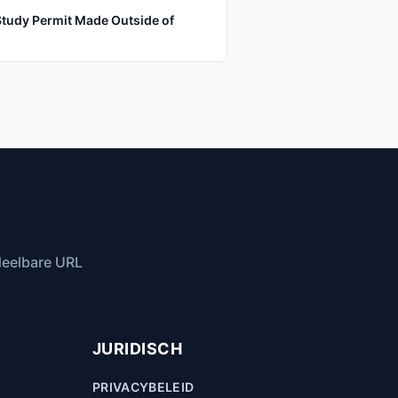
Study Permit Made Outside of
 deelbare URL
JURIDISCH
PRIVACYBELEID