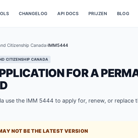
OLS
CHANGELOG
API DOCS
PRIJZEN
BLOG
and Citizenship Canada
›
IMM5444
ND CITIZENSHIP CANADA
PPLICATION FOR A PERM
RD
a use the IMM 5444 to apply for, renew, or replace 
MAY NOT BE THE LATEST VERSION