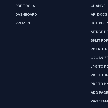
PDF TOOLS
CHANGE
DASHBOARD
API DOCS
PRIJZEN
HOE PDF 
MERGE P
SPLIT PD
ROTATE P
ORGANIZE
JPG TO P
PDF TO J
PDF TO P
ADD PAG
WATERMA