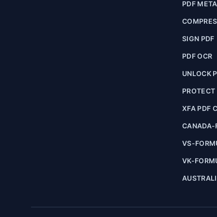
PDF MET
COMPRES
SIGN PDF
PDF OCR
UNLOCK 
PROTECT
XFA PDF 
CANADA-
VS-FORM
VK-FORM
AUSTRAL