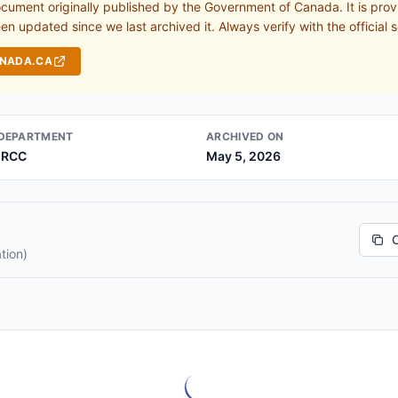
ocument originally published by the Government of Canada. It is prov
n updated since we last archived it. Always verify with the official s
ANADA.CA
DEPARTMENT
ARCHIVED ON
IRCC
May 5, 2026
tion)