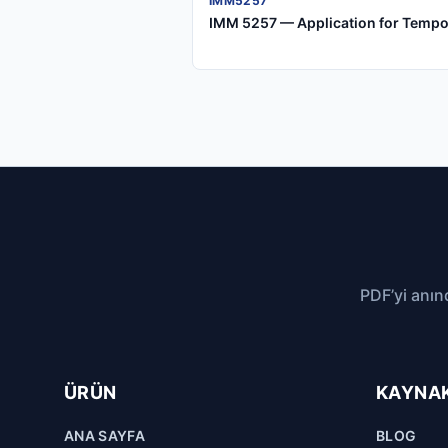
IMM5257
IMM 5257 — Application for Tempo
PDF’yi anın
ÜRÜN
KAYNA
ANA SAYFA
BLOG