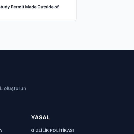
Study Permit Made Outside of
RL oluşturun
YASAL
A
GIZLILIK POLITIKASI