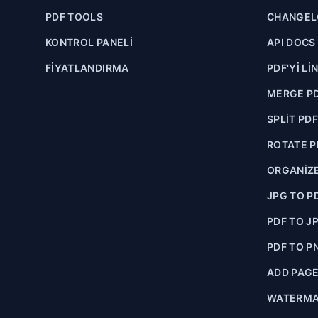
PDF TOOLS
CHANGE
KONTROL PANELI
API DOCS
FIYATLANDIRMA
PDF'YI LI
MERGE P
SPLIT PD
ROTATE P
ORGANIZE
JPG TO P
PDF TO J
PDF TO P
ADD PAG
WATERMA