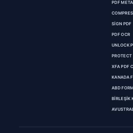
PDF MET
COMPRES
SIGN PDF
PDF OCR
UNLOCK 
PROTECT
XFA PDF 
KANADA 
ABD FOR
BIRLEŞIK
AVUSTRA