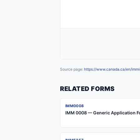
Source page:
https://www.canada.ca/en/immig
RELATED FORMS
IMM0008
IMM 0008 — Generic Application F