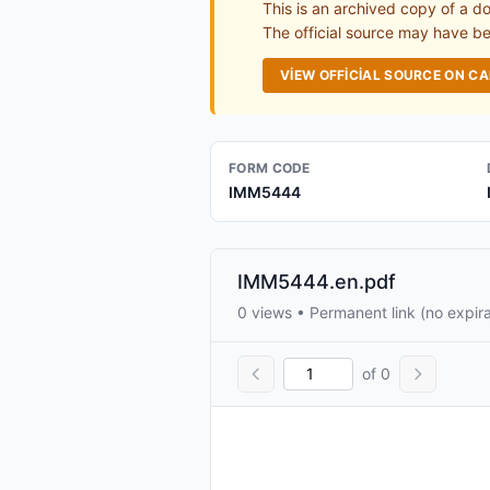
This is an archived copy of a d
The official source may have bee
VIEW OFFICIAL SOURCE ON C
FORM CODE
IMM5444
IMM5444.en.pdf
0 views • Permanent link (no expira
of 0