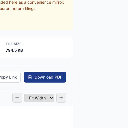
ided here as a convenience mirror.
ource before filing.
FILE SIZE
794.5 KB
Copy Link
Download PDF