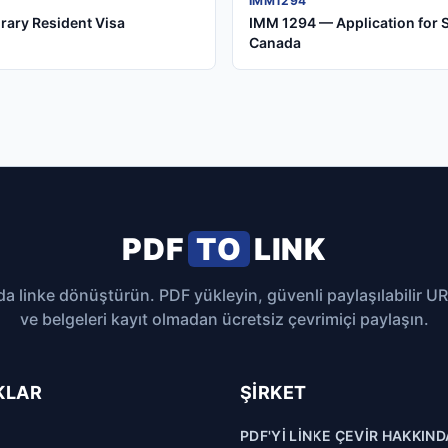
IMM1294
rary Resident Visa
IMM 1294 — Application for 
Canada
PDF
TO
LINK
da linke dönüştürün. PDF yükleyin, güvenli paylaşılabilir U
ve belgeleri kayıt olmadan ücretsiz çevrimiçi paylaşın.
KLAR
ŞIRKET
PDF'YI LINKE ÇEVIR HAKKIND