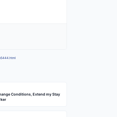
mm5444.html
hange Conditions, Extend my Stay
rker