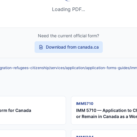
Loading PDF...
Need the current official form?
Download from canada.ca
ration-refugees-citizenship/services/application/application-forms-guides/i
IMM5710
orm for Canada
IMM 5710 — Application to C
or Remain in Canada as a Wo