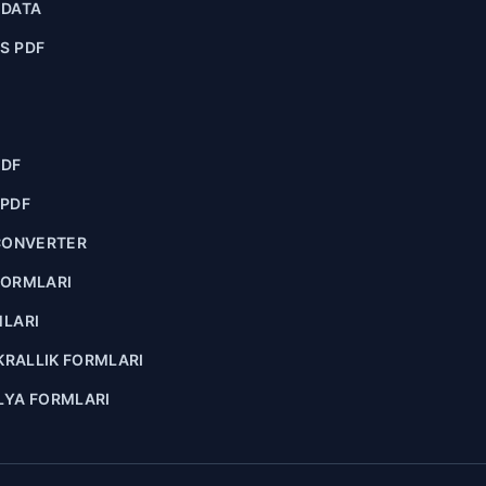
ADATA
S PDF
PDF
 PDF
CONVERTER
FORMLARI
MLARI
 KRALLIK FORMLARI
LYA FORMLARI