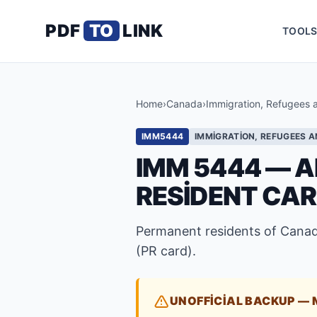
PDF
TO
LINK
TOOL
Home
›
Canada
›
Immigration, Refugees 
IMM5444
IMMIGRATION, REFUGEES A
IMM 5444 — A
RESIDENT CA
Permanent residents of Canad
(PR card).
UNOFFICIAL BACKUP — 