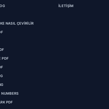
LOG
İLETIŞIM
NKE NASIL ÇEVIRILIR
DF
F
DF
 PDF
DF
PG
NG
E NUMBERS
RK PDF