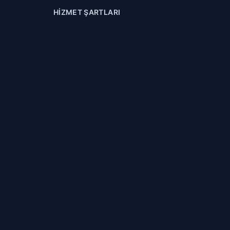
HIZMET ŞARTLARI