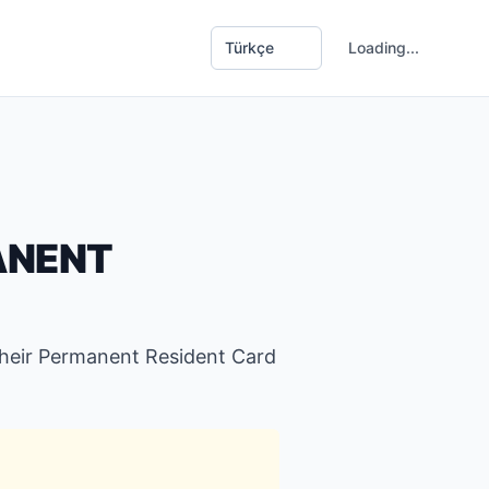
G
Loading...
ANENT
their Permanent Resident Card