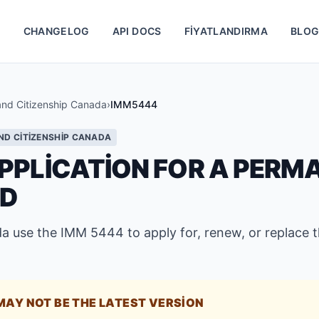
S
CHANGELOG
API DOCS
FIYATLANDIRMA
BLO
and Citizenship Canada
›
IMM5444
ND CITIZENSHIP CANADA
PPLICATION FOR A PERM
RD
a use the IMM 5444 to apply for, renew, or replace 
MAY NOT BE THE LATEST VERSION