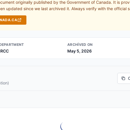
ocument originally published by the Government of Canada. It is prov
n updated since we last archived it. Always verify with the official s
ANADA.CA
DEPARTMENT
ARCHIVED ON
IRCC
May 5, 2026
tion)