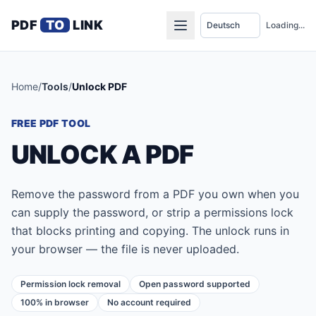
PDF
TO
LINK
Loading...
Home
/
Tools
/
Unlock PDF
FREE PDF TOOL
UNLOCK A PDF
Remove the password from a PDF you own when you
can supply the password, or strip a permissions lock
that blocks printing and copying. The unlock runs in
your browser — the file is never uploaded.
Permission lock removal
Open password supported
100% in browser
No account required