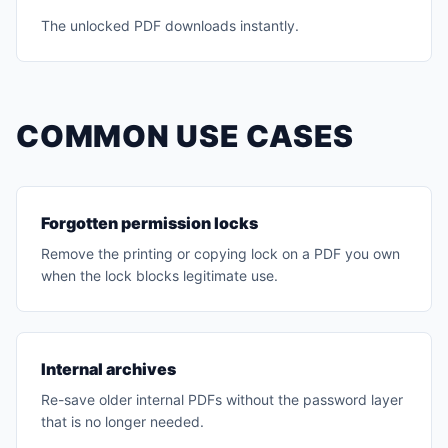
The unlocked PDF downloads instantly.
COMMON USE CASES
Forgotten permission locks
Remove the printing or copying lock on a PDF you own
when the lock blocks legitimate use.
Internal archives
Re-save older internal PDFs without the password layer
that is no longer needed.