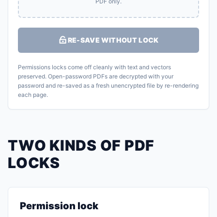
PDF only.
RE-SAVE WITHOUT LOCK
Permissions locks come off cleanly with text and vectors
preserved. Open-password PDFs are decrypted with your
password and re-saved as a fresh unencrypted file by re-rendering
each page.
TWO KINDS OF PDF
LOCKS
Permission lock