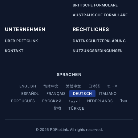
BRITISCHE FORMULARE
AUSTRALISCHE FORMULARE
UNTERNEHMEN
RECHTLICHES
ÜBER PDFTOLINK
DATENSCHUTZERKLÄRUNG
KONTAKT
NUTZUNGSBEDINGUNGEN
SPRACHEN
ENGLISH
简体中文
繁體中文
日本語
한국어
ESPAÑOL
FRANÇAIS
DEUTSCH
ITALIANO
PORTUGUÊS
РУССКИЙ
العربية
NEDERLANDS
ไทย
हिन्दी
TÜRKÇE
© 2026 PDFtoLink. All rights reserved.