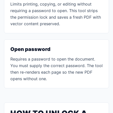
Limits printing, copying, or editing without
requiring a password to open. This tool strips
the permission lock and saves a fresh PDF with
vector content preserved.
Open password
Requires a password to open the document.
You must supply the correct password. The tool
then re-renders each page so the new PDF
opens without one.