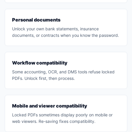
Personal documents
Unlock your own bank statements, insurance
documents, or contracts when you know the password.
Workflow compatibility
Some accounting, OCR, and DMS tools refuse locked
PDFs. Unlock first, then process.
Mobile and viewer compatibility
Locked PDFs sometimes display poorly on mobile or
web viewers. Re-saving fixes compatibility.