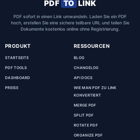
PDF
TO
LINK
PDF sofort in einen Link umwandeln. Laden Sie ein PDF
hoch, erstellen Sie eine sichere teilbare URL und teilen Sie
Dokumente kostenlos online ohne Registrierung.
PRODUKT
RESSOURCEN
STARTSEITE
BLOG
PDF TOOLS
CHANGELOG
DASHBOARD
API DOCS
PREISE
WIE MAN PDF ZU LINK
KONVERTIERT
MERGE PDF
SPLIT PDF
ROTATE PDF
ORGANIZE PDF