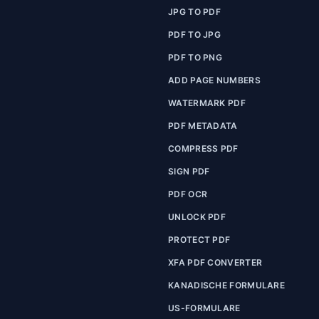
JPG TO PDF
PDF TO JPG
PDF TO PNG
ADD PAGE NUMBERS
WATERMARK PDF
PDF METADATA
COMPRESS PDF
SIGN PDF
PDF OCR
UNLOCK PDF
PROTECT PDF
XFA PDF CONVERTER
KANADISCHE FORMULARE
US-FORMULARE