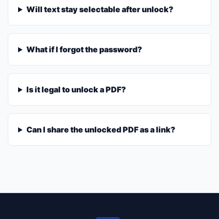
Will text stay selectable after unlock?
What if I forgot the password?
Is it legal to unlock a PDF?
Can I share the unlocked PDF as a link?