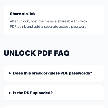
Share via link
After unlock, host the file as a shareable link with
PDFtoLink and add a separate access password.
UNLOCK PDF FAQ
Does this break or guess PDF passwords?
Is the PDF uploaded?