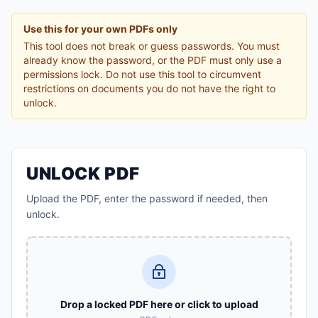
Use this for your own PDFs only
This tool does not break or guess passwords. You must
already know the password, or the PDF must only use a
permissions lock. Do not use this tool to circumvent
restrictions on documents you do not have the right to
unlock.
UNLOCK PDF
Upload the PDF, enter the password if needed, then
unlock.
Drop a locked PDF here or click to upload