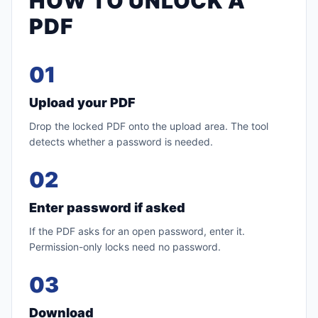
HOW TO UNLOCK A
PDF
01
Upload your PDF
Drop the locked PDF onto the upload area. The tool
detects whether a password is needed.
02
Enter password if asked
If the PDF asks for an open password, enter it.
Permission-only locks need no password.
03
Download