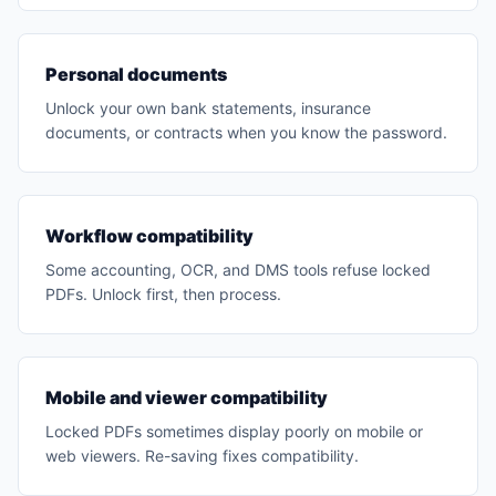
Personal documents
Unlock your own bank statements, insurance
documents, or contracts when you know the password.
Workflow compatibility
Some accounting, OCR, and DMS tools refuse locked
PDFs. Unlock first, then process.
Mobile and viewer compatibility
Locked PDFs sometimes display poorly on mobile or
web viewers. Re-saving fixes compatibility.