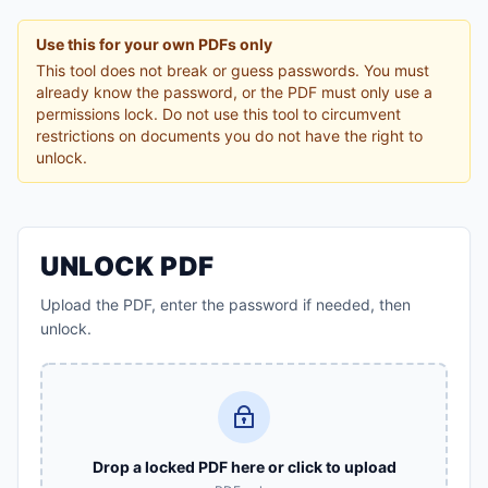
Use this for your own PDFs only
This tool does not break or guess passwords. You must
already know the password, or the PDF must only use a
permissions lock. Do not use this tool to circumvent
restrictions on documents you do not have the right to
unlock.
UNLOCK PDF
Upload the PDF, enter the password if needed, then
unlock.
Drop a locked PDF here or click to upload