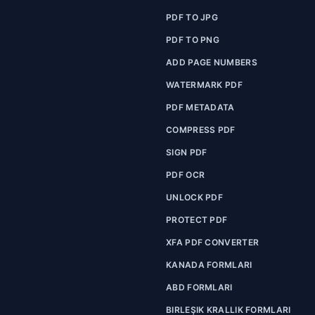
PDF TO JPG
PDF TO PNG
ADD PAGE NUMBERS
WATERMARK PDF
PDF METADATA
COMPRESS PDF
SIGN PDF
PDF OCR
UNLOCK PDF
PROTECT PDF
XFA PDF CONVERTER
KANADA FORMLARI
ABD FORMLARI
BIRLEŞIK KRALLIK FORMLARI