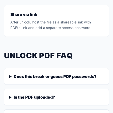
Share via link
After unlock, host the file as a shareable link with
PDFtoLink and add a separate access password.
UNLOCK PDF FAQ
Does this break or guess PDF passwords?
Is the PDF uploaded?