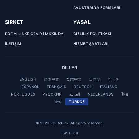
AVUSTRALYA FORMLARI
ŞIRKET
YASAL
PDF'YI LINKE ÇEVIR HAKKINDA
GIZLILIK POLITIKASI
İLETIŞIM
HIZMET ŞARTLARI
DILLER
ENGLISH
简体中文
繁體中文
日本語
한국어
ESPAÑOL
FRANÇAIS
DEUTSCH
ITALIANO
PORTUGUÊS
РУССКИЙ
العربية
NEDERLANDS
ไทย
हिन्दी
TÜRKÇE
© 2026 PDFtoLink. All rights reserved.
TWITTER