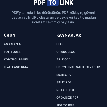
PDF
TO
LINK
PDF’yi anında linke dönüştürün. PDF yükleyin, güvenli
paylaşılabilir URL oluşturun ve belgeleri kayıt olmadan
ücretsiz çevrimiçi paylaşın.
ÜRÜN
KAYNAKLAR
ANA SAYFA
BLOG
PDF TOOLS
CHANGELOG
KONTROL PANELI
API DOCS
FIYATLANDIRMA
PDF'YI LINKE NASIL ÇEVIRILIR
MERGE PDF
SPLIT PDF
ROTATE PDF
ORGANIZE PDF
JPG TO PDF