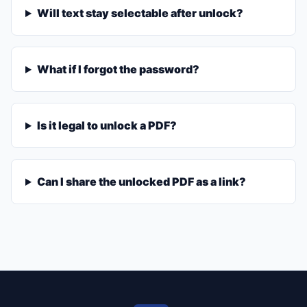
Will text stay selectable after unlock?
What if I forgot the password?
Is it legal to unlock a PDF?
Can I share the unlocked PDF as a link?