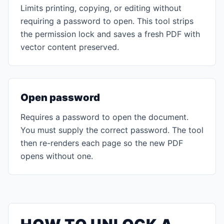
Limits printing, copying, or editing without
requiring a password to open. This tool strips
the permission lock and saves a fresh PDF with
vector content preserved.
Open password
Requires a password to open the document.
You must supply the correct password. The tool
then re-renders each page so the new PDF
opens without one.