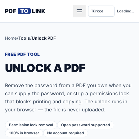
PDF
TO
LINK
Loading...
Home
/
Tools
/
Unlock PDF
FREE PDF TOOL
UNLOCK A PDF
Remove the password from a PDF you own when you
can supply the password, or strip a permissions lock
that blocks printing and copying. The unlock runs in
your browser — the file is never uploaded.
Permission lock removal
Open password supported
100% in browser
No account required