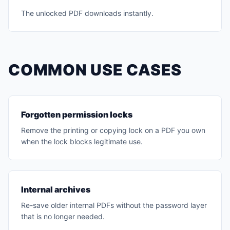
The unlocked PDF downloads instantly.
COMMON USE CASES
Forgotten permission locks
Remove the printing or copying lock on a PDF you own
when the lock blocks legitimate use.
Internal archives
Re-save older internal PDFs without the password layer
that is no longer needed.