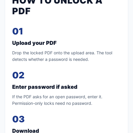
HOW TO UNLOCK A
PDF
01
Upload your PDF
Drop the locked PDF onto the upload area. The tool
detects whether a password is needed.
02
Enter password if asked
If the PDF asks for an open password, enter it.
Permission-only locks need no password.
03
Download