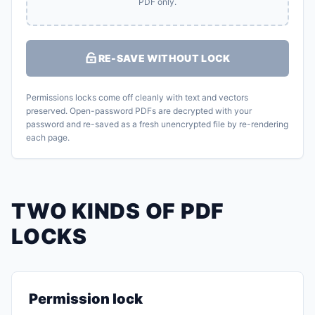
PDF only.
RE-SAVE WITHOUT LOCK
Permissions locks come off cleanly with text and vectors
preserved. Open-password PDFs are decrypted with your
password and re-saved as a fresh unencrypted file by re-rendering
each page.
TWO KINDS OF PDF
LOCKS
Permission lock