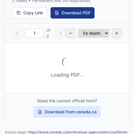
0 views • Permanent link (no expiration)
Copy Link
Download PDF
of
0
Loading PDF...
Need the current official form?
Download from canada.ca
Source page:
https://www.canada.ca/en/revenue-agency/services/forms-