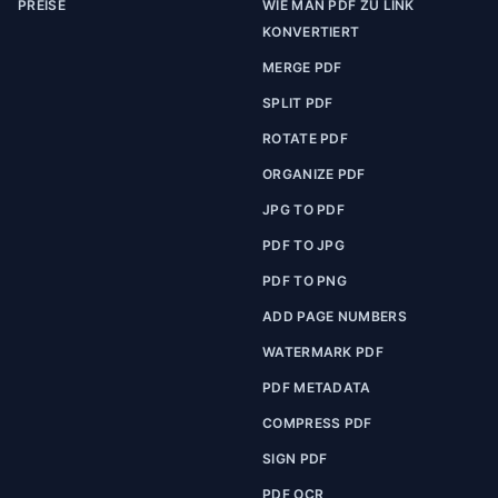
PREISE
WIE MAN PDF ZU LINK
KONVERTIERT
MERGE PDF
SPLIT PDF
ROTATE PDF
ORGANIZE PDF
JPG TO PDF
PDF TO JPG
PDF TO PNG
ADD PAGE NUMBERS
WATERMARK PDF
PDF METADATA
COMPRESS PDF
SIGN PDF
PDF OCR