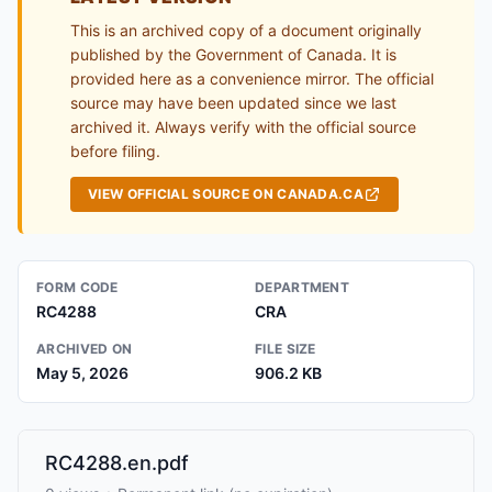
This is an archived copy of a document originally
published by the Government of Canada. It is
provided here as a convenience mirror. The official
source may have been updated since we last
archived it. Always verify with the official source
before filing.
VIEW OFFICIAL SOURCE ON CANADA.CA
FORM CODE
DEPARTMENT
RC4288
CRA
ARCHIVED ON
FILE SIZE
May 5, 2026
906.2 KB
RC4288.en.pdf