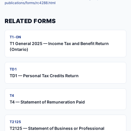
publications/forms/rc4288.html
RELATED FORMS
T1-ON
T1 General 2025 — Income Tax and Benefit Return
(Ontario)
TD1
TD1 — Personal Tax Credits Return
T4
T4 — Statement of Remuneration Paid
T2125
T2125 — Statement of Business or Professional