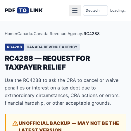
PDF
TO
LINK
Loading...
Home
›
Canada
›
Canada Revenue Agency
›
RC4288
RC4288
CANADA REVENUE AGENCY
RC4288 — REQUEST FOR
TAXPAYER RELIEF
Use the RC4288 to ask the CRA to cancel or waive
penalties or interest on a tax debt due to
extraordinary circumstances, CRA actions or errors,
financial hardship, or other acceptable grounds.
UNOFFICIAL BACKUP — MAY NOT BE THE
LATEST VERSION