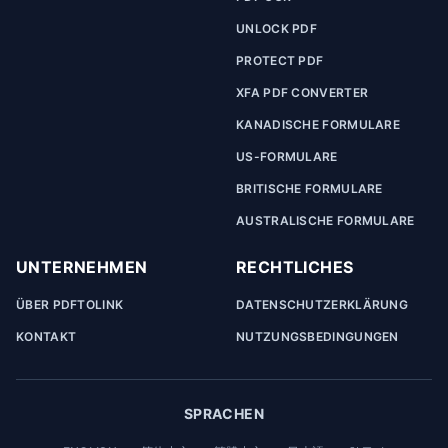
UNLOCK PDF
PROTECT PDF
XFA PDF CONVERTER
KANADISCHE FORMULARE
US-FORMULARE
BRITISCHE FORMULARE
AUSTRALISCHE FORMULARE
UNTERNEHMEN
RECHTLICHES
ÜBER PDFTOLINK
DATENSCHUTZERKLÄRUNG
KONTAKT
NUTZUNGSBEDINGUNGEN
SPRACHEN