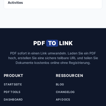
Activities
PDF
TO
LINK
PDF sofort in einen Link umwandeln. Laden Sie ein PDF
hoch, erstellen Sie eine sichere teilbare URL und teilen Sie
Dokumente kostenlos online ohne Registrierung.
PRODUKT
RESSOURCEN
STARTSEITE
BLOG
PDF TOOLS
CHANGELOG
DASHBOARD
API DOCS