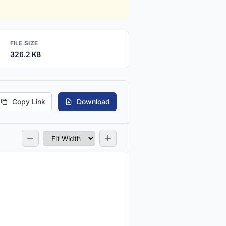
FILE SIZE
326.2 KB
Copy Link
Download