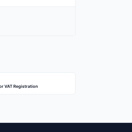
or VAT Registration