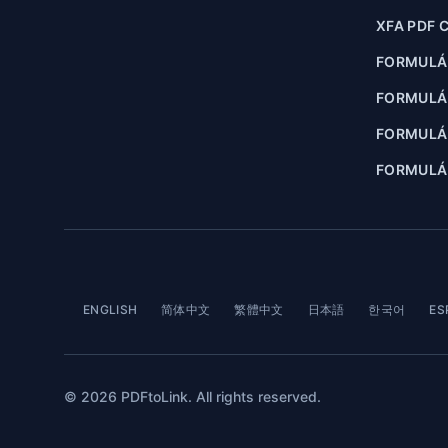
XFA PDF 
FORMULÁ
FORMULÁ
FORMULÁR
FORMULÁR
ENGLISH
简体中文
繁體中文
日本語
한국어
ES
© 2026 PDFtoLink. All rights reserved.