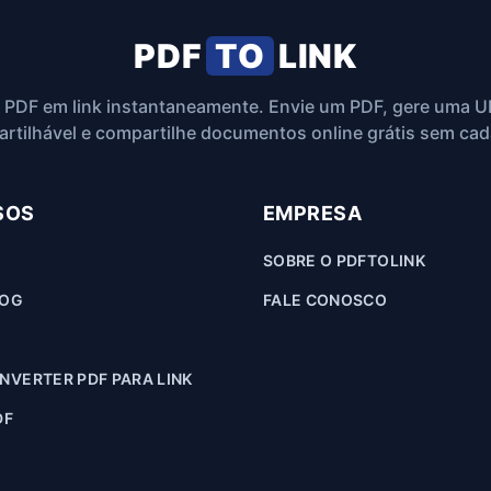
PDF
TO
LINK
 PDF em link instantaneamente. Envie um PDF, gere uma U
rtilhável e compartilhe documentos online grátis sem cad
SOS
EMPRESA
SOBRE O PDFTOLINK
LOG
FALE CONOSCO
VERTER PDF PARA LINK
DF
F