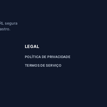
RL segura
astro.
LEGAL
POLÍTICA DE PRIVACIDADE
TERMOS DE SERVIÇO