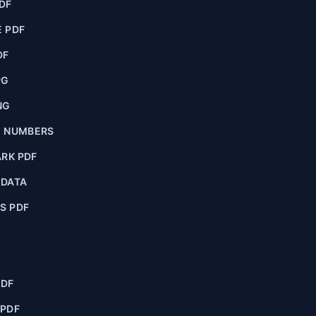
DF
 PDF
DF
PG
NG
E NUMBERS
RK PDF
ADATA
S PDF
PDF
 PDF