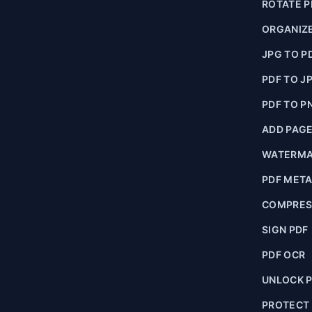
ROTATE P
ORGANIZE
JPG TO P
PDF TO J
PDF TO P
ADD PAG
WATERMA
PDF MET
COMPRES
SIGN PDF
PDF OCR
UNLOCK 
PROTECT