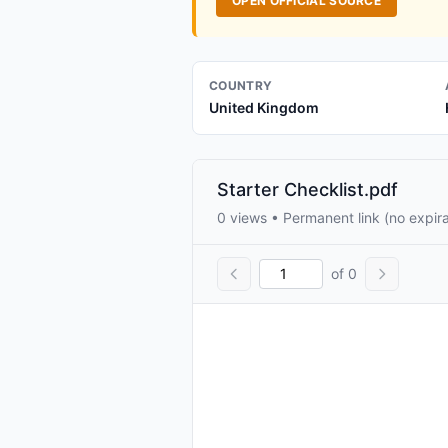
OPEN OFFICIAL SOURCE
COUNTRY
United Kingdom
Starter Checklist.pdf
0 views • Permanent link (no expira
of 0