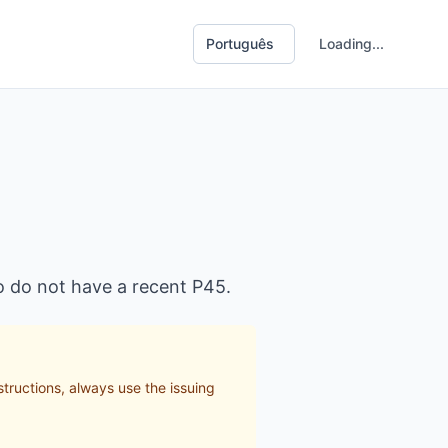
Loading...
o do not have a recent P45.
structions, always use the issuing