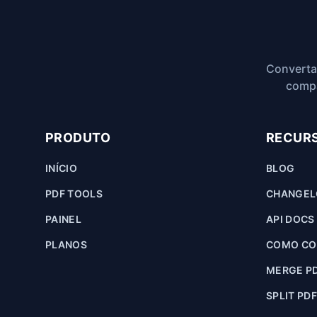
Converta
compa
PRODUTO
RECUR
INÍCIO
BLOG
PDF TOOLS
CHANGE
PAINEL
API DOCS
PLANOS
COMO CON
MERGE P
SPLIT PD