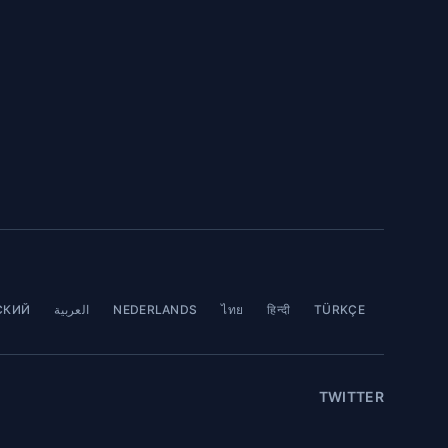
СКИЙ
العربية
NEDERLANDS
ไทย
हिन्दी
TÜRKÇE
TWITTER