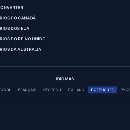
CONVERTER
RIOS DO CANADÁ
RIOS DOS EUA
IOS DO REINO UNIDO
IOS DA AUSTRÁLIA
IDIOMAS
PAÑOL
FRANÇAIS
DEUTSCH
ITALIANO
PORTUGUÊS
РУС