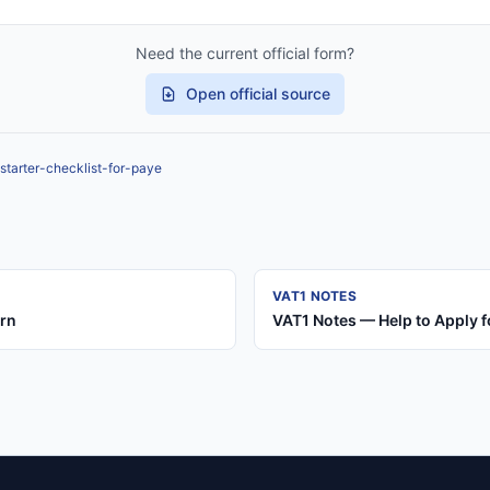
Need the current official form?
Open official source
starter-checklist-for-paye
VAT1 NOTES
urn
VAT1 Notes — Help to Apply f