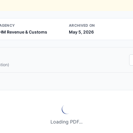
AGENCY
ARCHIVED ON
HM Revenue & Customs
May 5, 2026
tion)
Loading PDF...