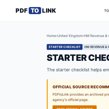
PDF
TO
LINK
TO
Home
›
United Kingdom
›
HM Revenue & 
STARTER CHECKLIST
HM REVENUE &
STARTER CHEC
The starter checklist helps e
OFFICIAL SOURCE RECOM
PDFtoLink provides an archived previ
agency's official page.