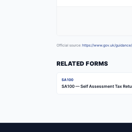
Official source:
https://www.gov.uk/guidance/
RELATED FORMS
SA100
SA100 — Self Assessment Tax Ret