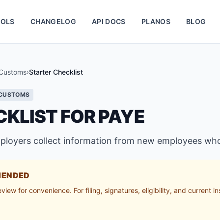
OLS
CHANGELOG
API DOCS
PLANOS
BLOG
Customs
›
Starter Checklist
 CUSTOMS
KLIST FOR PAYE
mployers collect information from new employees wh
MENDED
ew for convenience. For filing, signatures, eligibility, and current in