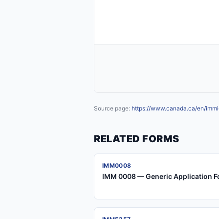
Source page:
https://www.canada.ca/en/immig
RELATED FORMS
IMM0008
IMM 0008 — Generic Application F