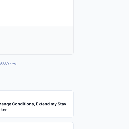
m5669.html
hange Conditions, Extend my Stay
rker