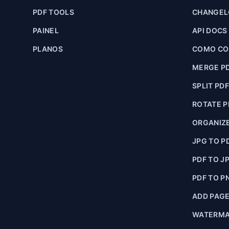
PDF TOOLS
CHANGE
PAINEL
API DOCS
PLANOS
COMO CON
MERGE P
SPLIT PD
ROTATE P
ORGANIZE
JPG TO P
PDF TO J
PDF TO P
ADD PAG
WATERMA