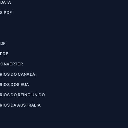
ADATA
S PDF
PDF
 PDF
CONVERTER
RIOS DO CANADÁ
RIOS DOS EUA
IOS DO REINO UNIDO
IOS DA AUSTRÁLIA