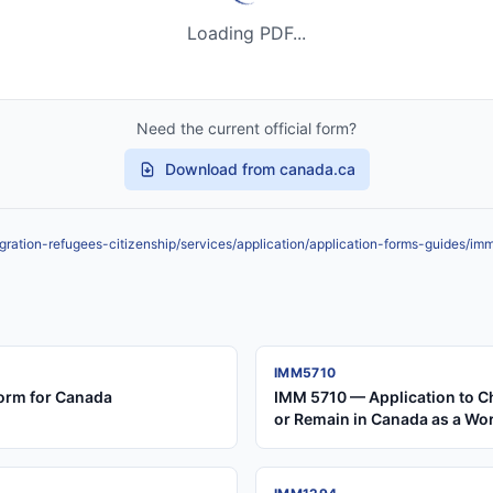
Loading PDF...
Need the current official form?
Download from canada.ca
ration-refugees-citizenship/services/application/application-forms-guides/im
IMM5710
orm for Canada
IMM 5710 — Application to C
or Remain in Canada as a Wo