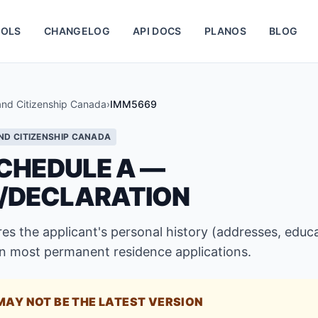
OLS
CHANGELOG
API DOCS
PLANOS
BLOG
and Citizenship Canada
›
IMM5669
ND CITIZENSHIP CANADA
CHEDULE A —
/DECLARATION
s the applicant's personal history (addresses, educa
 most permanent residence applications.
MAY NOT BE THE LATEST VERSION