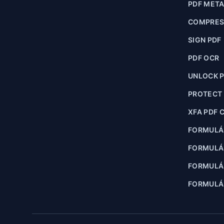
PDF MET
COMPRES
SIGN PDF
PDF OCR
UNLOCK 
PROTECT
XFA PDF 
FORMULÁ
FORMULÁ
FORMULÁR
FORMULÁR