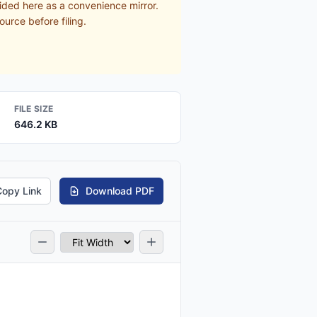
ided here as a convenience mirror.
ource before filing.
FILE SIZE
646.2 KB
Copy Link
Download PDF