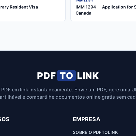
IMM1294
rary Resident Visa
IMM 1294 — Application for 
Canada
PDF
TO
LINK
 PDF em link instantaneamente. Envie um PDF, gere uma U
rtilhável e compartilhe documentos online grátis sem cad
SOS
EMPRESA
SOBRE O PDFTOLINK