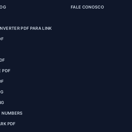
LOG
FALE CONOSCO
VERTER PDF PARA LINK
DF
F
DF
 PDF
DF
PG
NG
E NUMBERS
RK PDF