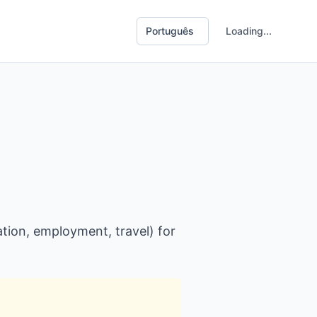
Loading...
tion, employment, travel) for