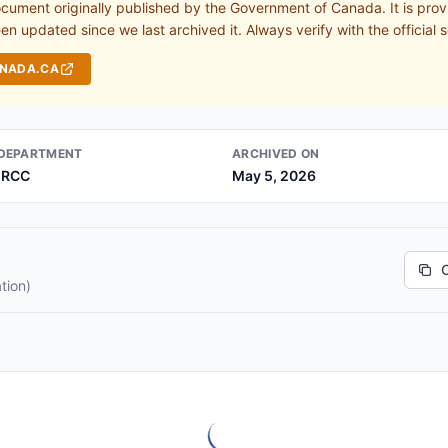
ocument originally published by the Government of Canada. It is prov
n updated since we last archived it. Always verify with the official s
ANADA.CA
DEPARTMENT
ARCHIVED ON
IRCC
May 5, 2026
tion)