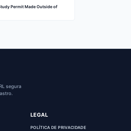
Study Permit Made Outside of
RL segura
astro.
LEGAL
POLÍTICA DE PRIVACIDADE