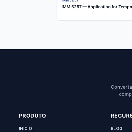
IMM5257
IMM 5257 — Application for Tempo
Converta
compa
PRODUTO
RECUR
INÍCIO
BLOG