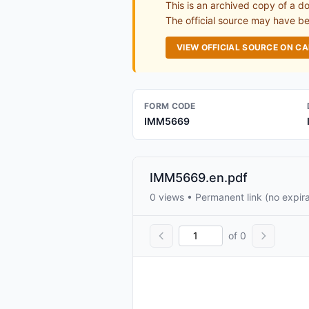
This is an archived copy of a d
The official source may have bee
VIEW OFFICIAL SOURCE ON C
FORM CODE
IMM5669
IMM5669.en.pdf
0 views • Permanent link (no expira
of 0