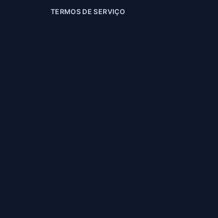
TERMOS DE SERVIÇO