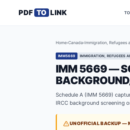
PDF
TO
LINK
TO
Home
›
Canada
›
Immigration, Refugees 
IMM5669
IMMIGRATION, REFUGEES A
IMM 5669 — S
BACKGROUND
Schedule A (IMM 5669) capture
IRCC background screening on
UNOFFICIAL BACKUP — 