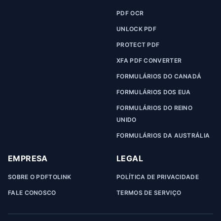
PDF OCR
UNLOCK PDF
PROTECT PDF
XFA PDF CONVERTER
FORMULÁRIOS DO CANADÁ
FORMULÁRIOS DOS EUA
FORMULÁRIOS DO REINO
UNIDO
FORMULÁRIOS DA AUSTRÁLIA
EMPRESA
LEGAL
SOBRE O PDFTOLINK
POLÍTICA DE PRIVACIDADE
FALE CONOSCO
TERMOS DE SERVIÇO