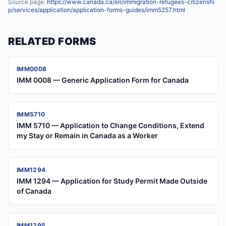
Source page:
https://www.canada.ca/en/immigration-refugees-citizenshi
p/services/application/application-forms-guides/imm5257.html
RELATED FORMS
IMM0008
IMM 0008 — Generic Application Form for Canada
IMM5710
IMM 5710 — Application to Change Conditions, Extend
my Stay or Remain in Canada as a Worker
IMM1294
IMM 1294 — Application for Study Permit Made Outside
of Canada
IMM1295