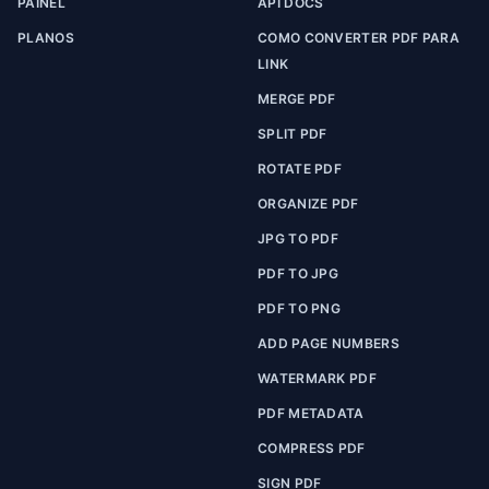
PAINEL
API DOCS
PLANOS
COMO CONVERTER PDF PARA
LINK
MERGE PDF
SPLIT PDF
ROTATE PDF
ORGANIZE PDF
JPG TO PDF
PDF TO JPG
PDF TO PNG
ADD PAGE NUMBERS
WATERMARK PDF
PDF METADATA
COMPRESS PDF
SIGN PDF