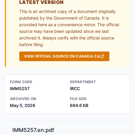
LATEST VERSION
This is an archived copy of a document originally
published by the Government of Canada. It is
provided here as a convenience mirror. The official
source may have been updated since we last
archived it. Always verify with the official source
before filing.
VIEW OFFICIAL SOURCE ON CANADA.CA
FORM CODE
DEPARTMENT
IMM5257
IRCC
ARCHIVED ON
FILE SIZE
May 5, 2026
694.6 KB
IMM5257.en.pdf