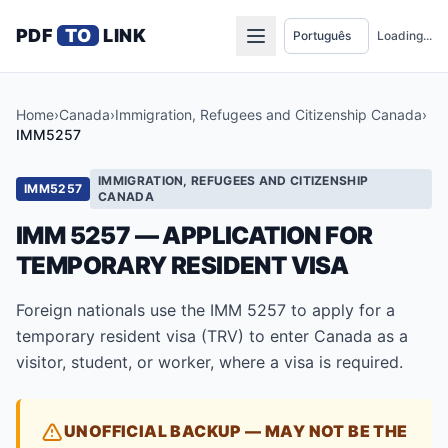
PDF
TO
LINK
Loading...
Home
›
Canada
›
Immigration, Refugees and Citizenship Canada
›
IMM5257
IMMIGRATION, REFUGEES AND CITIZENSHIP
IMM5257
CANADA
IMM 5257 — APPLICATION FOR
TEMPORARY RESIDENT VISA
Foreign nationals use the IMM 5257 to apply for a
temporary resident visa (TRV) to enter Canada as a
visitor, student, or worker, where a visa is required.
UNOFFICIAL BACKUP — MAY NOT BE THE