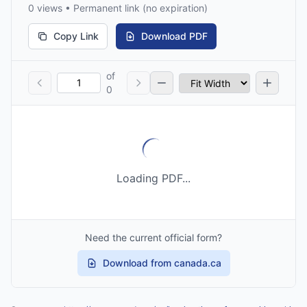
0 views • Permanent link (no expiration)
Copy Link
Download PDF
of
0
Loading PDF...
Need the current official form?
Download from canada.ca