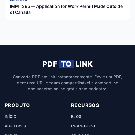
IMM 1295 — Application for Work Permit Made Outside
of Canada
PDF
TO
LINK
Converta PDF em link instantaneamente. Envie um PDF,
gere uma URL segura compartilhável e compartilhe
documentos online grátis sem cadastro.
PRODUTO
RECURSOS
INÍCIO
BLOG
PDF TOOLS
CHANGELOG