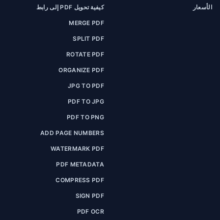
كيفية تحويل PDF إلى رابط
الأسعار
MERGE PDF
SPLIT PDF
ROTATE PDF
ORGANIZE PDF
JPG TO PDF
PDF TO JPG
PDF TO PNG
ADD PAGE NUMBERS
WATERMARK PDF
PDF METADATA
COMPRESS PDF
SIGN PDF
PDF OCR