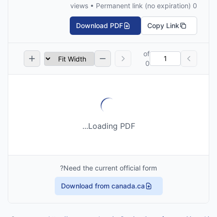
0 views • Permanent link (no expiration)
Download PDF
Copy Link
of
0
Loading PDF...
Need the current official form?
Download from canada.ca