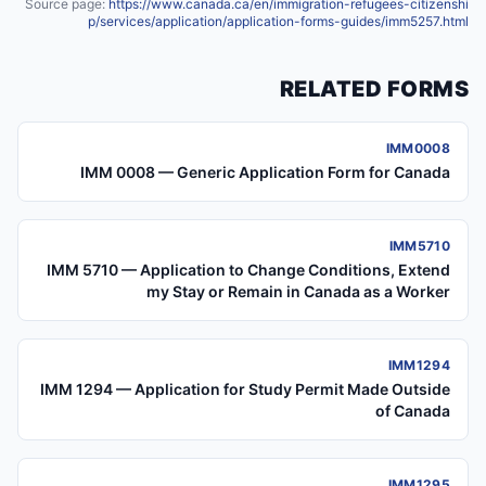
Source page:
https://www.canada.ca/en/immigration-refugees-citizenshi
p/services/application/application-forms-guides/imm5257.html
RELATED FORMS
IMM0008
IMM 0008 — Generic Application Form for Canada
IMM5710
IMM 5710 — Application to Change Conditions, Extend
my Stay or Remain in Canada as a Worker
IMM1294
IMM 1294 — Application for Study Permit Made Outside
of Canada
IMM1295