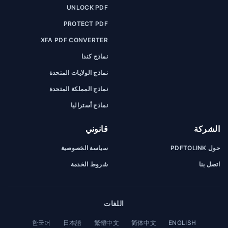
UNLOCK PDF
PROTECT PDF
XFA PDF CONVERTER
نماذج كندا
نماذج الولايات المتحدة
نماذج المملكة المتحدة
نماذج أستراليا
قانوني
الشركة
سياسة الخصوصية
حول PDFTOLINK
شروط الخدمة
اتصل بنا
اللغات
한국어
日本語
繁體中文
简体中文
ENGLISH