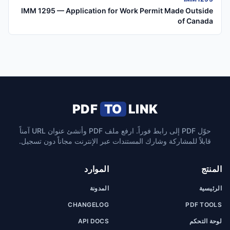
IMM 1295 — Application for Work Permit Made Outside
of Canada
PDF
TO
LINK
حوّل PDF إلى رابط فوراً. ارفع ملف PDF وأنشئ عنوان URL آمناً
قابلاً للمشاركة وشارك المستندات عبر الإنترنت مجاناً دون تسجيل.
الموارد
المنتج
المدونة
الرئيسية
CHANGELOG
PDF TOOLS
API DOCS
لوحة التحكم