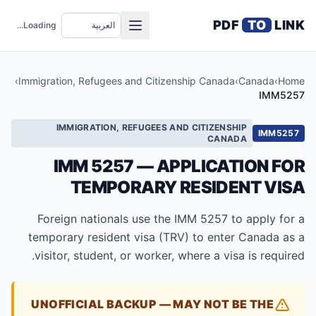
PDF
TO
LINK
Loading...
›
Immigration, Refugees and Citizenship Canada
›
Canada
›
Home
IMM5257
IMMIGRATION, REFUGEES AND CITIZENSHIP
IMM5257
CANADA
IMM 5257 — APPLICATION FOR
TEMPORARY RESIDENT VISA
Foreign nationals use the IMM 5257 to apply for a
temporary resident visa (TRV) to enter Canada as a
visitor, student, or worker, where a visa is required.
UNOFFICIAL BACKUP — MAY NOT BE THE