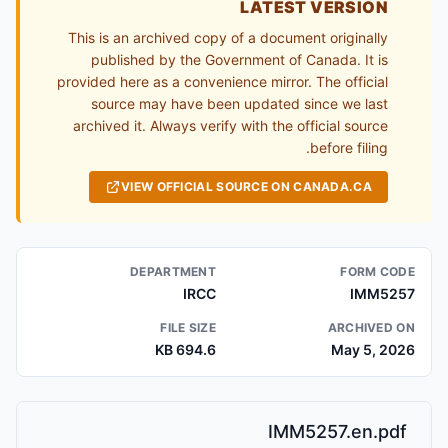
LATEST VERSION
This is an archived copy of a document originally
published by the Government of Canada. It is
provided here as a convenience mirror. The official
source may have been updated since we last
archived it. Always verify with the official source
before filing.
VIEW OFFICIAL SOURCE ON CANADA.CA
DEPARTMENT
FORM CODE
IRCC
IMM5257
FILE SIZE
ARCHIVED ON
694.6 KB
May 5, 2026
IMM5257.en.pdf