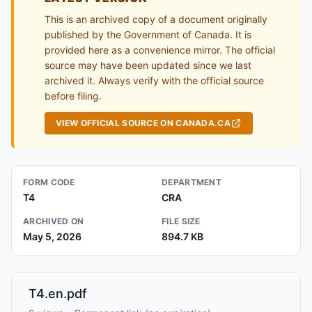
This is an archived copy of a document originally
published by the Government of Canada. It is
provided here as a convenience mirror. The official
source may have been updated since we last
archived it. Always verify with the official source
before filing.
VIEW OFFICIAL SOURCE ON CANADA.CA
FORM CODE
DEPARTMENT
T4
CRA
ARCHIVED ON
FILE SIZE
May 5, 2026
894.7 KB
T4.en.pdf