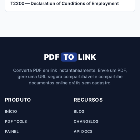
T2200 — Declaration of Conditions of Employment
PDF
TO
LINK
Converta PDF em link instantaneamente. Envie um PDF,
gere uma URL segura compartilhável e compartilhe
documentos online grátis sem cadastro.
PRODUTO
RECURSOS
INÍCIO
BLOG
PDF TOOLS
CHANGELOG
PAINEL
API DOCS