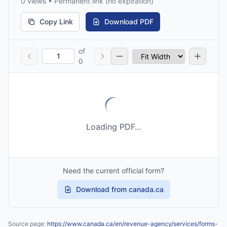
0 views • Permanent link (no expiration)
Copy Link
Download PDF
of
0
Loading PDF...
Need the current official form?
Download from canada.ca
Source page:
https://www.canada.ca/en/revenue-agency/services/forms-