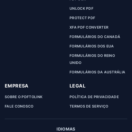
UNLOCK PDF
PROTECT PDF
XFA PDF CONVERTER
FORMULÁRIOS DO CANADÁ
FORMULÁRIOS DOS EUA
FORMULÁRIOS DO REINO
UNIDO
FORMULÁRIOS DA AUSTRÁLIA
EMPRESA
LEGAL
SOBRE O PDFTOLINK
POLÍTICA DE PRIVACIDADE
FALE CONOSCO
TERMOS DE SERVIÇO
IDIOMAS