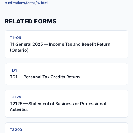
publications/forms/t4.html
RELATED FORMS
T1-ON
T1 General 2025 — Income Tax and Benefit Return
(Ontario)
TD1
TD1 — Personal Tax Credits Return
T2125
T2125 — Statement of Business or Professional
Activities
T2200