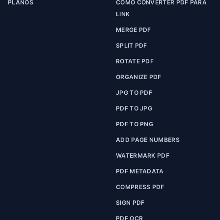
PLANOS
COMO CONVERTER PDF PARA
LINK
MERGE PDF
SPLIT PDF
ROTATE PDF
ORGANIZE PDF
JPG TO PDF
PDF TO JPG
PDF TO PNG
ADD PAGE NUMBERS
WATERMARK PDF
PDF METADATA
COMPRESS PDF
SIGN PDF
PDF OCR