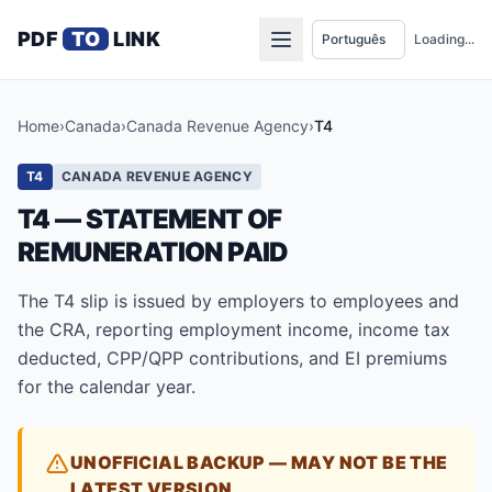
PDF
TO
LINK
Loading...
Home
›
Canada
›
Canada Revenue Agency
›
T4
T4
CANADA REVENUE AGENCY
T4 — STATEMENT OF
REMUNERATION PAID
The T4 slip is issued by employers to employees and
the CRA, reporting employment income, income tax
deducted, CPP/QPP contributions, and EI premiums
for the calendar year.
UNOFFICIAL BACKUP — MAY NOT BE THE
LATEST VERSION