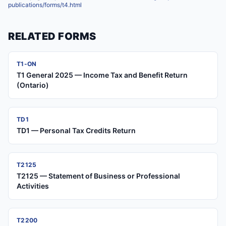
publications/forms/t4.html
RELATED FORMS
T1-ON
T1 General 2025 — Income Tax and Benefit Return
(Ontario)
TD1
TD1 — Personal Tax Credits Return
T2125
T2125 — Statement of Business or Professional
Activities
T2200