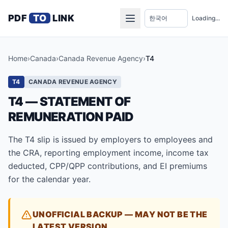
PDF
TO
LINK
Loading...
Home
›
Canada
›
Canada Revenue Agency
›
T4
T4
CANADA REVENUE AGENCY
T4 — STATEMENT OF
REMUNERATION PAID
The T4 slip is issued by employers to employees and
the CRA, reporting employment income, income tax
deducted, CPP/QPP contributions, and EI premiums
for the calendar year.
UNOFFICIAL BACKUP — MAY NOT BE THE
LATEST VERSION