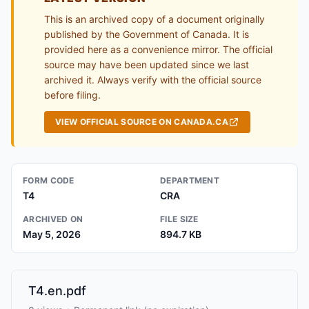
This is an archived copy of a document originally
published by the Government of Canada. It is
provided here as a convenience mirror. The official
source may have been updated since we last
archived it. Always verify with the official source
before filing.
VIEW OFFICIAL SOURCE ON CANADA.CA
FORM CODE
DEPARTMENT
T4
CRA
ARCHIVED ON
FILE SIZE
May 5, 2026
894.7 KB
T4.en.pdf