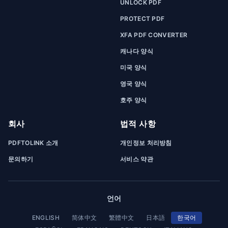
UNLOCK PDF
PROTECT PDF
XFA PDF CONVERTER
캐나다 양식
미국 양식
영국 양식
호주 양식
회사
법적 사항
PDFTOLINK 소개
개인정보 처리방침
문의하기
서비스 약관
언어
ENGLISH
简体中文
繁體中文
日本語
한국어