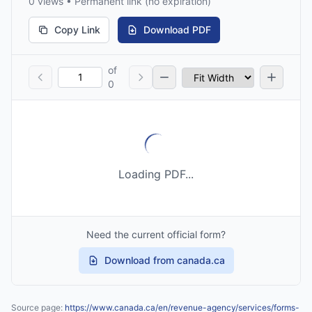
0 views • Permanent link (no expiration)
Copy Link
Download PDF
of
0
Loading PDF...
Need the current official form?
Download from canada.ca
Source page:
https://www.canada.ca/en/revenue-agency/services/forms-