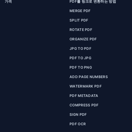
가격
PDF를 링크로 변환하는 방법
MERGE PDF
SPLIT PDF
ROTATE PDF
ORGANIZE PDF
JPG TO PDF
PDF TO JPG
PDF TO PNG
ADD PAGE NUMBERS
WATERMARK PDF
PDF METADATA
COMPRESS PDF
SIGN PDF
PDF OCR