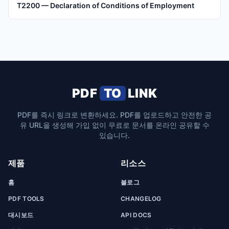
T2200 — Declaration of Conditions of Employment
PDF
TO
LINK
PDF를 즉시 링크로 변환하세요. PDF를 업로드하고 안전한 공
유 URL을 생성해 가입 없이 무료로 문서를 온라인 공유할 수
있습니다.
제품
리소스
홈
블로그
PDF TOOLS
CHANGELOG
대시보드
API DOCS