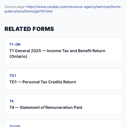
Source page:
https://www.canada.ca/en/revenue-agency/services/forms-
publications/forms/gst191.html
RELATED FORMS
T1-ON
T1 General 2025 — Income Tax and Benefit Return
(Ontario)
TD1
TD1 — Personal Tax Credits Return
T4
T4 — Statement of Remuneration Paid
T2125