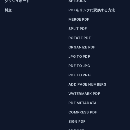
ダッシュボード
API DOCS
料金
PDFをリンクに変換する方法
MERGE PDF
SPLIT PDF
ROTATE PDF
ORGANIZE PDF
JPG TO PDF
PDF TO JPG
PDF TO PNG
ADD PAGE NUMBERS
WATERMARK PDF
PDF METADATA
COMPRESS PDF
SIGN PDF