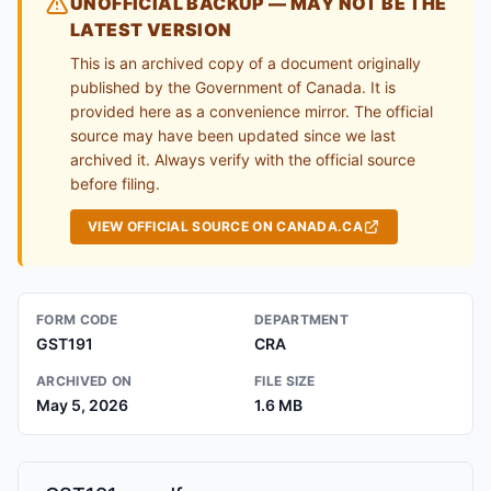
UNOFFICIAL BACKUP — MAY NOT BE THE
LATEST VERSION
This is an archived copy of a document originally
published by the Government of Canada. It is
provided here as a convenience mirror. The official
source may have been updated since we last
archived it. Always verify with the official source
before filing.
VIEW OFFICIAL SOURCE ON CANADA.CA
FORM CODE
DEPARTMENT
GST191
CRA
ARCHIVED ON
FILE SIZE
May 5, 2026
1.6 MB