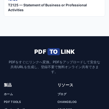
T2125 — Statement of Business or Professional
Activities
PDF
TO
LINK
PDFをすぐにリンクへ変換。PDFをアップロードして安全な
共有URLを生成し、登録不要で無料オンライン共有できま
す。
製品
リソース
ホーム
ブログ
PDF TOOLS
CHANGELOG