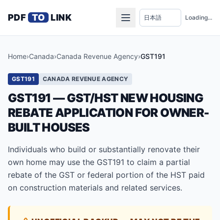
PDF
TO
LINK
Loading...
Home
›
Canada
›
Canada Revenue Agency
›
GST191
GST191
CANADA REVENUE AGENCY
GST191 — GST/HST NEW HOUSING
REBATE APPLICATION FOR OWNER-
BUILT HOUSES
Individuals who build or substantially renovate their
own home may use the GST191 to claim a partial
rebate of the GST or federal portion of the HST paid
on construction materials and related services.