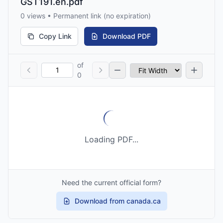
GST191.en.pdf
0 views • Permanent link (no expiration)
Copy Link
Download PDF
of
0
Loading PDF...
Need the current official form?
Download from canada.ca