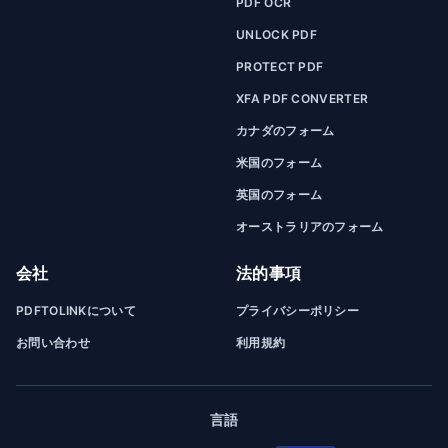
PDF OCR
UNLOCK PDF
PROTECT PDF
XFA PDF CONVERTER
カナダのフォーム
米国のフォーム
英国のフォーム
オーストラリアのフォーム
会社
法的事項
PDFTOLINKについて
プライバシーポリシー
お問い合わせ
利用規約
言語