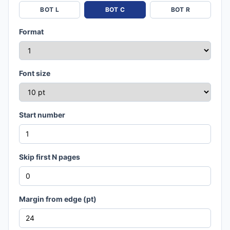
BOT L
BOT C
BOT R
Format
Font size
Start number
Skip first N pages
Margin from edge (pt)