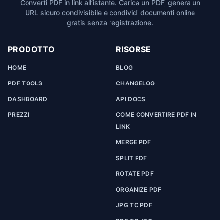
Converti PDF in link all’istante. Carica un PDF, genera un
URL sicuro condivisibile e condividi documenti online
gratis senza registrazione.
PRODOTTO
RISORSE
HOME
BLOG
PDF TOOLS
CHANGELOG
DASHBOARD
API DOCS
PREZZI
COME CONVERTIRE PDF IN
LINK
MERGE PDF
SPLIT PDF
ROTATE PDF
ORGANIZE PDF
JPG TO PDF