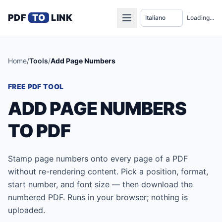
PDF
TO
LINK
Loading...
Home
/
Tools
/
Add Page Numbers
FREE PDF TOOL
ADD PAGE NUMBERS
TO PDF
Stamp page numbers onto every page of a PDF
without re-rendering content. Pick a position, format,
start number, and font size — then download the
numbered PDF. Runs in your browser; nothing is
uploaded.