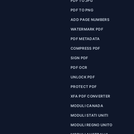
PDF TO JPG
PDF TO PNG
ADD PAGE NUMBERS
WATERMARK PDF
PDF METADATA
COMPRESS PDF
SIGN PDF
PDF OCR
UNLOCK PDF
PROTECT PDF
XFA PDF CONVERTER
MODULI CANADA
MODULI STATI UNITI
MODULI REGNO UNITO