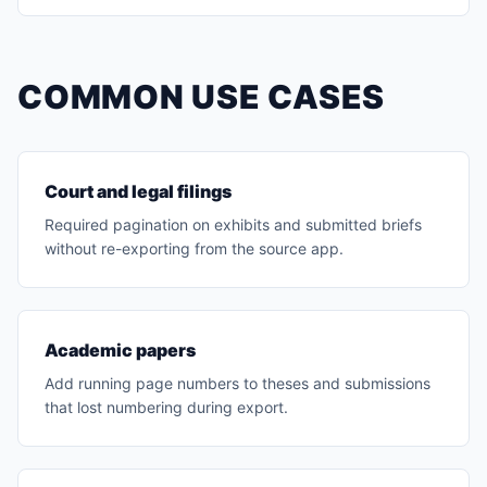
COMMON USE CASES
Court and legal filings
Required pagination on exhibits and submitted briefs
without re-exporting from the source app.
Academic papers
Add running page numbers to theses and submissions
that lost numbering during export.