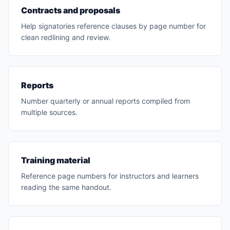
Contracts and proposals
Help signatories reference clauses by page number for
clean redlining and review.
Reports
Number quarterly or annual reports compiled from
multiple sources.
Training material
Reference page numbers for instructors and learners
reading the same handout.