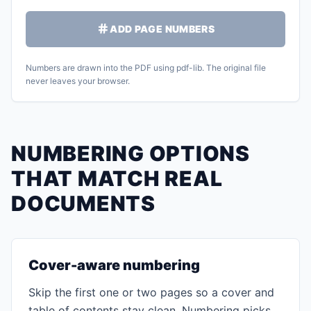
ADD PAGE NUMBERS
Numbers are drawn into the PDF using pdf-lib. The original file
never leaves your browser.
NUMBERING OPTIONS
THAT MATCH REAL
DOCUMENTS
Cover-aware numbering
Skip the first one or two pages so a cover and
table of contents stay clean. Numbering picks