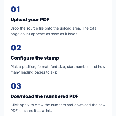
01
Upload your PDF
Drop the source file onto the upload area. The total
page count appears as soon as it loads.
02
Configure the stamp
Pick a position, format, font size, start number, and how
many leading pages to skip.
03
Download the numbered PDF
Click apply to draw the numbers and download the new
PDF, or share it as a link.