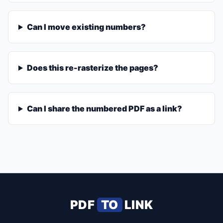
Can I move existing numbers?
Does this re-rasterize the pages?
Can I share the numbered PDF as a link?
PDF
TO
LINK