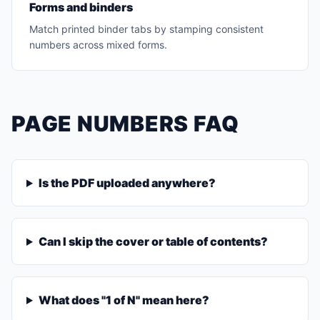
Forms and binders
Match printed binder tabs by stamping consistent
numbers across mixed forms.
PAGE NUMBERS FAQ
Is the PDF uploaded anywhere?
Can I skip the cover or table of contents?
What does "1 of N" mean here?