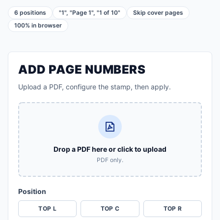
6 positions
"1", "Page 1", "1 of 10"
Skip cover pages
100% in browser
ADD PAGE NUMBERS
Upload a PDF, configure the stamp, then apply.
Drop a PDF here or click to upload
PDF only.
Position
TOP L
TOP C
TOP R