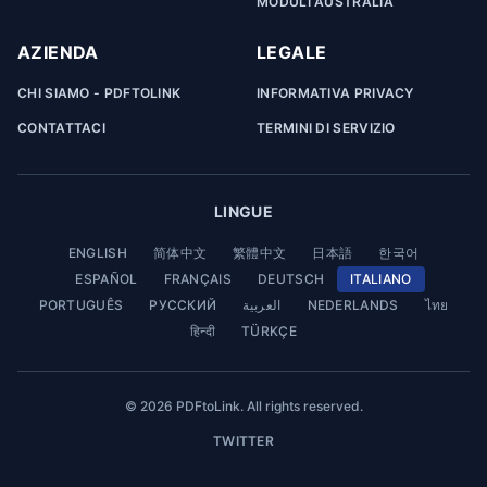
MODULI AUSTRALIA
AZIENDA
LEGALE
CHI SIAMO - PDFTOLINK
INFORMATIVA PRIVACY
CONTATTACI
TERMINI DI SERVIZIO
LINGUE
ENGLISH
简体中文
繁體中文
日本語
한국어
ESPAÑOL
FRANÇAIS
DEUTSCH
ITALIANO
PORTUGUÊS
РУССКИЙ
العربية
NEDERLANDS
ไทย
हिन्दी
TÜRKÇE
© 2026 PDFtoLink. All rights reserved.
TWITTER