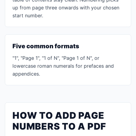
up from page three onwards with your chosen
start number.
Five common formats
"1", "Page 1", "1 of N", "Page 1 of N", or
lowercase roman numerals for prefaces and
appendices.
HOW TO ADD PAGE
NUMBERS TO A PDF