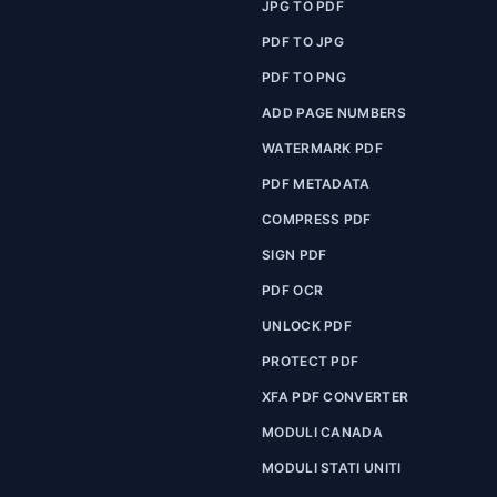
JPG TO PDF
PDF TO JPG
PDF TO PNG
ADD PAGE NUMBERS
WATERMARK PDF
PDF METADATA
COMPRESS PDF
SIGN PDF
PDF OCR
UNLOCK PDF
PROTECT PDF
XFA PDF CONVERTER
MODULI CANADA
MODULI STATI UNITI