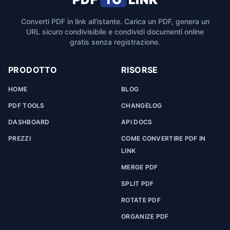
Converti PDF in link all’istante. Carica un PDF, genera un
URL sicuro condivisibile e condividi documenti online
gratis senza registrazione.
PRODOTTO
RISORSE
HOME
BLOG
PDF TOOLS
CHANGELOG
DASHBOARD
API DOCS
PREZZI
COME CONVERTIRE PDF IN
LINK
MERGE PDF
SPLIT PDF
ROTATE PDF
ORGANIZE PDF