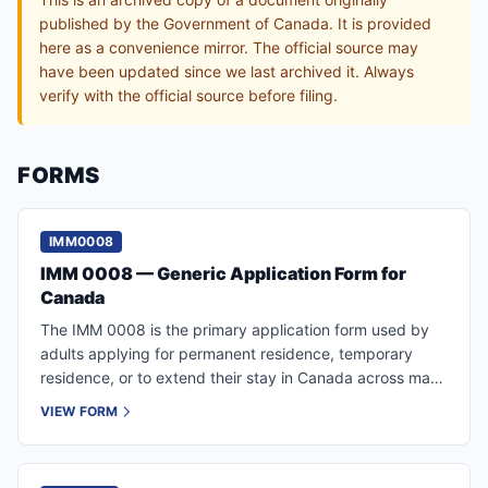
published by the Government of Canada. It is provided
here as a convenience mirror. The official source may
have been updated since we last archived it. Always
verify with the official source before filing.
FORMS
IMM0008
IMM 0008 — Generic Application Form for
Canada
The IMM 0008 is the primary application form used by
adults applying for permanent residence, temporary
residence, or to extend their stay in Canada across many
IRCC programs.
VIEW FORM