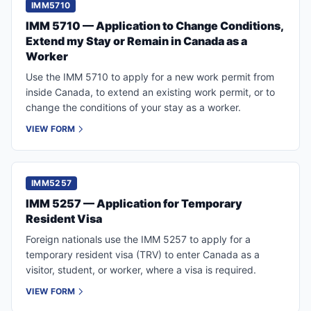
IMM5710
IMM 5710 — Application to Change Conditions,
Extend my Stay or Remain in Canada as a
Worker
Use the IMM 5710 to apply for a new work permit from
inside Canada, to extend an existing work permit, or to
change the conditions of your stay as a worker.
VIEW FORM
IMM5257
IMM 5257 — Application for Temporary
Resident Visa
Foreign nationals use the IMM 5257 to apply for a
temporary resident visa (TRV) to enter Canada as a
visitor, student, or worker, where a visa is required.
VIEW FORM