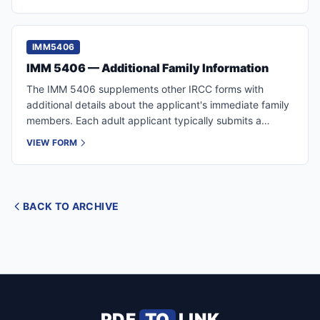
IMM5406
IMM 5406 — Additional Family Information
The IMM 5406 supplements other IRCC forms with
additional details about the applicant's immediate family
members. Each adult applicant typically submits a
separate form.
VIEW FORM
BACK TO ARCHIVE
PDF
TO
LINK