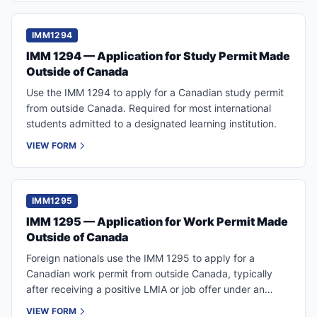
IMM1294
IMM 1294 — Application for Study Permit Made
Outside of Canada
Use the IMM 1294 to apply for a Canadian study permit
from outside Canada. Required for most international
students admitted to a designated learning institution.
VIEW FORM
IMM1295
IMM 1295 — Application for Work Permit Made
Outside of Canada
Foreign nationals use the IMM 1295 to apply for a
Canadian work permit from outside Canada, typically
after receiving a positive LMIA or job offer under an
LMIA-exempt program.
VIEW FORM