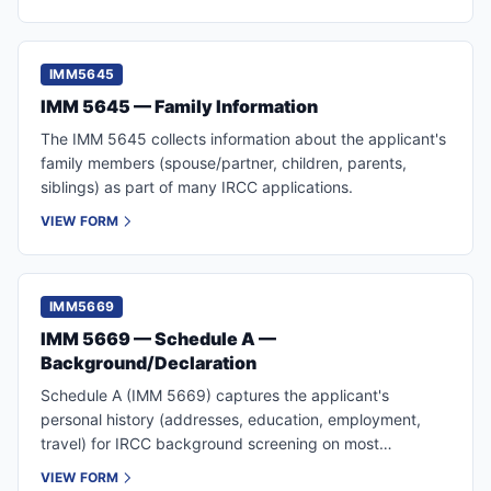
IMM5645
IMM 5645 — Family Information
The IMM 5645 collects information about the applicant's
family members (spouse/partner, children, parents,
siblings) as part of many IRCC applications.
VIEW FORM
IMM5669
IMM 5669 — Schedule A —
Background/Declaration
Schedule A (IMM 5669) captures the applicant's
personal history (addresses, education, employment,
travel) for IRCC background screening on most
permanent residence applications.
VIEW FORM