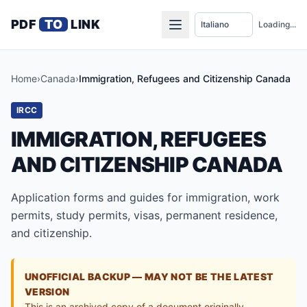
PDF
TO
LINK
Loading...
Home
›
Canada
›
Immigration, Refugees and Citizenship Canada
IRCC
IMMIGRATION, REFUGEES
AND CITIZENSHIP CANADA
Application forms and guides for immigration, work
permits, study permits, visas, permanent residence,
and citizenship.
UNOFFICIAL BACKUP — MAY NOT BE THE LATEST
VERSION
This is an archived copy of a document originally