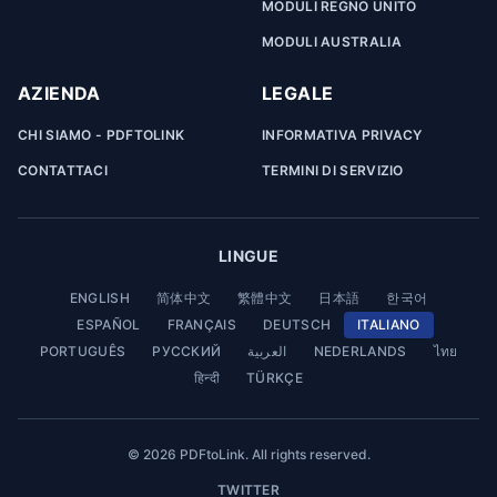
MODULI REGNO UNITO
MODULI AUSTRALIA
AZIENDA
LEGALE
CHI SIAMO - PDFTOLINK
INFORMATIVA PRIVACY
CONTATTACI
TERMINI DI SERVIZIO
LINGUE
ENGLISH
简体中文
繁體中文
日本語
한국어
ESPAÑOL
FRANÇAIS
DEUTSCH
ITALIANO
PORTUGUÊS
РУССКИЙ
العربية
NEDERLANDS
ไทย
हिन्दी
TÜRKÇE
© 2026 PDFtoLink. All rights reserved.
TWITTER