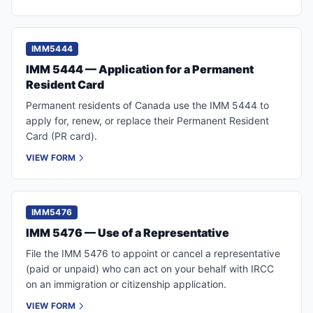
IMM5444
IMM 5444 — Application for a Permanent
Resident Card
Permanent residents of Canada use the IMM 5444 to
apply for, renew, or replace their Permanent Resident
Card (PR card).
VIEW FORM
IMM5476
IMM 5476 — Use of a Representative
File the IMM 5476 to appoint or cancel a representative
(paid or unpaid) who can act on your behalf with IRCC
on an immigration or citizenship application.
VIEW FORM