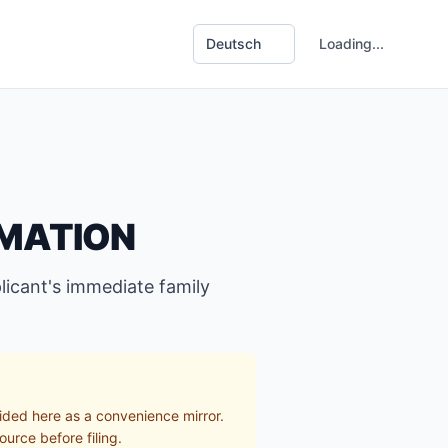
Loading...
RMATION
icant's immediate family
ided here as a convenience mirror.
ource before filing.