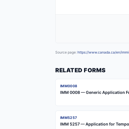
Source page:
https://www.canada.ca/en/immig
RELATED FORMS
IMM0008
IMM 0008 — Generic Application F
IMM5257
IMM 5257 — Application for Tempo