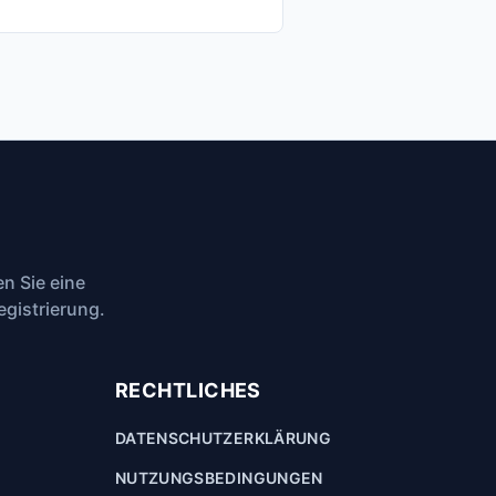
n Sie eine
egistrierung.
RECHTLICHES
DATENSCHUTZERKLÄRUNG
NUTZUNGSBEDINGUNGEN