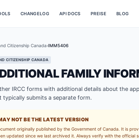
OOLS
CHANGELOG
API DOCS
PREISE
BLOG
and Citizenship Canada
›
IMM5406
ND CITIZENSHIP CANADA
DDITIONAL FAMILY INFO
r IRCC forms with additional details about the appl
 typically submits a separate form.
MAY NOT BE THE LATEST VERSION
ocument originally published by the Government of Canada. It is prov
n updated since we last archived it. Always verify with the official s