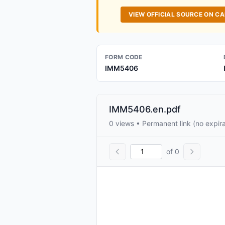
VIEW OFFICIAL SOURCE ON C
FORM CODE
IMM5406
IMM5406.en.pdf
0 views • Permanent link (no expira
of 0