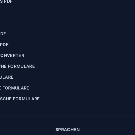
S PDF
PDF
 PDF
CONVERTER
CHE FORMULARE
ULARE
E FORMULARE
ISCHE FORMULARE
SPRACHEN