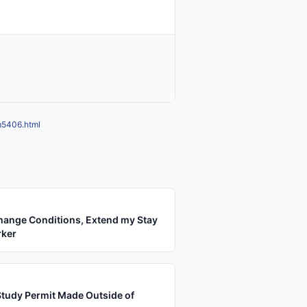
m5406.html
hange Conditions, Extend my Stay
rker
Study Permit Made Outside of