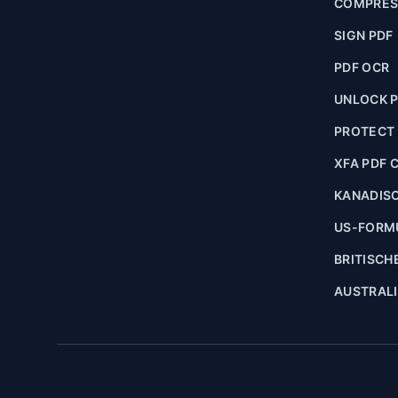
COMPRES
SIGN PDF
PDF OCR
UNLOCK 
PROTECT
XFA PDF 
KANADIS
US-FORM
BRITISCH
AUSTRAL