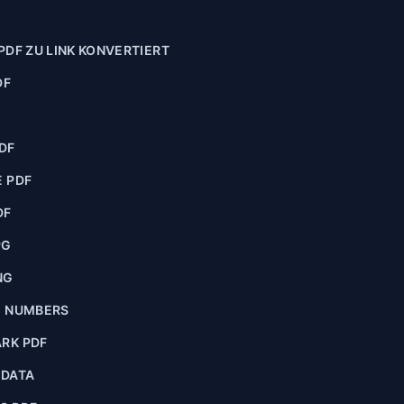
PDF ZU LINK KONVERTIERT
DF
F
DF
 PDF
DF
PG
NG
E NUMBERS
RK PDF
ADATA