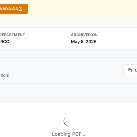
ANADA.CA
DEPARTMENT
ARCHIVED ON
IRCC
May 5, 2026
tion)
Loading PDF...