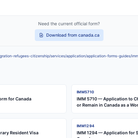
Need the current official form?
Download from canada.ca
ration-refugees-citizenship/services/application/application-forms-guides/im
IMM5710
orm for Canada
IMM 5710 — Application to C
or Remain in Canada as a Wo
IMM1294
rary Resident Visa
IMM 1294 — Application for 