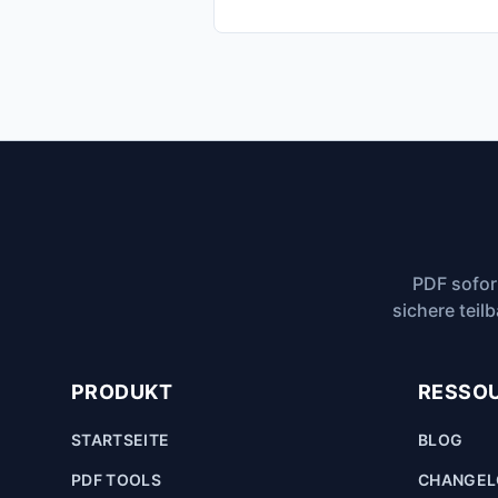
PDF sofor
sichere teil
PRODUKT
RESSO
STARTSEITE
BLOG
PDF TOOLS
CHANGE