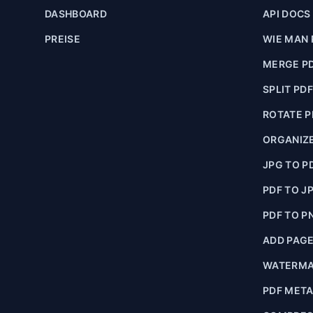
DASHBOARD
API DOCS
PREISE
WIE MAN 
MERGE P
SPLIT PD
ROTATE P
ORGANIZE
JPG TO P
PDF TO J
PDF TO P
ADD PAG
WATERMA
PDF MET