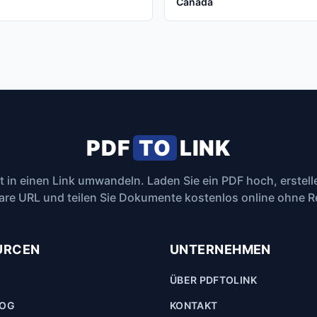
Canada
PDF
TO
LINK
t in einen Link umwandeln. Laden Sie ein PDF hoch, erstelle
bare URL und teilen Sie Dokumente kostenlos online ohne R
URCEN
UNTERNEHMEN
ÜBER PDFTOLINK
LOG
KONTAKT