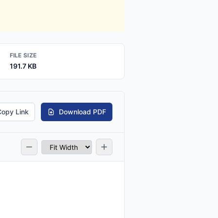
FILE SIZE
191.7 KB
Copy Link
Download PDF