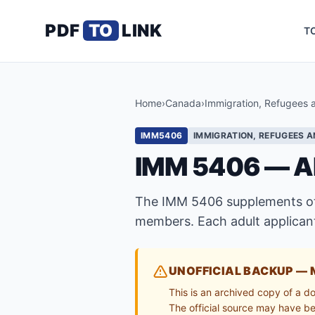
PDF
TO
LINK
T
Home
›
Canada
›
Immigration, Refugees 
IMM5406
IMMIGRATION, REFUGEES A
IMM 5406 — A
The IMM 5406 supplements othe
members. Each adult applicant
UNOFFICIAL BACKUP — 
This is an archived copy of a d
The official source may have bee