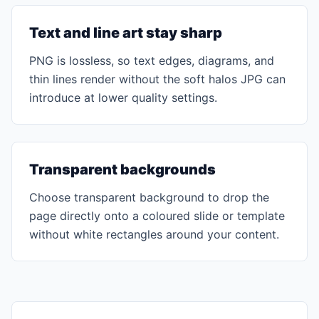
Text and line art stay sharp
PNG is lossless, so text edges, diagrams, and
thin lines render without the soft halos JPG can
introduce at lower quality settings.
Transparent backgrounds
Choose transparent background to drop the
page directly onto a coloured slide or template
without white rectangles around your content.