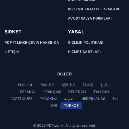
BIRLEŞIK KRALLIK FORMLARI
AVUSTRALYA FORMLARI
ŞIRKET
YASAL
PDF'YI LINKE ÇEVIR HAKKINDA
GIZLILIK POLITIKASI
İLETIŞIM
HIZMET ŞARTLARI
DILLER
ENGLISH
简体中文
繁體中文
日本語
한국어
ESPAÑOL
FRANÇAIS
DEUTSCH
ITALIANO
PORTUGUÊS
РУССКИЙ
العربية
NEDERLANDS
ไทย
हिन्दी
TÜRKÇE
© 2026 PDFtoLink. All rights reserved.