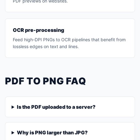
PDF previews on websites.
OCR pre-processing
Feed high-DPI PNGs to OCR pipelines that benefit from
lossless edges on text and lines.
PDF TO PNG FAQ
Is the PDF uploaded to a server?
Why is PNG larger than JPG?