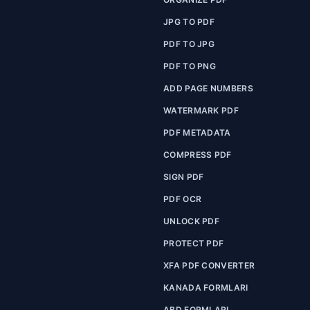
JPG TO PDF
PDF TO JPG
PDF TO PNG
ADD PAGE NUMBERS
WATERMARK PDF
PDF METADATA
COMPRESS PDF
SIGN PDF
PDF OCR
UNLOCK PDF
PROTECT PDF
XFA PDF CONVERTER
KANADA FORMLARI
ABD FORMLARI