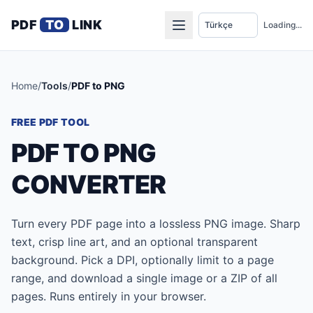
PDF
TO
LINK
Loading...
Home
/
Tools
/
PDF to PNG
FREE PDF TOOL
PDF TO PNG
CONVERTER
Turn every PDF page into a lossless PNG image. Sharp
text, crisp line art, and an optional transparent
background. Pick a DPI, optionally limit to a page
range, and download a single image or a ZIP of all
pages. Runs entirely in your browser.