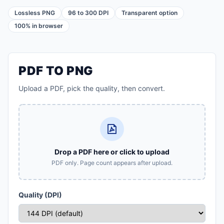
Lossless PNG
96 to 300 DPI
Transparent option
100% in browser
PDF TO PNG
Upload a PDF, pick the quality, then convert.
Drop a PDF here or click to upload
PDF only. Page count appears after upload.
Quality (DPI)