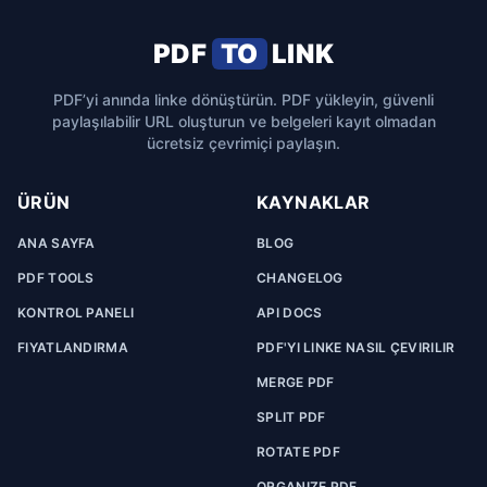
PDF
TO
LINK
PDF’yi anında linke dönüştürün. PDF yükleyin, güvenli
paylaşılabilir URL oluşturun ve belgeleri kayıt olmadan
ücretsiz çevrimiçi paylaşın.
ÜRÜN
KAYNAKLAR
ANA SAYFA
BLOG
PDF TOOLS
CHANGELOG
KONTROL PANELI
API DOCS
FIYATLANDIRMA
PDF'YI LINKE NASIL ÇEVIRILIR
MERGE PDF
SPLIT PDF
ROTATE PDF
ORGANIZE PDF