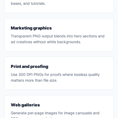
bases, and tutorials.
Marketing graphics
Transparent PNG output blends into hero sections and
ad creatives without white backgrounds.
Print and proofing
Use 300 DPI PNGs for proofs where lossless quality
matters more than file size.
Web galleries
Generate per-page images for image carousels and