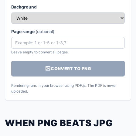
Background
Page range
(optional)
Leave empty to convert all pages.
CONVERT TO PNG
Rendering runs in your browser using PDF.js. The PDF is never
uploaded.
WHEN PNG BEATS JPG