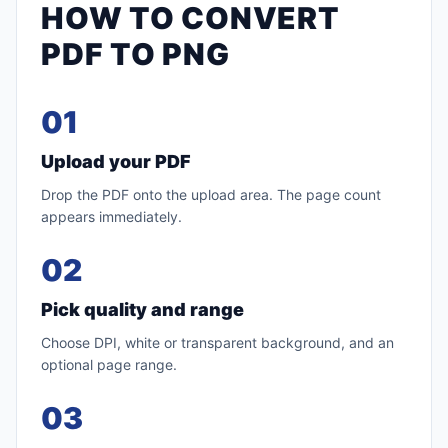
HOW TO CONVERT
PDF TO PNG
01
Upload your PDF
Drop the PDF onto the upload area. The page count
appears immediately.
02
Pick quality and range
Choose DPI, white or transparent background, and an
optional page range.
03