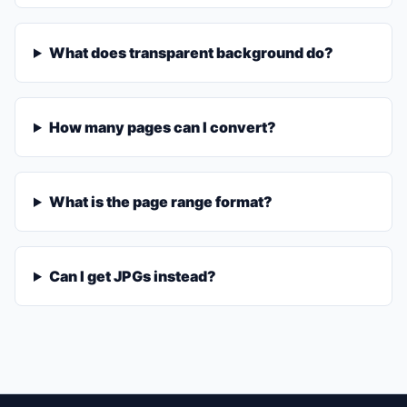
What does transparent background do?
How many pages can I convert?
What is the page range format?
Can I get JPGs instead?