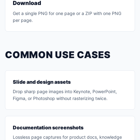
Download
Get a single PNG for one page or a ZIP with one PNG
per page.
COMMON USE CASES
Slide and design assets
Drop sharp page images into Keynote, PowerPoint,
Figma, or Photoshop without rasterizing twice.
Documentation screenshots
Lossless page captures for product docs, knowledge