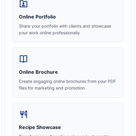
Online Portfolio
Share your portfolio with clients and showcase
your work online professionally
Online Brochure
Create engaging online brochures from your PDF
files for marketing and promotion
Recipe Showcase