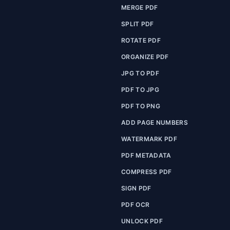
MERGE PDF
SPLIT PDF
ROTATE PDF
ORGANIZE PDF
JPG TO PDF
PDF TO JPG
PDF TO PNG
ADD PAGE NUMBERS
WATERMARK PDF
PDF METADATA
COMPRESS PDF
SIGN PDF
PDF OCR
UNLOCK PDF