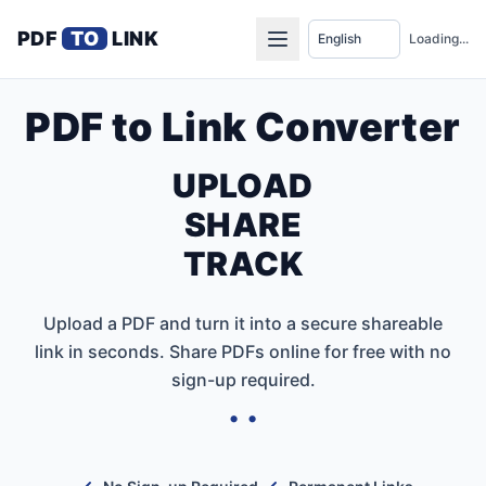
PDF
TO
LINK
Loading...
PDF to Link Converter
UPLOAD
SHARE
TRACK
Upload a PDF and turn it into a secure shareable
link in seconds. Share PDFs online for free with no
sign-up required.
• •