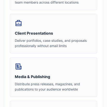
team members across different locations
Client Presentations
Deliver portfolios, case studies, and proposals
professionally without email limits
Media & Publishing
Distribute press releases, magazines, and
publications to your audience worldwide