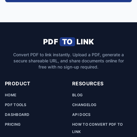
PDF
TO
LINK
Convert PDF to link instantly. Upload a PDF, generate a
secure shareable URL, and share documents online for
free with no sign-up required.
PRODUCT
RESOURCES
HOME
BLOG
PDF TOOLS
CHANGELOG
DASHBOARD
API DOCS
PRICING
HOW TO CONVERT PDF TO
LINK