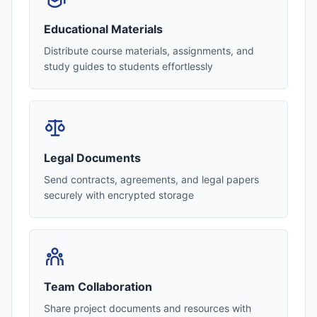
Educational Materials
Distribute course materials, assignments, and
study guides to students effortlessly
Legal Documents
Send contracts, agreements, and legal papers
securely with encrypted storage
Team Collaboration
Share project documents and resources with