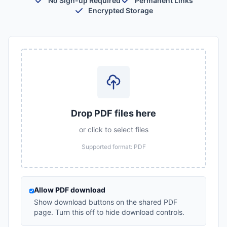
No Sign-up Required
Permanent Links
Encrypted Storage
Drop PDF files here
or click to select files
Supported format: PDF
Allow PDF download
Show download buttons on the shared PDF
page. Turn this off to hide download controls.