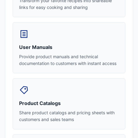
Transform your favorite recipes into shareable
links for easy cooking and sharing
User Manuals
Provide product manuals and technical
documentation to customers with instant access
Product Catalogs
Share product catalogs and pricing sheets with
customers and sales teams