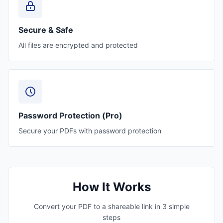
Secure & Safe
All files are encrypted and protected
Password Protection (Pro)
Secure your PDFs with password protection
How It Works
Convert your PDF to a shareable link in 3 simple
steps