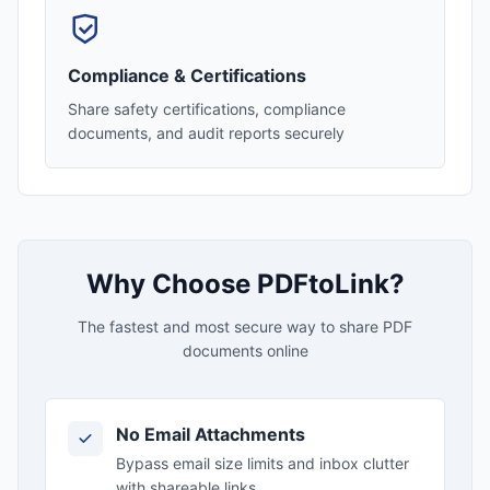
Compliance & Certifications
Share safety certifications, compliance
documents, and audit reports securely
Why Choose PDFtoLink?
The fastest and most secure way to share PDF
documents online
No Email Attachments
Bypass email size limits and inbox clutter
with shareable links