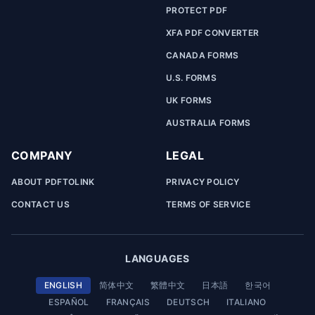
PROTECT PDF
XFA PDF CONVERTER
CANADA FORMS
U.S. FORMS
UK FORMS
AUSTRALIA FORMS
COMPANY
LEGAL
ABOUT PDFTOLINK
PRIVACY POLICY
CONTACT US
TERMS OF SERVICE
LANGUAGES
ENGLISH
简体中文
繁體中文
日本語
한국어
ESPAÑOL
FRANÇAIS
DEUTSCH
ITALIANO