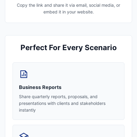
Copy the link and share it via email, social media, or
embed it in your website.
Perfect For Every Scenario
Business Reports
Share quarterly reports, proposals, and
presentations with clients and stakeholders
instantly