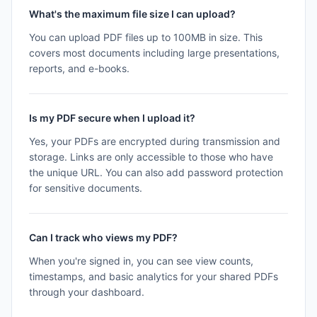
What's the maximum file size I can upload?
You can upload PDF files up to 100MB in size. This
covers most documents including large presentations,
reports, and e-books.
Is my PDF secure when I upload it?
Yes, your PDFs are encrypted during transmission and
storage. Links are only accessible to those who have
the unique URL. You can also add password protection
for sensitive documents.
Can I track who views my PDF?
When you're signed in, you can see view counts,
timestamps, and basic analytics for your shared PDFs
through your dashboard.