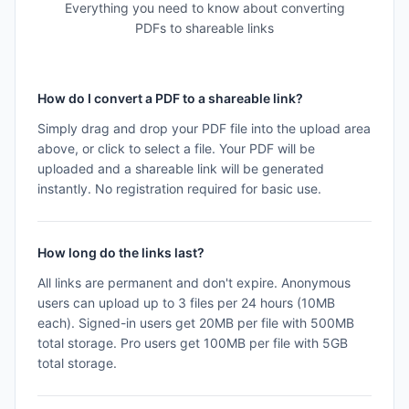
Everything you need to know about converting
PDFs to shareable links
How do I convert a PDF to a shareable link?
Simply drag and drop your PDF file into the upload area
above, or click to select a file. Your PDF will be
uploaded and a shareable link will be generated
instantly. No registration required for basic use.
How long do the links last?
All links are permanent and don't expire. Anonymous
users can upload up to 3 files per 24 hours (10MB
each). Signed-in users get 20MB per file with 500MB
total storage. Pro users get 100MB per file with 5GB
total storage.