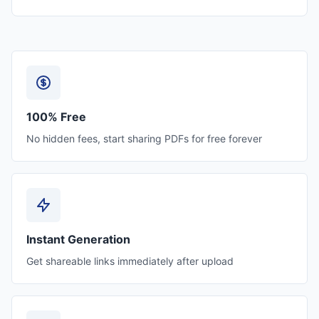
100% Free
No hidden fees, start sharing PDFs for free forever
Instant Generation
Get shareable links immediately after upload