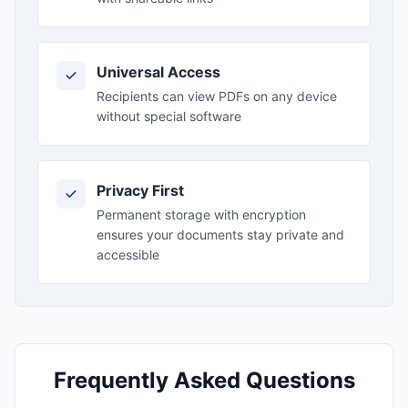
Universal Access
Recipients can view PDFs on any device
without special software
Privacy First
Permanent storage with encryption
ensures your documents stay private and
accessible
Frequently Asked Questions