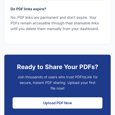
Do PDF links expire?
No. PDF links are permanent and don't expire. Your
PDFs remain accessible through their shareable links
until you delete them manually from your dashboard.
Ready to Share Your PDFs?
Join thousands of users who trust PDFtoLink for
secure, instant PDF sharing. Upload your first
file now!
Upload PDF Now