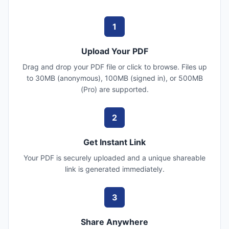
1
Upload Your PDF
Drag and drop your PDF file or click to browse. Files up
to 30MB (anonymous), 100MB (signed in), or 500MB
(Pro) are supported.
2
Get Instant Link
Your PDF is securely uploaded and a unique shareable
link is generated immediately.
3
Share Anywhere