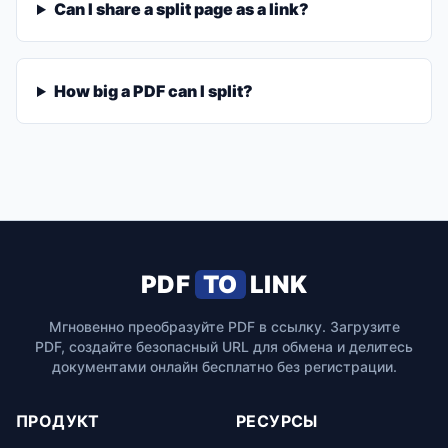
Can I share a split page as a link?
How big a PDF can I split?
PDF
TO
LINK
Мгновенно преобразуйте PDF в ссылку. Загрузите
PDF, создайте безопасный URL для обмена и делитесь
документами онлайн бесплатно без регистрации.
ПРОДУКТ
РЕСУРСЫ