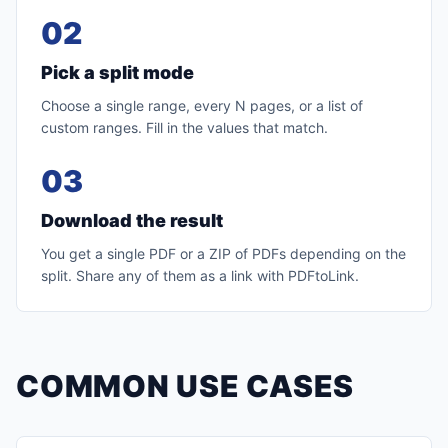
02
Pick a split mode
Choose a single range, every N pages, or a list of
custom ranges. Fill in the values that match.
03
Download the result
You get a single PDF or a ZIP of PDFs depending on the
split. Share any of them as a link with PDFtoLink.
COMMON USE CASES