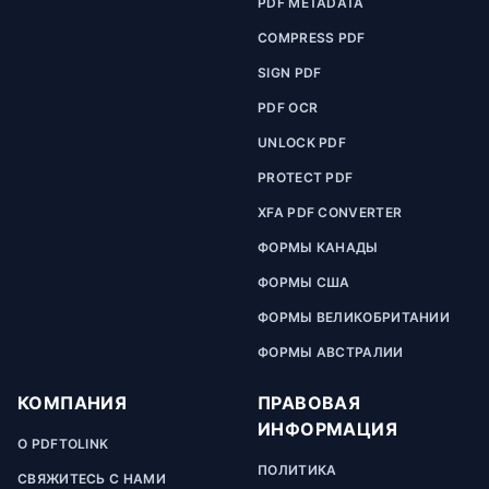
PDF METADATA
COMPRESS PDF
SIGN PDF
PDF OCR
UNLOCK PDF
PROTECT PDF
XFA PDF CONVERTER
ФОРМЫ КАНАДЫ
ФОРМЫ США
ФОРМЫ ВЕЛИКОБРИТАНИИ
ФОРМЫ АВСТРАЛИИ
КОМПАНИЯ
ПРАВОВАЯ
ИНФОРМАЦИЯ
О PDFTOLINK
ПОЛИТИКА
СВЯЖИТЕСЬ С НАМИ