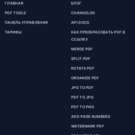
ГЛАВНАЯ
БЛОГ
PDF TOOLS
CHANGELOG
ПАНЕЛЬ УПРАВЛЕНИЯ
API DOCS
ТАРИФЫ
КАК ПРЕОБРАЗОВАТЬ PDF В
ССЫЛКУ
MERGE PDF
SPLIT PDF
ROTATE PDF
ORGANIZE PDF
JPG TO PDF
PDF TO JPG
PDF TO PNG
ADD PAGE NUMBERS
WATERMARK PDF