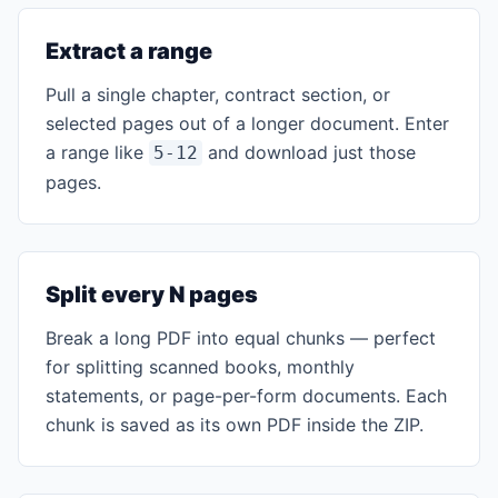
Extract a range
Pull a single chapter, contract section, or
selected pages out of a longer document. Enter
a range like
and download just those
5-12
pages.
Split every N pages
Break a long PDF into equal chunks — perfect
for splitting scanned books, monthly
statements, or page-per-form documents. Each
chunk is saved as its own PDF inside the ZIP.