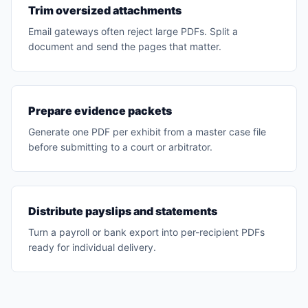
Trim oversized attachments
Email gateways often reject large PDFs. Split a
document and send the pages that matter.
Prepare evidence packets
Generate one PDF per exhibit from a master case file
before submitting to a court or arbitrator.
Distribute payslips and statements
Turn a payroll or bank export into per-recipient PDFs
ready for individual delivery.