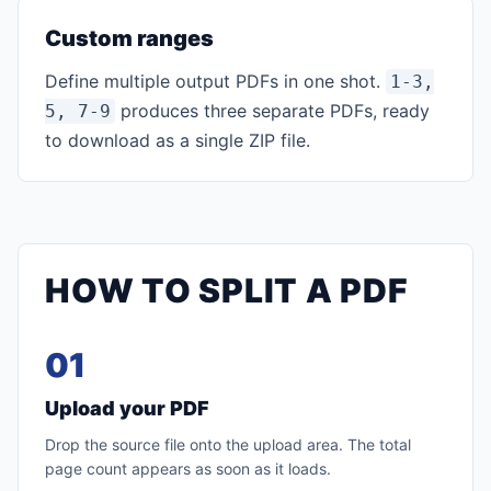
Custom ranges
Define multiple output PDFs in one shot.
1-3,
produces three separate PDFs, ready
5, 7-9
to download as a single ZIP file.
HOW TO SPLIT A PDF
01
Upload your PDF
Drop the source file onto the upload area. The total
page count appears as soon as it loads.