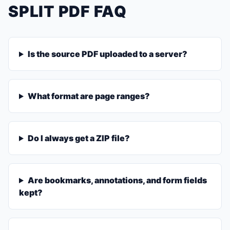
SPLIT PDF FAQ
Is the source PDF uploaded to a server?
What format are page ranges?
Do I always get a ZIP file?
Are bookmarks, annotations, and form fields
kept?