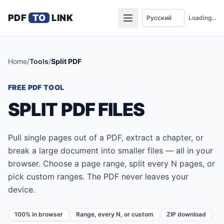
PDF
TO
LINK
Loading...
Home
/
Tools
/
Split PDF
FREE PDF TOOL
SPLIT PDF FILES
Pull single pages out of a PDF, extract a chapter, or
break a large document into smaller files — all in your
browser. Choose a page range, split every N pages, or
pick custom ranges. The PDF never leaves your
device.
100% in browser
Range, every N, or custom
ZIP download