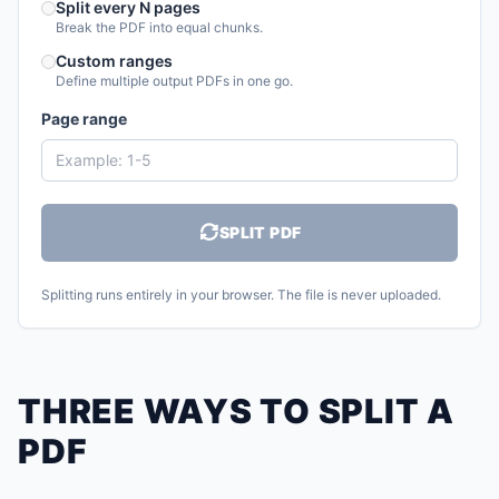
Split every N pages
Break the PDF into equal chunks.
Custom ranges
Define multiple output PDFs in one go.
Page range
SPLIT PDF
Splitting runs entirely in your browser. The file is never uploaded.
THREE WAYS TO SPLIT A
PDF