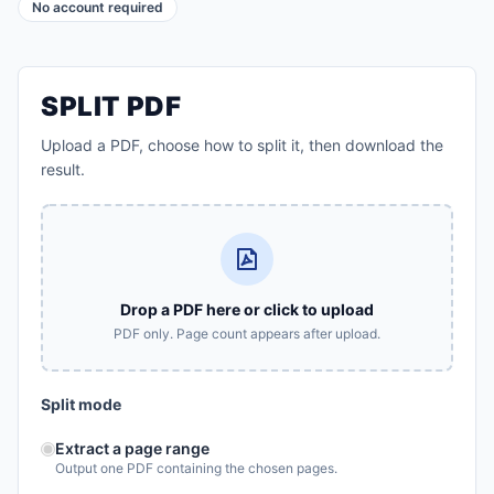
No account required
SPLIT PDF
Upload a PDF, choose how to split it, then download the
result.
Drop a PDF here or click to upload
PDF only. Page count appears after upload.
Split mode
Extract a page range
Output one PDF containing the chosen pages.