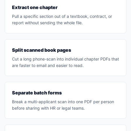
Extract one chapter
Pull a specific section out of a textbook, contract, or
report without sending the whole file.
Split scanned book pages
Cut a long phone-scan into individual chapter PDFs that
are faster to email and easier to read.
Separate batch forms
Break a multi-applicant scan into one PDF per person
before sharing with HR or legal teams.