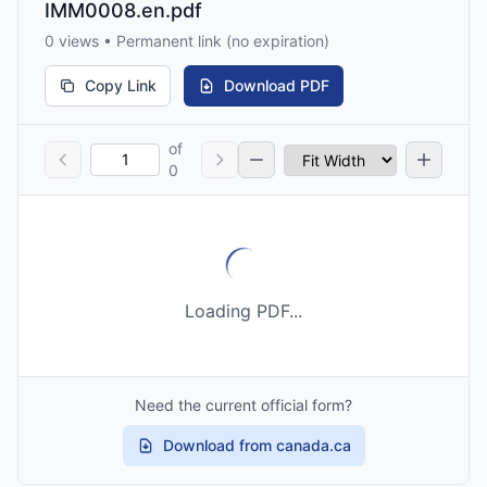
IMM0008.en.pdf
0 views • Permanent link (no expiration)
Copy Link
Download PDF
of
0
Loading PDF...
Need the current official form?
Download from canada.ca