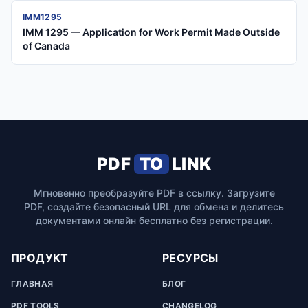
IMM1295
IMM 1295 — Application for Work Permit Made Outside
of Canada
PDF
TO
LINK
Мгновенно преобразуйте PDF в ссылку. Загрузите
PDF, создайте безопасный URL для обмена и делитесь
документами онлайн бесплатно без регистрации.
ПРОДУКТ
РЕСУРСЫ
ГЛАВНАЯ
БЛОГ
PDF TOOLS
CHANGELOG