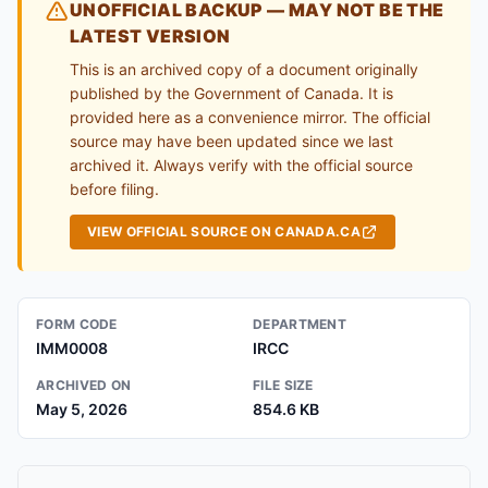
UNOFFICIAL BACKUP — MAY NOT BE THE
LATEST VERSION
This is an archived copy of a document originally
published by the Government of Canada. It is
provided here as a convenience mirror. The official
source may have been updated since we last
archived it. Always verify with the official source
before filing.
VIEW OFFICIAL SOURCE ON CANADA.CA
FORM CODE
DEPARTMENT
IMM0008
IRCC
ARCHIVED ON
FILE SIZE
May 5, 2026
854.6 KB