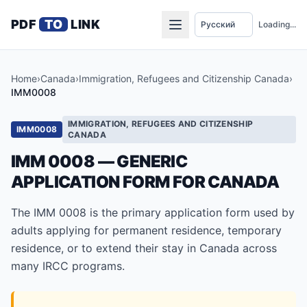
PDF
TO
LINK
Loading...
Home
›
Canada
›
Immigration, Refugees and Citizenship Canada
›
IMM0008
IMMIGRATION, REFUGEES AND CITIZENSHIP
IMM0008
CANADA
IMM 0008 — GENERIC
APPLICATION FORM FOR CANADA
The IMM 0008 is the primary application form used by
adults applying for permanent residence, temporary
residence, or to extend their stay in Canada across
many IRCC programs.