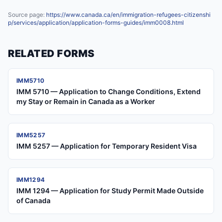
Source page:
https://www.canada.ca/en/immigration-refugees-citizenshi
p/services/application/application-forms-guides/imm0008.html
RELATED FORMS
IMM5710
IMM 5710 — Application to Change Conditions, Extend
my Stay or Remain in Canada as a Worker
IMM5257
IMM 5257 — Application for Temporary Resident Visa
IMM1294
IMM 1294 — Application for Study Permit Made Outside
of Canada