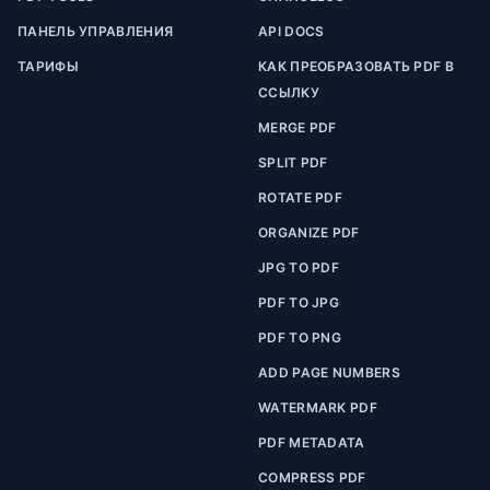
ПАНЕЛЬ УПРАВЛЕНИЯ
API DOCS
ТАРИФЫ
КАК ПРЕОБРАЗОВАТЬ PDF В
ССЫЛКУ
MERGE PDF
SPLIT PDF
ROTATE PDF
ORGANIZE PDF
JPG TO PDF
PDF TO JPG
PDF TO PNG
ADD PAGE NUMBERS
WATERMARK PDF
PDF METADATA
COMPRESS PDF