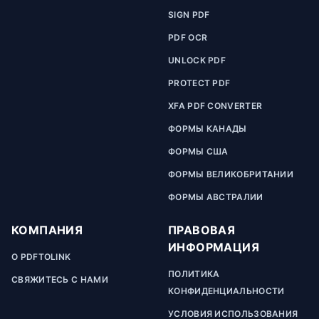
SIGN PDF
PDF OCR
UNLOCK PDF
PROTECT PDF
XFA PDF CONVERTER
ФОРМЫ КАНАДЫ
ФОРМЫ США
ФОРМЫ ВЕЛИКОБРИТАНИИ
ФОРМЫ АВСТРАЛИИ
КОМПАНИЯ
ПРАВОВАЯ
ИНФОРМАЦИЯ
О PDFTOLINK
ПОЛИТИКА
СВЯЖИТЕСЬ С НАМИ
КОНФИДЕНЦИАЛЬНОСТИ
УСЛОВИЯ ИСПОЛЬЗОВАНИЯ