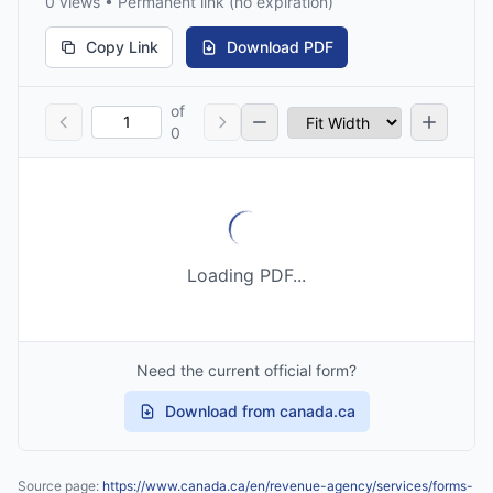
0 views • Permanent link (no expiration)
Copy Link
Download PDF
of
0
Loading PDF...
Need the current official form?
Download from canada.ca
Source page:
https://www.canada.ca/en/revenue-agency/services/forms-