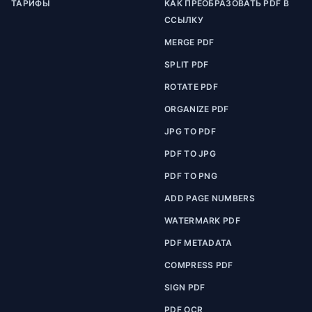
ТАРИФЫ
КАК ПРЕОБРАЗОВАТЬ PDF В
ССЫЛКУ
MERGE PDF
SPLIT PDF
ROTATE PDF
ORGANIZE PDF
JPG TO PDF
PDF TO JPG
PDF TO PNG
ADD PAGE NUMBERS
WATERMARK PDF
PDF METADATA
COMPRESS PDF
SIGN PDF
PDF OCR