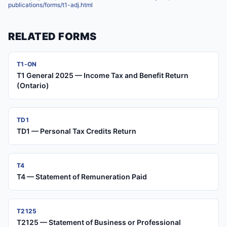
publications/forms/t1-adj.html
RELATED FORMS
T1-ON
T1 General 2025 — Income Tax and Benefit Return
(Ontario)
TD1
TD1 — Personal Tax Credits Return
T4
T4 — Statement of Remuneration Paid
T2125
T2125 — Statement of Business or Professional