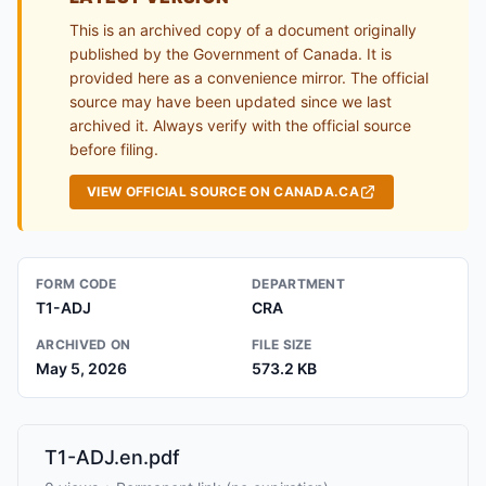
This is an archived copy of a document originally
published by the Government of Canada. It is
provided here as a convenience mirror. The official
source may have been updated since we last
archived it. Always verify with the official source
before filing.
VIEW OFFICIAL SOURCE ON CANADA.CA
FORM CODE
DEPARTMENT
T1-ADJ
CRA
ARCHIVED ON
FILE SIZE
May 5, 2026
573.2 KB
T1-ADJ.en.pdf