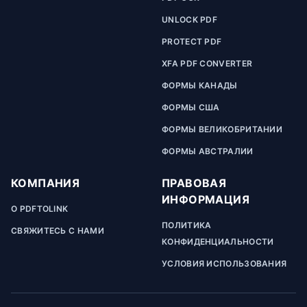
UNLOCK PDF
PROTECT PDF
XFA PDF CONVERTER
ФОРМЫ КАНАДЫ
ФОРМЫ США
ФОРМЫ ВЕЛИКОБРИТАНИИ
ФОРМЫ АВСТРАЛИИ
КОМПАНИЯ
ПРАВОВАЯ
ИНФОРМАЦИЯ
О PDFTOLINK
ПОЛИТИКА
СВЯЖИТЕСЬ С НАМИ
КОНФИДЕНЦИАЛЬНОСТИ
УСЛОВИЯ ИСПОЛЬЗОВАНИЯ