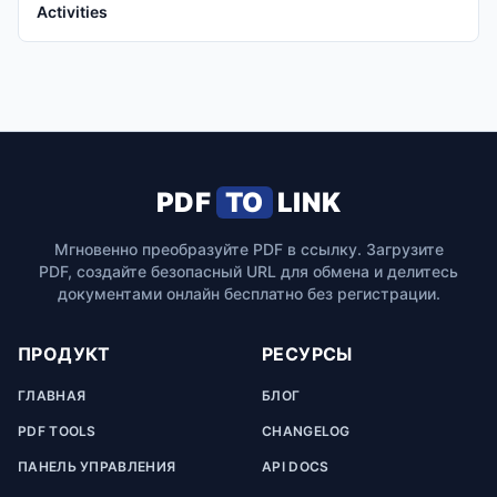
Activities
PDF
TO
LINK
Мгновенно преобразуйте PDF в ссылку. Загрузите
PDF, создайте безопасный URL для обмена и делитесь
документами онлайн бесплатно без регистрации.
ПРОДУКТ
РЕСУРСЫ
ГЛАВНАЯ
БЛОГ
PDF TOOLS
CHANGELOG
ПАНЕЛЬ УПРАВЛЕНИЯ
API DOCS