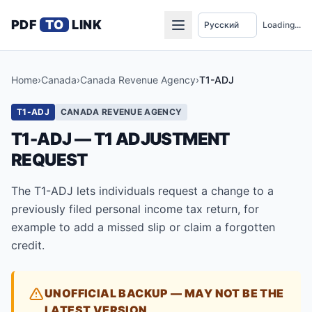
PDF
TO
LINK
Loading...
Home
›
Canada
›
Canada Revenue Agency
›
T1-ADJ
T1-ADJ
CANADA REVENUE AGENCY
T1-ADJ — T1 ADJUSTMENT
REQUEST
The T1-ADJ lets individuals request a change to a
previously filed personal income tax return, for
example to add a missed slip or claim a forgotten
credit.
UNOFFICIAL BACKUP — MAY NOT BE THE
LATEST VERSION