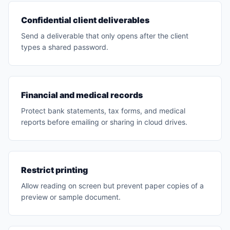
Confidential client deliverables
Send a deliverable that only opens after the client
types a shared password.
Financial and medical records
Protect bank statements, tax forms, and medical
reports before emailing or sharing in cloud drives.
Restrict printing
Allow reading on screen but prevent paper copies of a
preview or sample document.