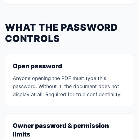
WHAT THE PASSWORD
CONTROLS
Open password
Anyone opening the PDF must type this
password. Without it, the document does not
display at all. Required for true confidentiality.
Owner password & permission
limits