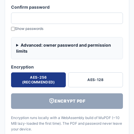
Confirm password
Show passwords
Advanced: owner password and permission
limits
Encryption
AES-256
AES-128
(RECOMMENDED)
ENCRYPT PDF
Encryption runs locally with a WebAssembly build of MuPDF (~10
MB lazy-loaded the first time). The PDF and password never leave
your device.