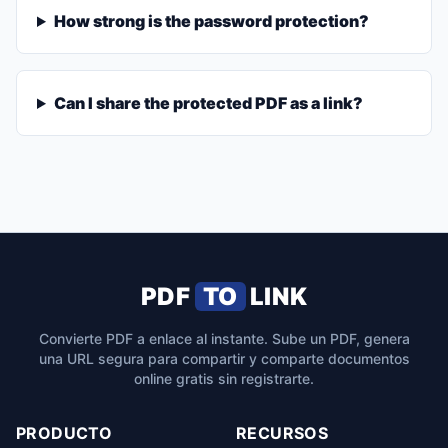
How strong is the password protection?
Can I share the protected PDF as a link?
PDF
TO
LINK
Convierte PDF a enlace al instante. Sube un PDF, genera
una URL segura para compartir y comparte documentos
online gratis sin registrarte.
PRODUCTO
RECURSOS