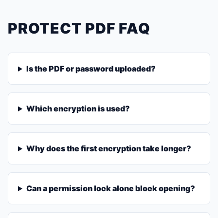
PROTECT PDF FAQ
Is the PDF or password uploaded?
Which encryption is used?
Why does the first encryption take longer?
Can a permission lock alone block opening?