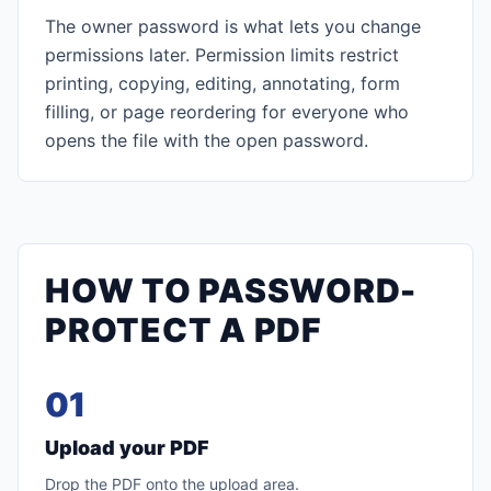
The owner password is what lets you change
permissions later. Permission limits restrict
printing, copying, editing, annotating, form
filling, or page reordering for everyone who
opens the file with the open password.
HOW TO PASSWORD-
PROTECT A PDF
01
Upload your PDF
Drop the PDF onto the upload area.