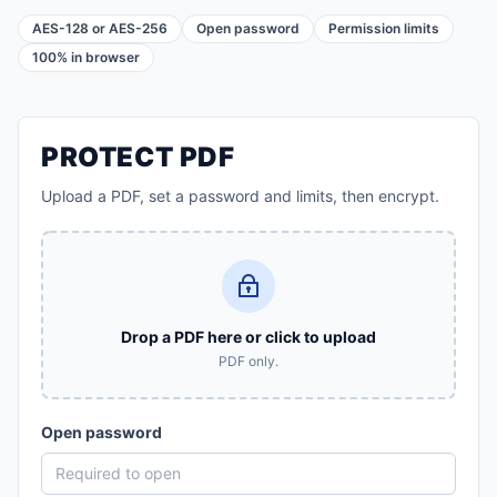
AES-128 or AES-256
Open password
Permission limits
100% in browser
PROTECT PDF
Upload a PDF, set a password and limits, then encrypt.
Drop a PDF here or click to upload
PDF only.
Open password