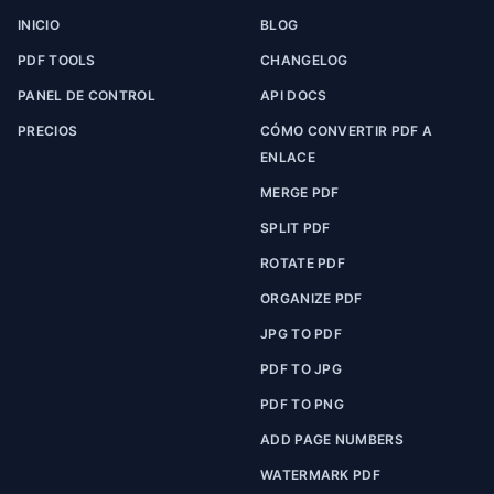
INICIO
BLOG
PDF TOOLS
CHANGELOG
PANEL DE CONTROL
API DOCS
PRECIOS
CÓMO CONVERTIR PDF A
ENLACE
MERGE PDF
SPLIT PDF
ROTATE PDF
ORGANIZE PDF
JPG TO PDF
PDF TO JPG
PDF TO PNG
ADD PAGE NUMBERS
WATERMARK PDF