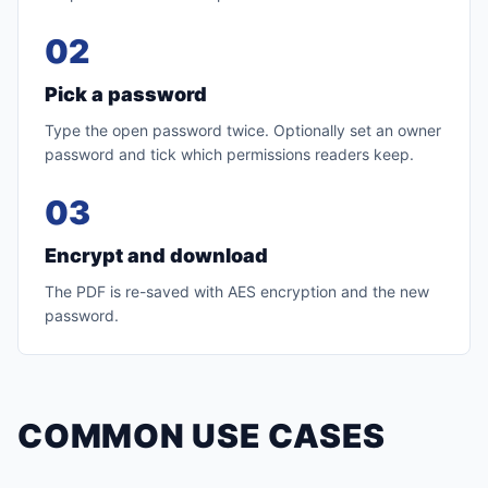
02
Pick a password
Type the open password twice. Optionally set an owner
password and tick which permissions readers keep.
03
Encrypt and download
The PDF is re-saved with AES encryption and the new
password.
COMMON USE CASES