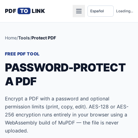
PDF
TO
LINK
Loading...
Home
/
Tools
/
Protect PDF
FREE PDF TOOL
PASSWORD-PROTECT
A PDF
Encrypt a PDF with a password and optional
permission limits (print, copy, edit). AES-128 or AES-
256 encryption runs entirely in your browser using a
WebAssembly build of MuPDF — the file is never
uploaded.