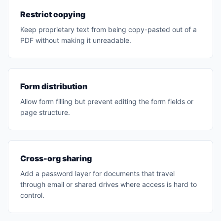
Restrict copying
Keep proprietary text from being copy-pasted out of a
PDF without making it unreadable.
Form distribution
Allow form filling but prevent editing the form fields or
page structure.
Cross-org sharing
Add a password layer for documents that travel
through email or shared drives where access is hard to
control.