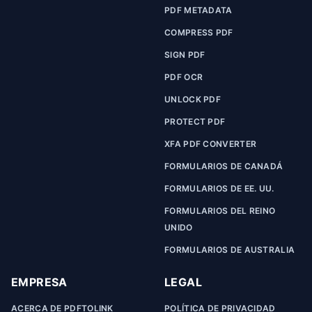
PDF METADATA
COMPRESS PDF
SIGN PDF
PDF OCR
UNLOCK PDF
PROTECT PDF
XFA PDF CONVERTER
FORMULARIOS DE CANADÁ
FORMULARIOS DE EE. UU.
FORMULARIOS DEL REINO
UNIDO
FORMULARIOS DE AUSTRALIA
EMPRESA
LEGAL
ACERCA DE PDFTOLINK
POLÍTICA DE PRIVACIDAD